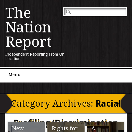
The
Nation
Report
Independent Reporting From On
Location
Main menu
Skip to content
Menu
Category Archives:
Racial
Profiling/Discrimination
New
Rights for
A