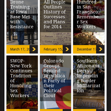
Drone
All People
Hundred
Training
Outlines
in San
at Iowa
History of
Francisco
Base Met
Successes
Remembe
with
and Plans
r Sex
Resistance
for 2014
Workers
DES MOINES-
AURORA, CO-
SAN
Four children of
In recent years
FRANCISCO-In
the Ali
The Nation
2013 so far,
March 17, 2014
February 15, 2014
December 17, 2013
Mohammed
Report has
seventy-one sex
Nasser family
covered the
workers globally
were four,
deportation
have lost their
SWOP-
Colorado
Southern
five,seven, and
proceedings of
lives, sixty-eight
New York
Groups
Arizonans
nine years […]
Aurora student
[…]
Continues
Remind
Decry
[…]
Tradition
Republica
Impendin
of
n Party of
g Border
Honoring
their
Militarizat
Sex
Political
ion
Workers
Clout
TUCSON-A
group of women,
NEW YORK
DENVER-
with the number