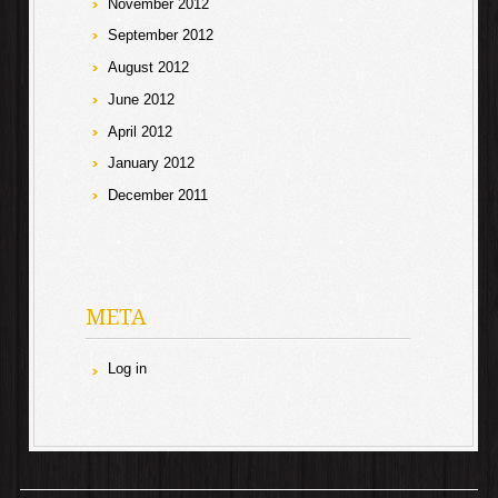
November 2012
September 2012
August 2012
June 2012
April 2012
January 2012
December 2011
META
Log in