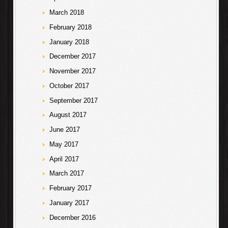
March 2018
February 2018
January 2018
December 2017
November 2017
October 2017
September 2017
August 2017
June 2017
May 2017
April 2017
March 2017
February 2017
January 2017
December 2016