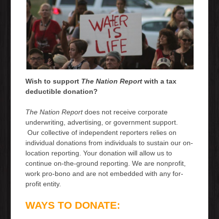
Wish to support
The Nation Report
with a tax
deductible donation?
The Nation Report
does not receive corporate
underwriting, advertising, or government support.
Our collective of independent reporters relies on
individual donations from individuals to sustain our on-
location reporting. Your donation will allow us to
continue on-the-ground reporting. We are nonprofit,
work pro-bono and are not embedded with any for-
profit entity.
WAYS TO DONATE: