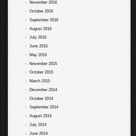
November 2016
October 2016
September 2016
August 2016
July 2016
June 2016
May 2016
November 2015
October 2015
March 2015
December 2014
October 2014
September 2014
August 2014
July 2014
June 2014