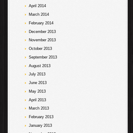
April 2014
March 2014
February 2014
December 2013
November 2013
October 2013
September 2013
August 2013
July 2013
June 2013
May 2013
April 2013
March 2013
February 2013
January 2013