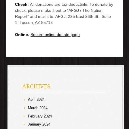
Check
:
All donations are tax-deductible. To donate by
check, please make it out to “AFGJ / The Nation
Report” and mail it to: AFGJ, 225 East 26th St., Suite
1, Tucson, AZ 85713
Online
:
Secure online donate page
ARCHIVES
April 2024
March 2024
February 2024
January 2024