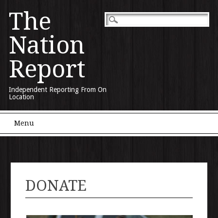
The
Nation
Report
Independent Reporting From On
Location
Main menu
Skip to content
Menu
DONATE