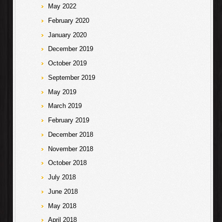
May 2022
February 2020
January 2020
December 2019
October 2019
September 2019
May 2019
March 2019
February 2019
December 2018
November 2018
October 2018
July 2018
June 2018
May 2018
April 2018