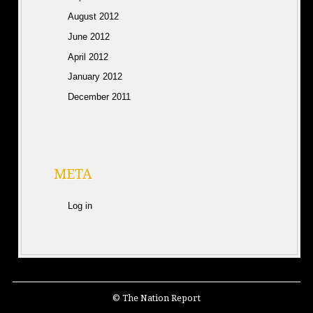
August 2012
June 2012
April 2012
January 2012
December 2011
META
Log in
© The Nation Report