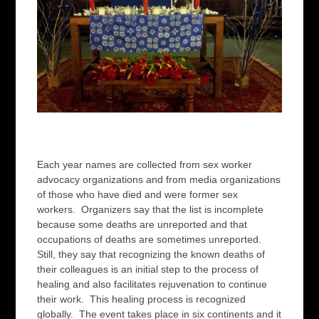
Each year names are collected from sex worker
advocacy organizations and from media organizations
of those who have died and were former sex
workers. Organizers say that the list is incomplete
because some deaths are unreported and that
occupations of deaths are sometimes unreported.
Still, they say that recognizing the known deaths of
their colleagues is an initial step to the process of
healing and also facilitates rejuvenation to continue
their work. This healing process is recognized
globally. The event takes place in six continents and it