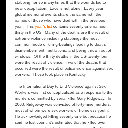
stabbing her so many times that the wounds led to
near decapitation. Lace is not alone. Every year
global memorial events share the same list: the
names of those who have died within the previous
year. This
year’s list
contains seventy-one names-
thirty in the US. Many of the deaths are the result of
extreme violence including stabbings-the most
common mode of killing-beatings leading to death,
dismemberment, mutilations, and being thrown out of
windows. Of the thirty deaths in the US-twenty-four
were the result of violence. Two of the deaths that
occurred were the result of police violence against sex
workers. Those took place in Kentucky.
The International Day to End Violence against Sex
Workers was first conceptualized as a response to the
murders committed by serial killer Gary Ridgeway. In
2003, Ridgeway was convicted of forty-nine murders,
most of whom were sex workers or homeless youth.
He acknowledged killing seventy-one but because he
said he lost count, it’s estimated that he killed over