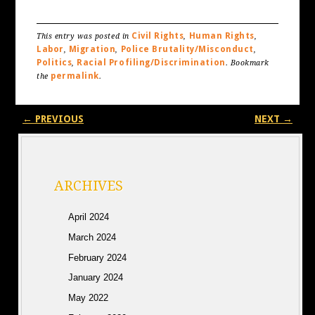
Civil Rights
Human Rights
This entry was posted in
,
,
Labor
Migration
Police Brutality/Misconduct
,
,
,
Politics
Racial Profiling/Discrimination
,
. Bookmark
permalink
the
.
Post navigation
←
PREVIOUS
NEXT
→
ARCHIVES
April 2024
March 2024
February 2024
January 2024
May 2022