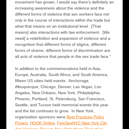
movement has grown, I would say there’s definitely an
increasing awareness about the violence and the
different forms of violence that sex workers face not
only in the course of interactions within the trade but
what that means on an institutional level. [That
means] also interactions with law enforcement. [We
need] a redefinition and expansion of violence and a
recognition that different forms of stigma, different
forms of shame, different forms of discrimination are
all acts of violence that people in the sex trade face.”
In addition to the commemorations held in Asia,
Europe, Australia, South Africa, and South America,
fifteen US cities held events. Anchorage,
Albuquerque, Chicago, Denver, Las Vegas, Los
Angeles, New Orleans, New York, Philadelphia,
Phoenix, Portland, St. Petersburg, San Francisco,
Seattle, and Tucson held memorial events this year
and the list continues to grow. In New York,
organization sponsors were
Best Practices Policy
Projec
t
,
HOOK Online
,
FemSexNYC
,
New York City