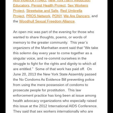
Anti-Violence Project
,
New York Harm Reduction
Educators
,
Persist Health Project
,
Sex Workers
Project
,
Streetwise and Safe
,
Red Umbrella
Project
,
PROS Network
,
PONY
,
We Are Dancers
, and
the
Woodhull Sexual Freedom Alliance
.
An open mic
was part of the evening for those who
wanted to share thoughts, poems, or words of
memory to the greater community. This year’s
organizers of the Manhattan event said that “We take
this solemn day every year to come together as a
singular voice, and re-commit ourselves in the
struggle to fight for the rights and dignity to which all
are entitled.” Some of that work has paid off. On
June 20, 2013 the New York State Assembly passed
the No Condoms As Evidence Bill preventing police
from using the mere possession of condoms to
prosecute people for prostitution. This law
enforcement practice has long been at issue among
health advocacy organizations who especially raised
this issue at the 2012 International AIDS Conference.
They said that sex workers internationally who are