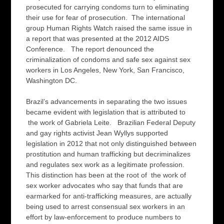
prosecuted for carrying condoms turn to eliminating
their use for fear of prosecution. The international
group Human Rights Watch raised the same issue in
a report that was presented at the 2012 AIDS
Conference. The report denounced the
criminalization of condoms and safe sex against sex
workers in Los Angeles, New York, San Francisco,
Washington DC.
Brazil’s advancements in separating the two issues
became evident with legislation that is attributed to
the work of Gabriela Leite. Brazilian Federal Deputy
and gay rights activist Jean Wyllys supported
legislation in 2012 that not only distinguished between
prostitution and human trafficking but decriminalizes
and regulates sex work as a legitimate profession.
This distinction has been at the root of the work of
sex worker advocates who say that funds that are
earmarked for anti-trafficking measures, are actually
being used to arrest consensual sex workers in an
effort by law-enforcement to produce numbers to