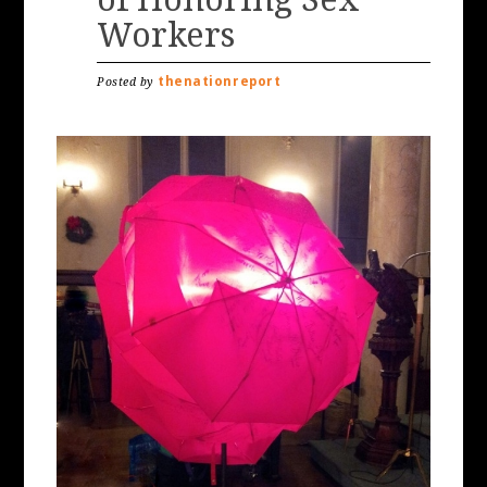
Workers
thenationreport
Posted by