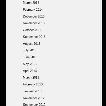
March 2014
February 2014
December 2013
November 2013
October 2013
September 2013
August 2013
July 2013
June 2013
May 2013
April 2013
March 2013
February 2013
January 2013
November 2012
September 2012