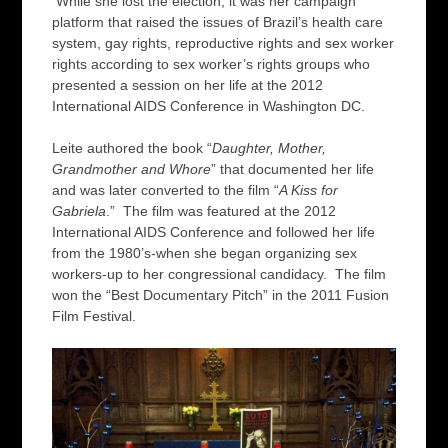
While she lost the election, it was her campaign
platform that raised the issues of Brazil’s health care
system, gay rights, reproductive rights and sex worker
rights according to sex worker’s rights groups who
presented a session on her life at the 2012
International AIDS Conference in Washington DC.
Leite authored the book “
Daughter, Mother,
Grandmother and Whore
” that documented her life
and was later converted to the film “
A Kiss for
Gabriela
.” The film was featured at the 2012
International AIDS Conference and followed her life
from the 1980’s-when she began organizing sex
workers-up to her congressional candidacy. The film
won the “Best Documentary Pitch” in the 2011 Fusion
Film Festival.