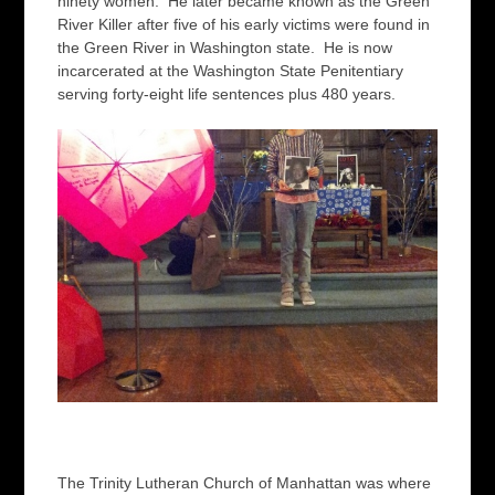
ninety women. He later became known as the Green
River Killer after five of his early victims were found in
the Green River in Washington state. He is now
incarcerated at the Washington State Penitentiary
serving forty-eight life sentences plus 480 years.
The Trinity Lutheran Church of Manhattan was where