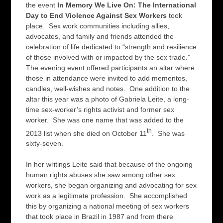
the event
In Memory We Live On: The International
Day to End Violence Against Sex Workers
took
place. Sex work communities including allies,
advocates, and family and friends attended the
celebration of life dedicated to “strength and resilience
of those involved with or impacted by the sex trade.”
The evening event offered participants an altar where
those in attendance were invited to add mementos,
candles, well-wishes and notes. One addition to the
altar this year was a photo of Gabriela Leite, a long-
time sex-worker’s rights activist and former sex
worker. She was one name that was added to the
th
2013 list when she died on October 11
. She was
sixty-seven.
In her writings Leite said that because of the ongoing
human rights abuses she saw among other sex
workers, she began organizing and advocating for sex
work as a legitimate profession. She accomplished
this by organizing a national meeting of sex workers
that took place in Brazil in 1987 and from there