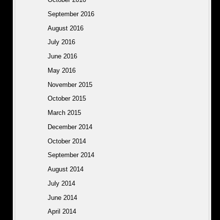
September 2016
August 2016
July 2016
June 2016
May 2016
November 2015
October 2015
March 2015
December 2014
October 2014
September 2014
August 2014
July 2014
June 2014
April 2014