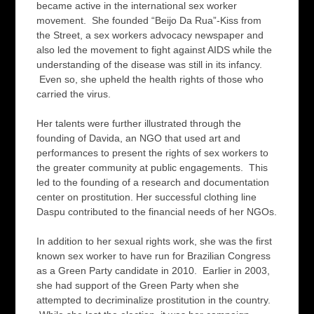
became active in the international sex worker
movement. She founded “Beijo Da Rua”-Kiss from
the Street, a sex workers advocacy newspaper and
also led the movement to fight against AIDS while the
understanding of the disease was still in its infancy.
Even so, she upheld the health rights of those who
carried the virus.
Her talents were further illustrated through the
founding of Davida, an NGO that used art and
performances to present the rights of sex workers to
the greater community at public engagements. This
led to the founding of a research and documentation
center on prostitution. Her successful clothing line
Daspu contributed to the financial needs of her NGOs.
In addition to her sexual rights work, she was the first
known sex worker to have run for Brazilian Congress
as a Green Party candidate in 2010. Earlier in 2003,
she had support of the Green Party when she
attempted to decriminalize prostitution in the country.