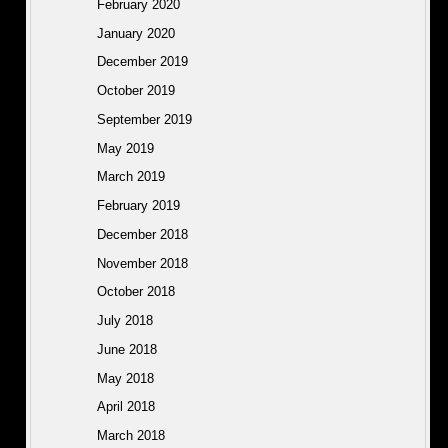
February 2020
January 2020
December 2019
October 2019
September 2019
May 2019
March 2019
February 2019
December 2018
November 2018
October 2018
July 2018
June 2018
May 2018
April 2018
March 2018