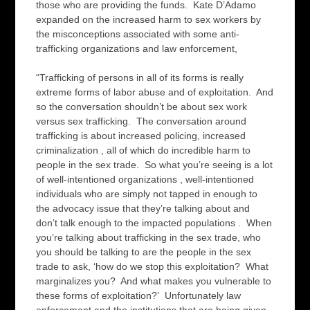
those who are providing the funds. Kate D’Adamo
expanded on the increased harm to sex workers by
the misconceptions associated with some anti-
trafficking organizations and law enforcement,
“Trafficking of persons in all of its forms is really
extreme forms of labor abuse and of exploitation. And
so the conversation shouldn’t be about sex work
versus sex trafficking. The conversation around
trafficking is about increased policing, increased
criminalization , all of which do incredible harm to
people in the sex trade. So what you’re seeing is a lot
of well-intentioned organizations , well-intentioned
individuals who are simply not tapped in enough to
the advocacy issue that they’re talking about and
don’t talk enough to the impacted populations . When
you’re talking about trafficking in the sex trade, who
you should be talking to are the people in the sex
trade to ask, ‘how do we stop this exploitation? What
marginalizes you? And what makes you vulnerable to
these forms of exploitation?’ Unfortunately law