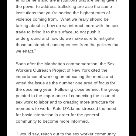
enforcement and the institutions that are being given
the power to address trafficking are also the same
institutions that you’re seeing the highest rates of
violence coming from. What we really should be
talking about is, how do we interact more with the sex
trade to bring it to the surface, to not push it
underground and how do we make sure to mitigate
those unintended consequences from the policies that
we enact.”
Soon after the Manhattan commemoration, the Sex
Workers Outreach Project of New York cited the
importance of working on educating the media and
voted the issue as the number one area of focus for
the upcoming year. Following close behind, the group
pointed to the importance of connecting the issue of
sex work to labor and to creating more structure for
members to work. Kate D’Adamo stressed the need
for basic interaction in order for the general
community to become more informed,
“I would say, reach out to the sex worker community.