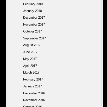
February 2018
January 2018
December 2017
November 2017
October 2017
September 2017
August 2017
June 2017
May 2017
April 2017
March 2017
February 2017
January 2017
December 2016
November 2016
October 2016