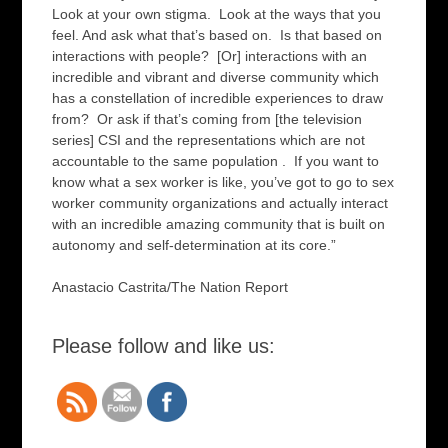
Look at your own stigma. Look at the ways that you
feel. And ask what that’s based on. Is that based on
interactions with people? [Or] interactions with an
incredible and vibrant and diverse community which
has a constellation of incredible experiences to draw
from? Or ask if that’s coming from [the television
series] CSI and the representations which are not
accountable to the same population . If you want to
know what a sex worker is like, you’ve got to go to sex
worker community organizations and actually interact
with an incredible amazing community that is built on
autonomy and self-determination at its core.”
Anastacio Castrita/The Nation Report
Please follow and like us: