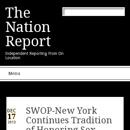
The
Nation
Report
Independent Reporting From On
Location
Main menu
Skip to content
Menu
SWOP-New York
DEC
17
Continues Tradition
2013
of Honoring Sex