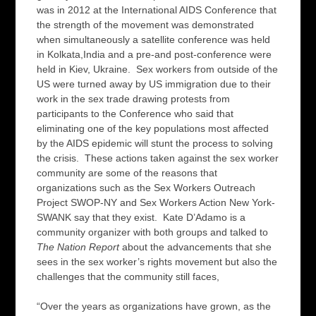
was in 2012 at the International AIDS Conference that
the strength of the movement was demonstrated
when simultaneously a satellite conference was held
in Kolkata,India and a pre-and post-conference were
held in Kiev, Ukraine. Sex workers from outside of the
US were turned away by US immigration due to their
work in the sex trade drawing protests from
participants to the Conference who said that
eliminating one of the key populations most affected
by the AIDS epidemic will stunt the process to solving
the crisis. These actions taken against the sex worker
community are some of the reasons that
organizations such as the Sex Workers Outreach
Project SWOP-NY and Sex Workers Action New York-
SWANK say that they exist. Kate D’Adamo is a
community organizer with both groups and talked to
The Nation Report
about the advancements that she
sees in the sex worker’s rights movement but also the
challenges that the community still faces,
“Over the years as organizations have grown, as the