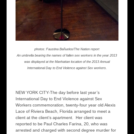
photos: Faustina Bañuelos/The Nation report
An umbrella bearing the names of fallen sex workers in the year 2013
was displayed at the Manhattan location of the 2013 Annual
International Day to End Violence against Sex workers.
NEW YORK CITY-The day before last year’s
International Day to End Violence against Sex
Workers commemoration, twenty-four year old Alexis
Lace of Riviera Beach, Florida arranged to meet a
client at the client’s apartment. Her client was
reported to be Paul Charles Farina, 20, who was
arrested and charged with second degree murder for