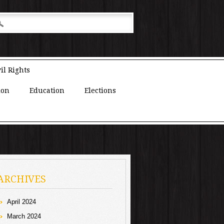
il Rights
ion
Education
Elections
ARCHIVES
April 2024
March 2024