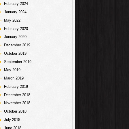
February 2024
January 2024
May 2022
February 2020
January 2020
December 2019
October 2019
September 2019
May 2019
March 2019
February 2019
December 2018
November 2018
October 2018
July 2018
June 2018