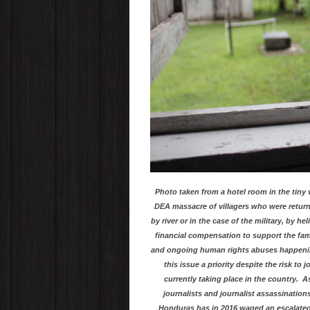
Photo taken from a hotel room in the tiny 
DEA massacre of villagers who were retur
by river or in the case of the military, by h
financial compensation to support the fami
and ongoing human rights abuses happening 
this issue a priority despite the risk to
currently taking place in the country. A
journalists and journalist assassination
Honduras has in 2016 waged an escalate