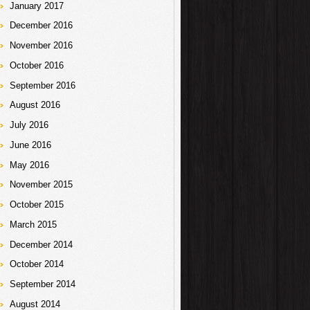
January 2017
December 2016
November 2016
October 2016
September 2016
August 2016
July 2016
June 2016
May 2016
November 2015
October 2015
March 2015
December 2014
October 2014
September 2014
August 2014