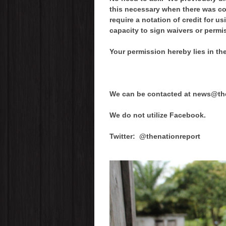
this necessary when there was c
require a notation of credit for 
capacity to sign waivers or permi
Your permission hereby lies in t
We can be contacted at news@the
We do not utilize Facebook.
Twitter: @thenationreport