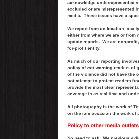
acknowledge underrepresented voi
excluded or are misrepresented by
media. These issues have a spac
We report from on location locally,
either from where we are or from 
update reports. We are nonprofit
for-profit entity.
As much of our reporting involve
policy of
not
warning readers of gr
of the violence did not have the 
not attempt to protect readers fro
provide the most clear representa
coverage in as real time and unde
All photography is the work of
Th
on the rare occasion the work of 
Policy to other media outlet
No need to ask. We previously did