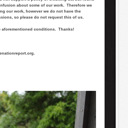
onfusion about some of our work. Therefore we
using our work, however we do not have the
ssions, so please do not request this of us.
he aforementioned conditions. Thanks!
nationreport.org.