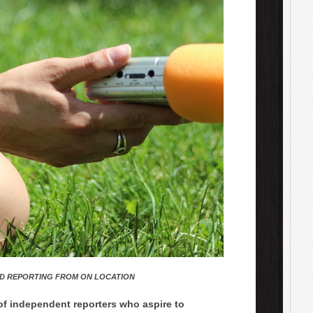
D REPORTING FROM ON LOCATION
 of independent reporters who aspire to