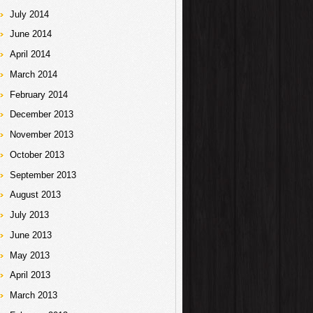
July 2014
June 2014
April 2014
March 2014
February 2014
December 2013
November 2013
October 2013
September 2013
August 2013
July 2013
June 2013
May 2013
April 2013
March 2013