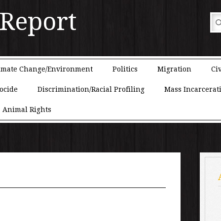
 Report
imate Change/Environment
Politics
Migration
Civ
ocide
Discrimination/Racial Profiling
Mass Incarcerat
Animal Rights