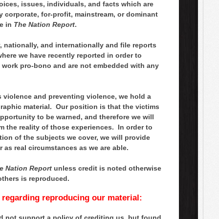
ces, issues, individuals, and facts which are
 corporate, for-profit, mainstream, or dominant
e in
The Nation Report
.
 nationally, and internationally and file reports
where we have recently reported in order to
, work pro-bono and are not embedded with any
s violence and preventing violence, we hold a
aphic material. Our position is that the victims
opportunity to be warned, and therefore we will
m the reality of those experiences. In order to
tion of the subjects we cover, we will provide
r as real circumstances as we are able.
e Nation Report
unless credit is noted otherwise
others is reproduced.
s regarding reproducing our material:
 not support a policy of crediting us, but found