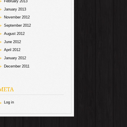
February 2013
January 2013
November 2012
September 2012
August 2012
June 2012
April 2012
January 2012
December 2011
META
Log in