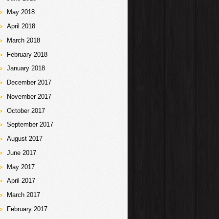
May 2018
April 2018
March 2018
February 2018
January 2018
December 2017
November 2017
October 2017
September 2017
August 2017
June 2017
May 2017
April 2017
March 2017
February 2017