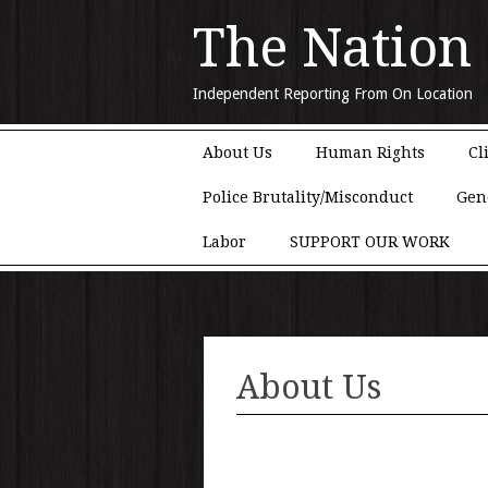
The Nation
Independent Reporting From On Location
Main menu
Skip to content
About Us
Human Rights
Cl
Police Brutality/Misconduct
Gen
Labor
SUPPORT OUR WORK
About Us