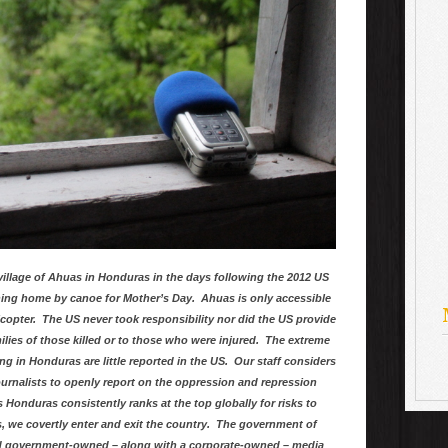
village of Ahuas in Honduras in the days following the 2012 US
ning home by canoe for Mother’s Day. Ahuas is only accessible
elicopter. The US never took responsibility nor did the US provide
lies of those killed or to those who were injured. The extreme
in Honduras are little reported in the US. Our staff considers
 journalists to openly report on the oppression and repression
s Honduras consistently ranks at the top globally for risks to
s, we covertly enter and exit the country. The government of
d government-owned – along with a corporate-owned – media