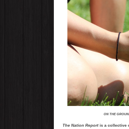
ON THE GROUN
The Nation Report
is a collective