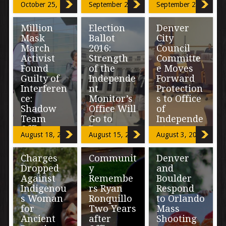
October 25, 2016
September 29, 2016
September 22, 2016
Fluctuatio
now.” Deputy
to continue to
Attorney
do […]
n in
General Sally
Million
Election
Denver
Complaint
Yates […]
Mask
Ballot
City
s
March
2016:
Council
Activist
Strength
Committe
An 84-page
Found
of the
e Moves
report released
Guilty of
Independe
Forward
by Denver’s
Interferen
nt
Protection
Office of the
Independent
ce:
Monitor’s
s to Office
Monitor (OIM)
Shadow
Office Will
of
today begins
Team
Go to
Independe
[…]
Officers
Denver
nt
August 18, 2016
August 15, 2016
August 3, 2016
Exposed
Voters
Monitor
Charges
Communit
Denver
In a case that
(photo: The
Years of the
Dropped
y
and
uncovered the
Nation Report)
Denver
Against
Remembe
Boulder
use of “Shadow
The strength of
community
Indigenou
rs Ryan
Respond
Officers” by the
the Denver
working toward
Denver Police
Office of the
civilian
s Woman
Ronquillo
to Orlando
Department, […]
Independent
oversight of law
for
Two Years
Mass
Monitor (OIM)
enforcement
Ancient
after
Shooting
[…]
began to show