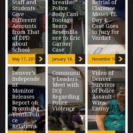
Staff and
breathe!”
Retrial of
Students
Police
Clarence
Give
Body Cam
Moses-EL
Different
Footage
Day 4:
Accounts
Bears
Case Goes
from That
Resembla
to Jury for
of DPD
nce to Eric
Verdict
about
Garner
School
Case
“This is one of
Warrantle
the most
May 17, 2018
January 18, 2017
November 10, 2016
ss Search
important
“The officers
decisions you’re
treated me like
going to make in
Denver’s
Communit
Video of
an animal.”
Looking to the
your life. […]
Independe
y Leaders
Denver
Bearing a
School Board of
chilling
nt
Meet with
Survivor
Denver Public
resemblance to
Monitor
DOJ
of Police
Schools (DPS)
a video
for answers,
Releases
Regarding
Assault
documenting
Rise Up
Report on
Police
Wins
[…]
Community […]
Promising
Violence
Emmy
Youth/Poli
ce
“We know there
“It’s a fuel at the
Relations
is a crisis of
same time. It
and a
confidence right
makes me want