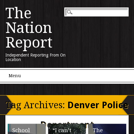
The
Nation
Report
Independent Reporting From On
Location
Main menu
Skip to content
Menu
Tag Archives:
Denver Police
Department
School
“I can’t
The