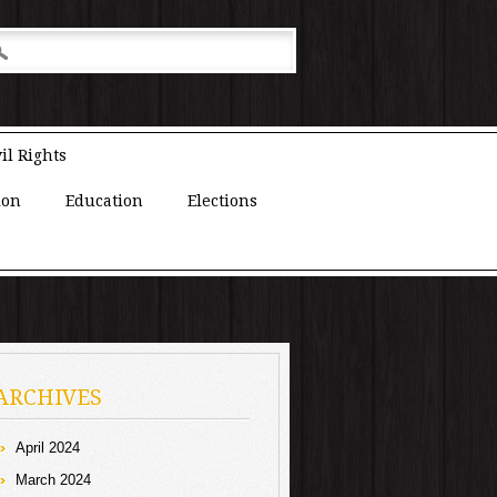
il Rights
ion
Education
Elections
ARCHIVES
April 2024
March 2024