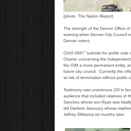
(photo:
The Nation Report
)
The strength of the Denver Office of
evening when Denver City Council v
Denver voters.
Cb16-0567 “submits for public vote
Charter concerning the Independen
the OIM a more permanent entity, and
future city council. Currently the off
at risk of termination without public s
Testimony was unanimous (20 in favor
audience that included relatives of 
Sanchez whose son Ryan was fatally
did Darlene Januuary whose nephew 
Jeffrey DiManna six months later.