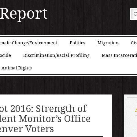
 Report
imate Change/Environment
Politics
Migration
Civ
ocide
Discrimination/Racial Profiling
Mass Incarcerat
Animal Rights
ot 2016: Strength of
ent Monitor’s Office
enver Voters