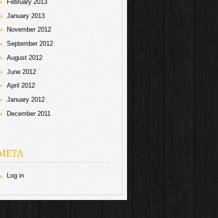
February 2013
January 2013
November 2012
September 2012
August 2012
June 2012
April 2012
January 2012
December 2011
META
Log in