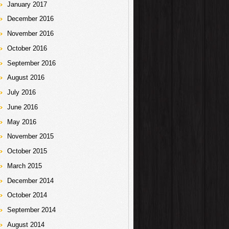
January 2017
December 2016
November 2016
October 2016
September 2016
August 2016
July 2016
June 2016
May 2016
November 2015
October 2015
March 2015
December 2014
October 2014
September 2014
August 2014