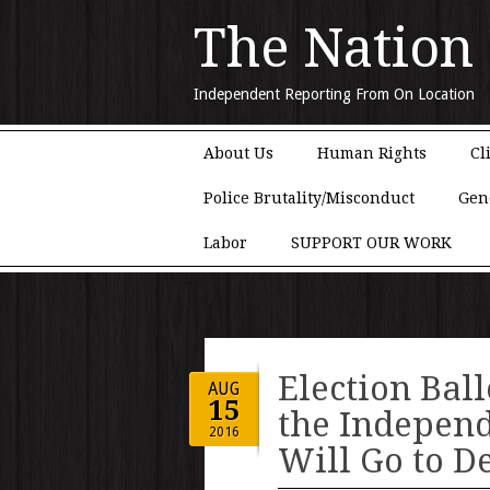
The Nation
Independent Reporting From On Location
Main menu
Skip to content
About Us
Human Rights
Cl
Police Brutality/Misconduct
Gen
Labor
SUPPORT OUR WORK
Election Ball
AUG
15
the Independ
2016
Will Go to D