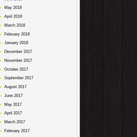
May 2018
April 2018
March 2018
February 2018
January 2018
December 2017
November 2017
October 2017
September 2017
August 2017
June 2017
May 2017
April 2017
March 2017
February 2017