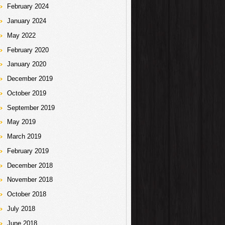
February 2024
January 2024
May 2022
February 2020
January 2020
December 2019
October 2019
September 2019
May 2019
March 2019
February 2019
December 2018
November 2018
October 2018
July 2018
June 2018