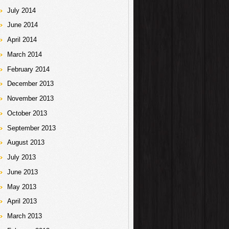
July 2014
June 2014
April 2014
March 2014
February 2014
December 2013
November 2013
October 2013
September 2013
August 2013
July 2013
June 2013
May 2013
April 2013
March 2013