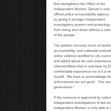
that strengthens the Office of the
Independent Monitor, Denver’s only
official police accountability agency,
by giving it stronger independent
investigatory powers and protecting i
from being shut down without a vote
of the people.”
The petition mirrored much of testim
accountability, and unbiased evaluat
police violence testified to city coun
and talked about his own experience 
Internal Affairs that is overseen by D
comfortable experience nor is it a r
myself. We have to acknowledge tha
enforcement are not good. This wou
generations.”
If the measure is approved by voters
independent investigations of law en
Independent Monitor is only able to 