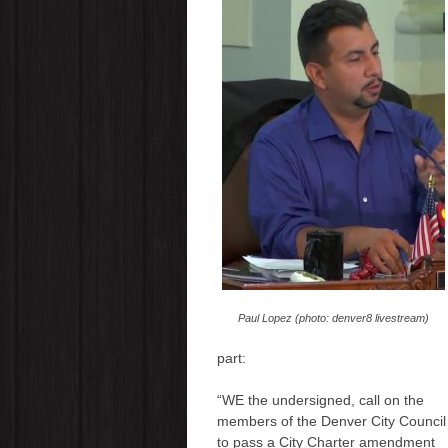
Paul Lopez (photo: denver8 livestream)
part:
“WE the undersigned, call on the
members of the Denver City Council
to pass a City Charter amendment