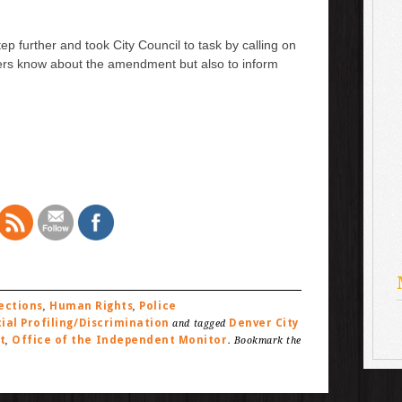
p further and took City Council to task by calling on
ers know about the amendment but also to inform
ections
Human Rights
Police
,
,
ial Profiling/Discrimination
Denver City
and tagged
t
Office of the Independent Monitor
,
. Bookmark the