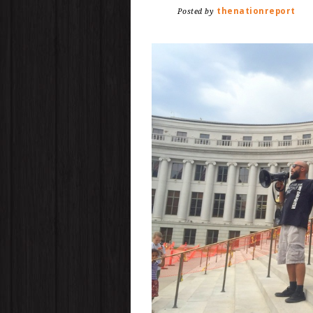
thenationreport
Posted by