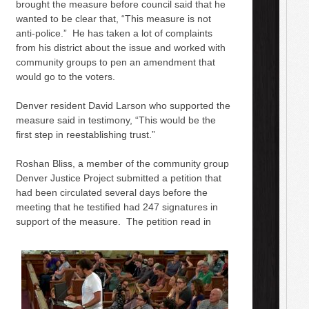
brought the measure before council said that he
wanted to be clear that, “This measure is not
anti-police.” He has taken a lot of complaints
from his district about the issue and worked with
community groups to pen an amendment that
would go to the voters.
Denver resident David Larson who supported the
measure said in testimony, “This would be the
first step in reestablishing trust.”
Roshan Bliss, a member of the community group
Denver Justice Project submitted a petition that
had been circulated several days before the
meeting that he testified had 247 signatures in
support of the measure. The petition read in