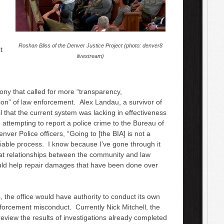
Roshan Bliss of the Denver Justice Project (photo: denver8
t
livestream)
ony that called for more “transparency,
ion” of law enforcement. Alex Landau, a survivor of
cil that the current system was lacking in effectiveness
attempting to report a police crime to the Bureau of
enver Police officers, “Going to [the BIA] is not a
eliable process. I know because I’ve gone through it
t relationships between the community and law
ld help repair damages that have been done over
, the office would have authority to conduct its own
forcement misconduct. Currently Nick Mitchell, the
review the results of investigations already completed