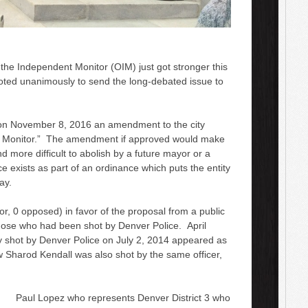
 the Independent Monitor (OIM) just got stronger this
oted unanimously to send the long-debated issue to
 on November 8, 2016 an amendment to the city
t Monitor.” The amendment if approved would make
 more difficult to abolish by a future mayor or a
ice exists as part of an ordinance which puts the entity
ay.
, 0 opposed) in favor of the proposal from a public
those who had been shot by Denver Police. April
 shot by Denver Police on July 2, 2014 appeared as
Sharod Kendall was also shot by the same officer,
Paul Lopez who represents Denver District 3 who