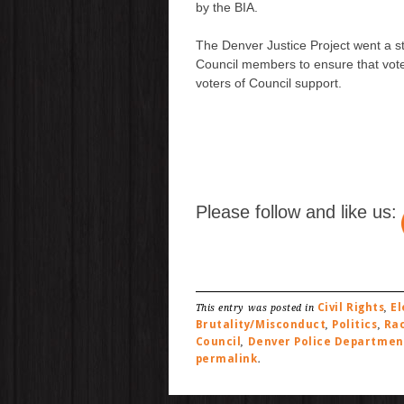
by the BIA.
The Denver Justice Project went a ste
Council members to ensure that vot
voters of Council support.
Please follow and like us:
Civil Rights
El
This entry was posted in
,
Brutality/Misconduct
Politics
Rac
,
,
Council
Denver Police Departmen
,
permalink
.