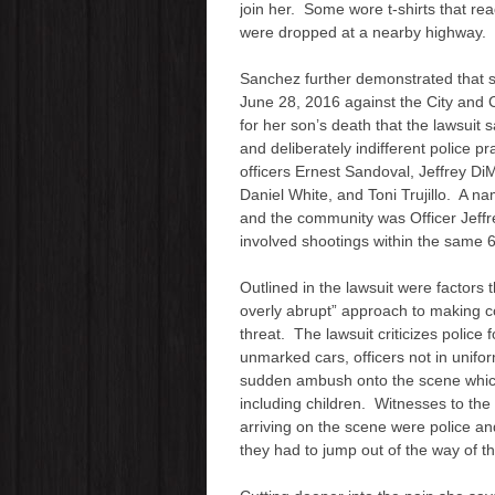
join her. Some wore t-shirts tha
y
were dropped at a nearby highway.
e
r
Sanchez further demonstrated that s
June 28, 2016 against the City and C
for her son’s death that the lawsuit 
and deliberately indifferent police pr
officers Ernest Sandoval, Jeffrey DiM
Daniel White, and Toni Trujillo. A na
and the community was Officer Jeffr
involved shootings within the same 6
Outlined in the lawsuit were factors 
overly abrupt” approach to making co
threat. The lawsuit criticizes police 
unmarked cars, officers not in unifo
sudden ambush onto the scene which
including children. Witnesses to the
arriving on the scene were police a
they had to jump out of the way of t