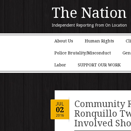
The Nation
Independent Reporting From On Location
Main menu
Skip to content
About Us
Human Rights
Cl
Police Brutality/Misconduct
Gen
Labor
SUPPORT OUR WORK
Community 
JUL
02
Ronquillo Tw
2016
Involved Sho