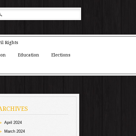
il Rights
ion
Education
Elections
ARCHIVES
April 2024
March 2024