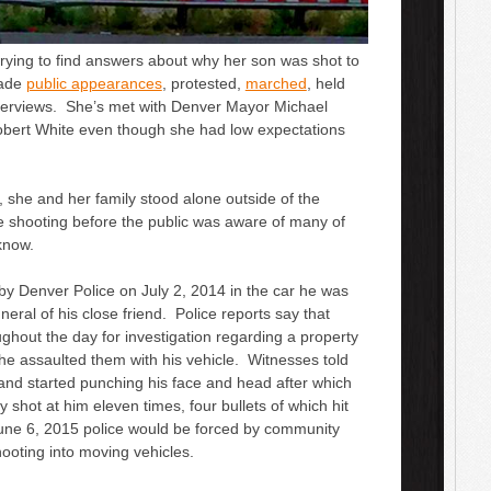
trying to find answers about why her son was shot to
made
public appearances
, protested,
marched
, held
nterviews. She’s met with Denver Mayor Michael
bert White even though she had low expectations
, she and her family stood alone outside of the
he shooting before the public was aware of many of
 know.
 by Denver Police on July 2, 2014 in the car he was
eral of his close friend. Police reports say that
ughout the day for investigation regarding a property
 he assaulted them with his vehicle. Witnesses told
 and started punching his face and head after which
shot at him eleven times, four bullets of which hit
June 6, 2015 police would be forced by community
hooting into moving vehicles.