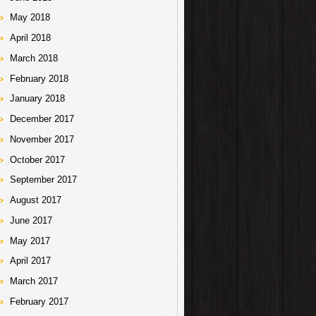
May 2018
April 2018
March 2018
February 2018
January 2018
December 2017
November 2017
October 2017
September 2017
August 2017
June 2017
May 2017
April 2017
March 2017
February 2017