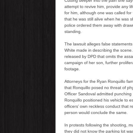
Cutting deeper into the pain she say
attempt to revive him, provide any l
for him, although one was called for
that he was still alive when he was 
police ordered them away with drawn 
standing.
The lawsuit alleges false statement
White made in describing the scene.
released by DPD that omits the ass
campaign of her son, further prolife
footage.
Attorneys for the Ryan Ronquillo fa
that Ronquillo posed no threat of ph
Officer Sandoval admitted punching R
Ronquillo positioned his vehicle to e
officers’ own reckless conduct that 
person would conclude the same.
In protests following the shooting, m
they did not know the parking lot was