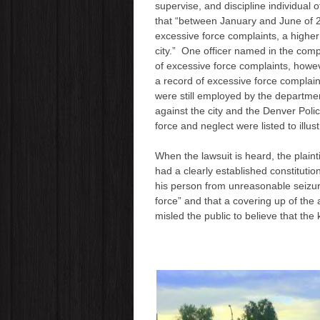
supervise, and discipline individual
that “between January and June of 2
excessive force complaints, a higher
city.” One officer named in the compl
of excessive force complaints, howev
a record of excessive force complai
were still employed by the departmen
against the city and the Denver Poli
force and neglect were listed to illust
When the lawsuit is heard, the plain
had a clearly established constituti
his person from unreasonable seizur
force” and that a covering up of th
misled the public to believe that the k