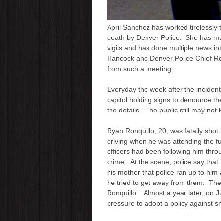
April Sanchez has worked tirelessly 
death by Denver Police. She has 
vigils and has done multiple news i
Hancock and Denver Police Chief Ro
from such a meeting.
Everyday the week after the incident
capitol holding signs to denounce t
the details. The public still may not
Ryan Ronquillo, 20, was fatally shot
driving when he was attending the fun
officers had been following him thro
crime. At the scene, police say that
his mother that police ran up to him
he tried to get away from them. They 
Ronquillo. Almost a year later, on 
pressure to adopt a policy against s