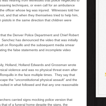
s was hearing from witnesses that police neglected to
o
ifesaving techniques, or even call for an ambulance
r
 the officer whose leg was injured. Witnesses told her
d
shot, and that when they themselves tried to help him,
e
pistols in the same direction that children were
c
r
e
s that the Denver Police Department and Chief Robert
a
 Sanchez has denounced the video that was initially
s
ault on Ronquillo and the subsequent media smear
e
rating the false statements and incomplete video
v
o
l
mily, Holland, Holland Edwards and Grossman wrote
u
ysical violence and was no physical threat even after
m
onquillo in the face multiple times. They say that
e
scape the “unconstitutional physical assault” and the
.
resulted in what followed and that any one reasonable
archers carried signs mocking police version that
 that of a funeral home despite the signs, the