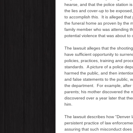
hearse, and that the police station 
the lies and cover-up to be exposed,
to accomplish this. It is alleged that
the funeral home as proven by the m
family member who was attending the
potential violence that was about to 
The lawsuit alleges that the shooting
have sufficient opportunity to surren
policies, practices, training and pro
standards. A picture of a police dep
harmed the public, and then intenti
and false statements to the public, w
the department. For example, after th
parents; his mother discovered the n
discovered over a year later that th
him.
The lawsuit describes how “Denver 
persistent practice of law enforcemen
assuring that such misconduct does no