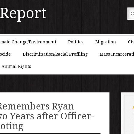
 Report
imate Change/Environment
Politics
Migration
Civ
ocide
Discrimination/Racial Profiling
Mass Incarcerat
Animal Rights
Remembers Ryan
o Years after Officer-
oting