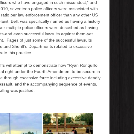
 officers who have engaged in such misconduct,” and
010, seventeen police officers were associated with
 ratio per law enforcement officer than any other US
aint, Bell, was specifically named as having a history
er multiple police officers were described as having
nts-and even successful lawsuits against them-yet
t. Pages of just some of the successful lawsuits
ce and Sheriff’s Departments related to excessive
rate this practice.
tiffs will attempt to demonstrate how “Ryan Ronquillo
onal right under the Fourth Amendment to be secure in
e through excessive force including excessive deadly
e assault, and the accompanying sequence of events,
illing was justified.