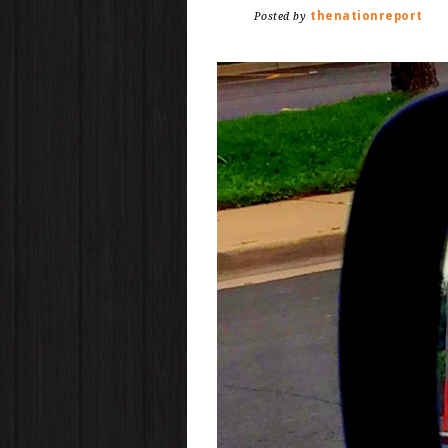
thenationreport
Posted by