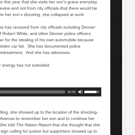
er this year that she visits her son’s grave everyday.
ine-and not from city officials-that there would be
nto her son’s shooting, she collapsed at work.
 has received from city officials including Denver
 Robert White, and other Denver police officers
her for the stealing of his own automobile because
 stolen car list. She has documented police
mistreatment. And she has witnesses.
r energy has not subsided.
U
00:00
s
e
U
lling, she showed up to the location of the shooting-
p
Avenue-to remember her son and to continue her
/
 She told
The Nation Report
that she thought that she
D
sign calling for justice but supporters showed up to
o