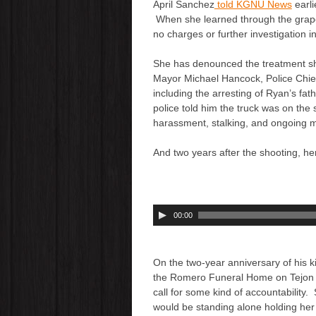
April Sanchez
told KGNU News
earli
When she learned through the grapev
no charges or further investigation i
She has denounced the treatment she
Mayor Michael Hancock, Police Chief
including the arresting of Ryan’s fat
police told him the truck was on the
harassment, stalking, and ongoing 
And two years after the shooting, he
A
00:00
u
d
i
On the two-year anniversary of his ki
o
the Romero Funeral Home on Tejon 
P
call for some kind of accountability.
l
would be standing alone holding her 
a