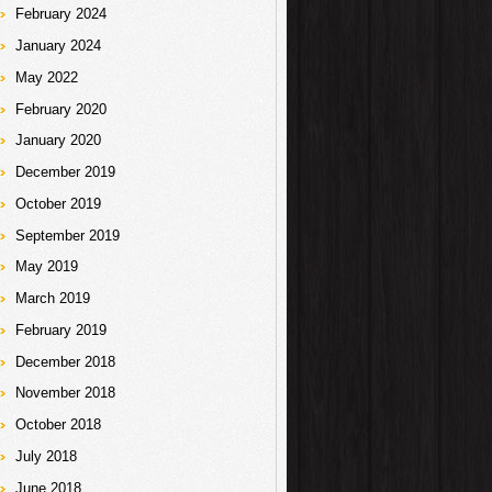
February 2024
January 2024
May 2022
February 2020
January 2020
December 2019
October 2019
September 2019
May 2019
March 2019
February 2019
December 2018
November 2018
October 2018
July 2018
June 2018