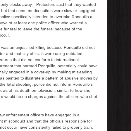
is only blocks away. Protesters said that they wanted
 but that some media outlets were slow or negligent
 police specifically intended to overtake Ronquillo at
ove of at least one police officer who warned a
 funeral to leave the funeral because of the
occur.
 was an unjustified killing because Ronquillo did not
der and that city officials were using outdated
cedures that did not conform to international
artment that harmed Ronquillo, potentially could have
onally engaged in a cover-up by making misleading
as painted to illustrate a pattern of abusive moves by
e fatal shooting, police did not inform Ronquillo’s
ews of his death on television, similar to how she
ere would be no charges against the officers who shot
law enforcement officers have engaged in a
t misconduct and that the officials responsible for
t occur have consistently failed to properly train,