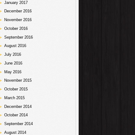
January 2017
December 2016
November 2016
October 2016
September 2016
August 2016
July 2016
June 2016
May 2016
November 2015
October 2015
March 2015
December 2014
October 2014
September 2014
August 2014