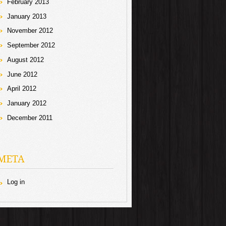
February 2013
January 2013
November 2012
September 2012
August 2012
June 2012
April 2012
January 2012
December 2011
META
Log in