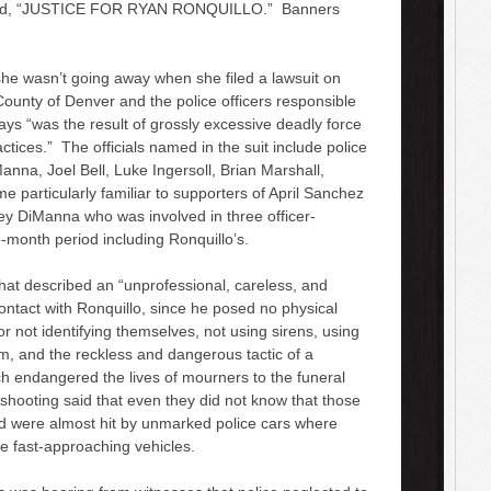
t read, “JUSTICE FOR RYAN RONQUILLO.” Banners
w
n
A
he wasn’t going away when she filed a lawsuit on
r
ounty of Denver and the police officers responsible
r
says “was the result of grossly excessive deadly force
o
actices.” The officials named in the suit include police
w
anna, Joel Bell, Luke Ingersoll, Brian Marshall,
k
me particularly familiar to supporters of April Sanchez
e
ey DiManna who was involved in three officer-
y
-month period including Ronquillo’s.
s
t
that described an “unprofessional, careless, and
o
ntact with Ronquillo, since he posed no physical
i
for not identifying themselves, not using sirens, using
n
rm, and the reckless and dangerous tactic of a
c
 endangered the lives of mourners to the funeral
r
 shooting said that even they did not know that those
e
nd were almost hit by unmarked police cars where
a
he fast-approaching vehicles.
s
e