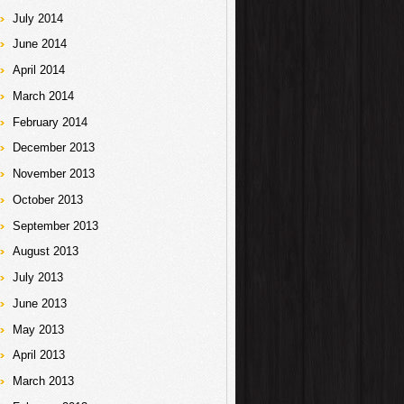
July 2014
June 2014
April 2014
March 2014
February 2014
December 2013
November 2013
October 2013
September 2013
August 2013
July 2013
June 2013
May 2013
April 2013
March 2013