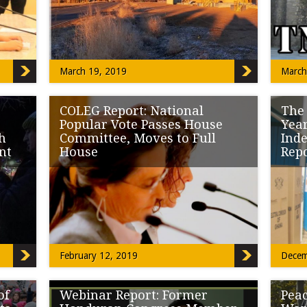
the […]
Legisl
March 19, 2019
March
COLEG Report: National
The
Popular Vote Passes House
Year
th
Committee, Moves to Full
Ind
nt
House
Rep
arch
A full room waited to testify for and against
It was
abeled
SB19-042 National Popular Vote well into […]
Nation
February 12, 2019
Decem
of
Webinar Report: Former
Peac