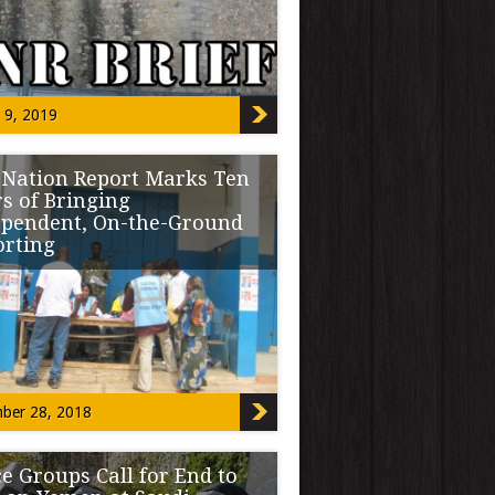
ature passed SB-068, […]
 9, 2019
 Nation Report Marks Ten
s of Bringing
ependent, On-the-Ground
orting
 December 28 that the entire team of The
 Report brought coverage of […]
ber 28, 2018
e Groups Call for End to