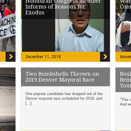
ts
Honduran Congress Member
War
Informs of Reasons for
Con
Exodus
ave
NEW Y
around
“Support of the US to the current government
the […
that we have which is a criminal […]
December 11, 2018
Novem
Two Bombshells Thrown on
Bou
2019 Denver Mayoral Race
Benn
You
, 89
One popular candidate has dropped out of the
y in
Denver mayoral race scheduled for 2019, and
“This 
[…]
And we