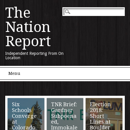
The
Nation
Report
Independent Reporting From On
Location
Main menu
Skip to content
Menu
Six
TNR Brief:
Election
Schools
Gardner
2018:
Converge
Subpoena
Short
at
ed,
Lines at
Colorado
Immokale
Boulder