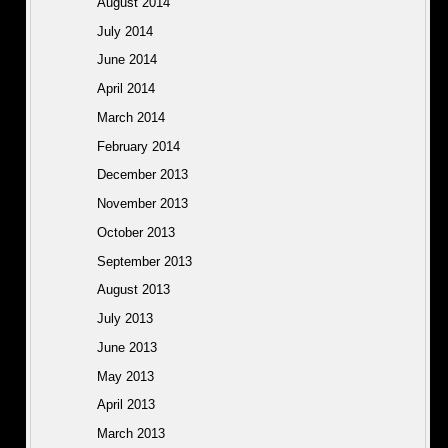
August 2014
July 2014
June 2014
April 2014
March 2014
February 2014
December 2013
November 2013
October 2013
September 2013
August 2013
July 2013
June 2013
May 2013
April 2013
March 2013