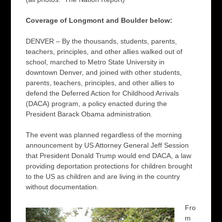
Coverage of Longmont and Boulder below:
DENVER – By the thousands, students, parents,
teachers, principles, and other allies walked out of
school, marched to Metro State University in
downtown Denver, and joined with other students,
parents, teachers, principles, and other allies to
defend the Deferred Action for Childhood Arrivals
(DACA) program, a policy enacted during the
President Barack Obama administration.
The event was planned regardless of the morning
announcement by US Attorney General Jeff Session
that President Donald Trump would end DACA, a law
providing deportation protections for children brought
to the US as children and are living in the country
without documentation.
Fro
m