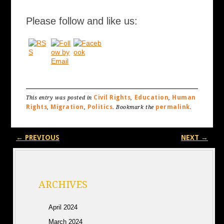
Please follow and like us:
Civil Rights
Education
Human
This entry was posted in
,
,
Rights
Migration
Politics
permalink
,
,
. Bookmark the
.
Post navigation
←
PREVIOUS
NEXT
→
ARCHIVES
April 2024
March 2024