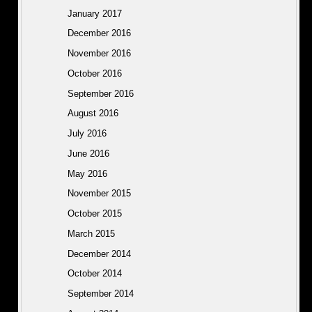
January 2017
December 2016
November 2016
October 2016
September 2016
August 2016
July 2016
June 2016
May 2016
November 2015
October 2015
March 2015
December 2014
October 2014
September 2014