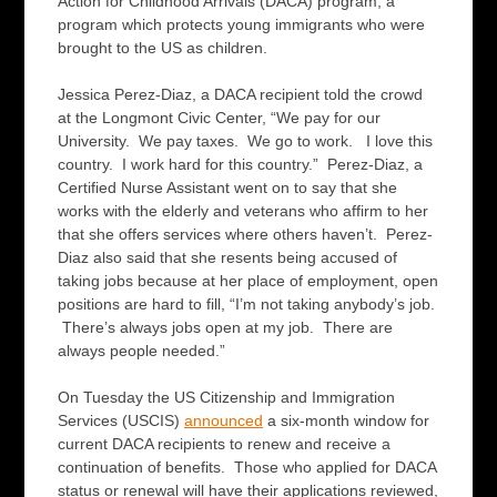
Action for Childhood Arrivals (DACA) program, a
program which protects young immigrants who were
brought to the US as children.
Jessica Perez-Diaz, a DACA recipient told the crowd
at the Longmont Civic Center, “We pay for our
University. We pay taxes. We go to work. I love this
country. I work hard for this country.” Perez-Diaz, a
Certified Nurse Assistant went on to say that she
works with the elderly and veterans who affirm to her
that she offers services where others haven’t. Perez-
Diaz also said that she resents being accused of
taking jobs because at her place of employment, open
positions are hard to fill, “I’m not taking anybody’s job.
There’s always jobs open at my job. There are
always people needed.”
On Tuesday the US Citizenship and Immigration
Services (USCIS)
announced
a six-month window for
current DACA recipients to renew and receive a
continuation of benefits. Those who applied for DACA
status or renewal will have their applications reviewed,