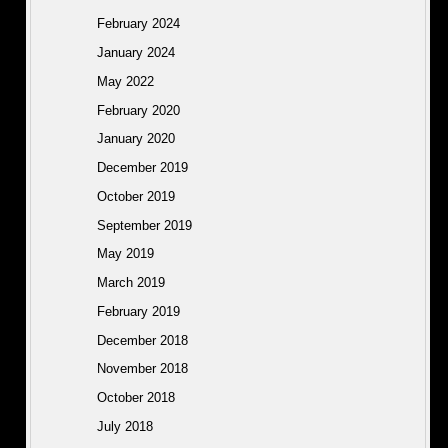
February 2024
January 2024
May 2022
February 2020
January 2020
December 2019
October 2019
September 2019
May 2019
March 2019
February 2019
December 2018
November 2018
October 2018
July 2018