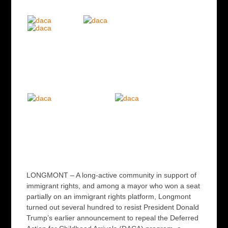
LONGMONT – A long-active community in support of
immigrant rights, and among a mayor who won a seat
partially on an immigrant rights platform, Longmont
turned out several hundred to resist President Donald
Trump’s earlier announcement to repeal the Deferred