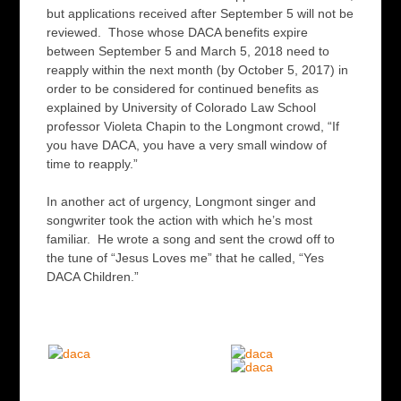
but applications received after September 5 will not be
reviewed. Those whose DACA benefits expire
between September 5 and March 5, 2018 need to
reapply within the next month (by October 5, 2017) in
order to be considered for continued benefits as
explained by University of Colorado Law School
professor Violeta Chapin to the Longmont crowd, “If
you have DACA, you have a very small window of
time to reapply.”
In another act of urgency, Longmont singer and
songwriter took the action with which he’s most
familiar. He wrote a song and sent the crowd off to
the tune of “Jesus Loves me” that he called, “Yes
DACA Children.”