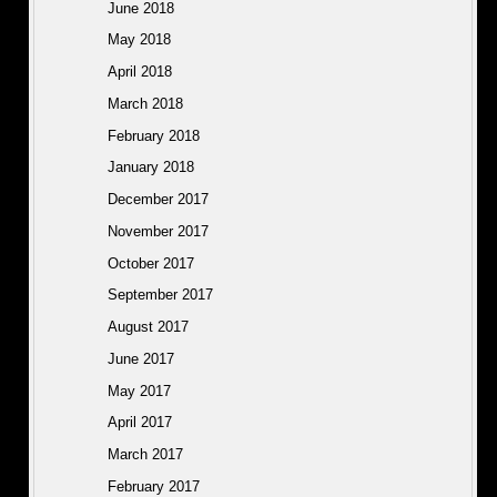
June 2018
May 2018
April 2018
March 2018
February 2018
January 2018
December 2017
November 2017
October 2017
September 2017
August 2017
June 2017
May 2017
April 2017
March 2017
February 2017