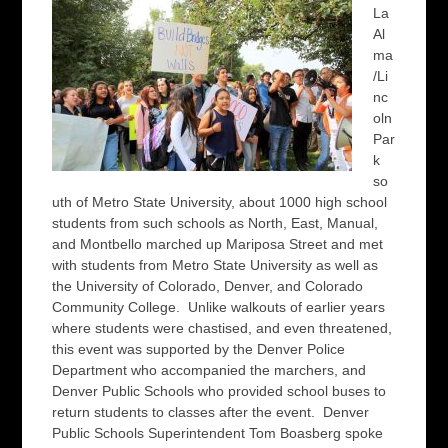
La
Al
ma
/Li
nc
oln
Par
k
so
uth of Metro State University, about 1000 high school
students from such schools as North, East, Manual,
and Montbello marched up Mariposa Street and met
with students from Metro State University as well as
the University of Colorado, Denver, and Colorado
Community College. Unlike walkouts of earlier years
where students were chastised, and even threatened,
this event was supported by the Denver Police
Department who accompanied the marchers, and
Denver Public Schools who provided school buses to
return students to classes after the event. Denver
Public Schools Superintendent Tom Boasberg spoke