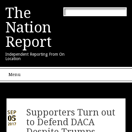
The
Nation
Report
Independent Reporting From On
Location
Main menu
Skip to content
Menu
Supporters Turn out
SEP
05
to Defend DACA
2017
Despite Trumps