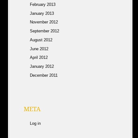
February 2013
January 2013
November 2012
September 2012
August 2012
June 2012
April 2012
January 2012
December 2011
META
Log in