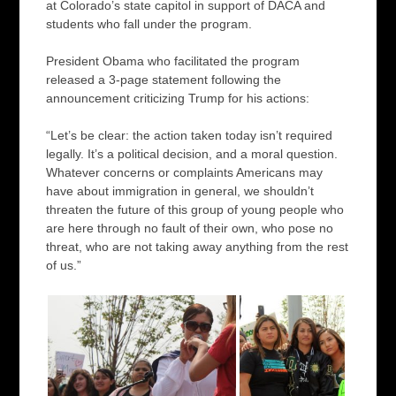
at Colorado’s state capitol in support of DACA and
students who fall under the program.
President Obama who facilitated the program
released a 3-page statement following the
announcement criticizing Trump for his actions:
“Let’s be clear: the action taken today isn’t required
legally. It’s a political decision, and a moral question.
Whatever concerns or complaints Americans may
have about immigration in general, we shouldn’t
threaten the future of this group of young people who
are here through no fault of their own, who pose no
threat, who are not taking away anything from the rest
of us.”