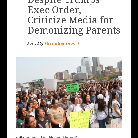
Exec Order,
Criticize Media for
Demonizing Parents
thenationreport
Posted by
(all photos: The Nation Report)