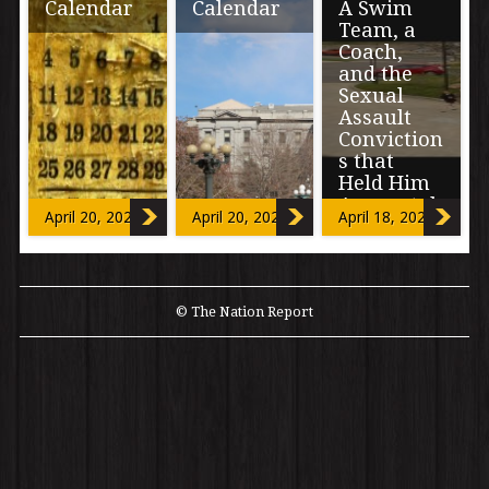
Calendar
Calendar
A Swim
Team, a
Coach,
and the
Sexual
Assault
Conviction
s that
Held Him
Accountab
April 20, 2024
April 20, 2024
April 18, 2024
le
The following
includes
© The Nation Report
accounts of
sexual assault.
“F*****G
B*tches” are the
words mouthed
to […]