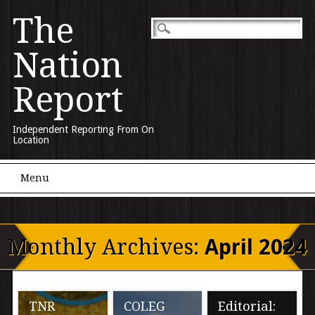
The
Nation
Report
Independent Reporting From On
Location
Main menu
Skip to content
Menu
Monthly Archives:
April 2024
TNR
COLEG
Editorial: