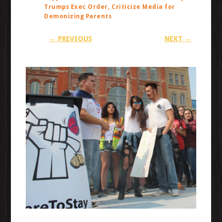
Trumps Exec Order, Criticize Media for
Demonizing Parents
← PREVIOUS
NEXT →