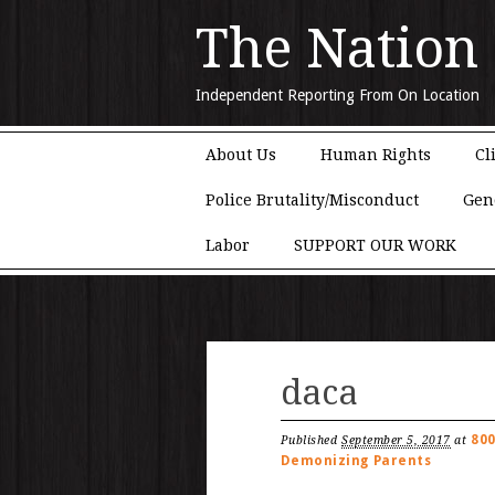
The Nation
Independent Reporting From On Location
Main menu
Skip to content
About Us
Human Rights
Cl
Police Brutality/Misconduct
Gen
Labor
SUPPORT OUR WORK
daca
800
Published
September 5, 2017
at
Demonizing Parents