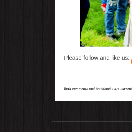
Please follow and like us:
Both comments and trackbacks are current