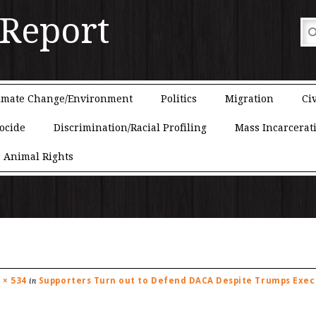
 Report
imate Change/Environment
Politics
Migration
Civ
ocide
Discrimination/Racial Profiling
Mass Incarcerat
Animal Rights
 × 534
Supporters Turn out to Defend DACA Despite Trumps Exec 
in