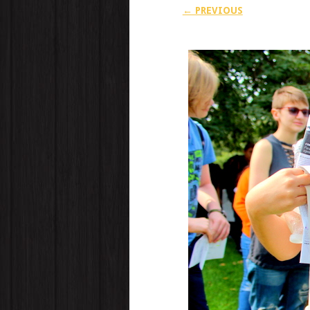
← PREVIOUS