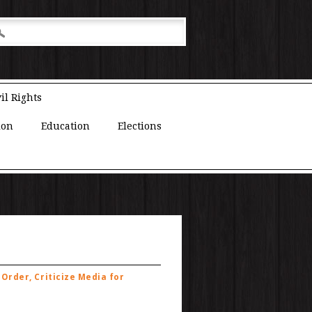
il Rights
ion
Education
Elections
Order, Criticize Media for