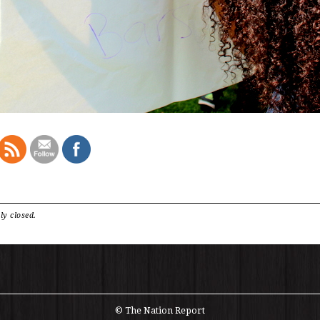
ly closed.
© The Nation Report