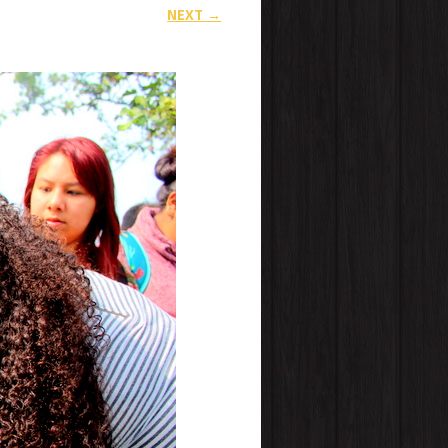
NEXT →