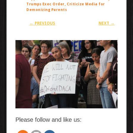
Trumps Exec Order, Criticize Media for
Demonizing Parents
← PREVIOUS
NEXT →
Please follow and like us: