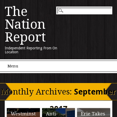
The
Nation
Report
Independent Reporting From On
Location
Main menu
Skip to content
Menu
Monthly Archives:
September
2017
Westminst
Anti-
Erie Takes