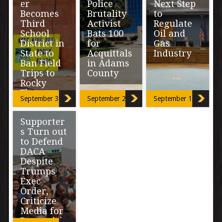
er
Police
Next Step
Becomes
Brutality
to
Third
Activist
Regulate
School
Bats 100
Oil and
District in
for
Gas
State to
Acquittals
Industry
Ban Field
in Adams
Trips to
County
The town of Erie
Rocky
wants
Flats
abandoned oil
A two-day trial
September 30, 2017
September 21, 2017
September 12, 2017
and gas
and an hour and
flowlines out of
a half
Superintendent
city limits. And
Supporter
deliberation,
of Westminster
[…]
ended in another
s Turn out
Public Schools,
acquittal of […]
to Defend
Dr. Pamela
Swanson
DACA
already had the
Despite
education and
Trumps
information she
Exec
[…]
Order,
Criticize
Media for
Demonizi