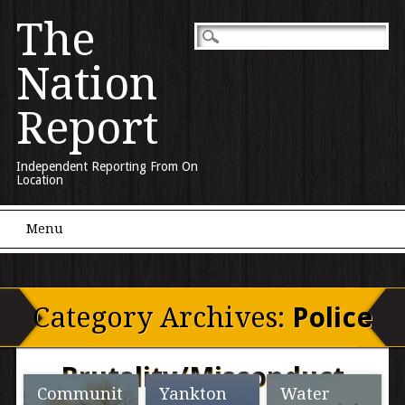
The
Nation
Report
Independent Reporting From On
Location
Main menu
Skip to content
Menu
Category Archives:
Police
Brutality/Misconduct
Communit
Yankton
Water