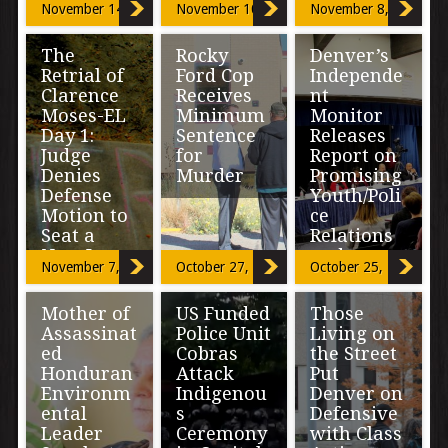
the most
November 14, 2016
November 10, 2016
November 8, 2016
assertions that
important
Clarence
decisions you’re
Moses-EL
Editor’s Note:
going to make in
The
Rocky
Denver’s
should be “held
The following
your life. […]
Retrial of
Ford Cop
Independe
accountable”
commentary
[…]
Clarence
Receives
nt
was submitted
to The Nation
Moses-EL
Minimum
Monitor
Report by
Day 1:
Sentence
Releases
Nancy Peters, a
Judge
for
Report on
[…]
Denies
Murder
Promising
Defense
Youth/Poli
Motion to
ce
LA JUNTA,
Seat a
Relations
Colo-A Rocky
New Jury
and a
Ford police
November 7, 2016
October 27, 2016
October 25, 2016
officer who was
Fluctuatio
fired after fatally
n in
The under-
shooting 27-year
Mother of
US Funded
Those
Complaint
representation
old […]
Assassinat
Police Unit
Living on
s
of African
ed
Cobras
the Street
Americans on
the remaining
Honduran
Attack
Put
jury pool was
An 84-page
Environm
Indigenou
Denver on
challenged by
report released
ental
s
Defensive
defense
by Denver’s
Leader
Ceremony
with Class
attorney […]
Office of the