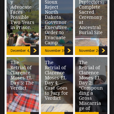
y
Sioux
Protectors
Advocate
Reject
Complete
Faces
North
Sacred
Possible
Dakota
Ceremony
Two Years
Governor
at
in Prison
Executive
Ancestral
Order to
Burial Site
Evacuate
Boulder,
Camp
Colorado
OCETI
resident Tom
SAKOWIN
December 4, 2016
November 30, 2016
November 24, 2016
Downs who
CAMP, North
“The Governor’s
local
Dakota- On
claim that not
environmental
Thursday
The
The
The
guaranteeing
advocates know
morning at the
Retrial of
Retrial of
Retrial of
emergency
as standing up
Oceti Sakowin
services will
Clarence
Clarence
Clarence
for […]
Resistance
reduce threats
Moses-EL
Moses-EL
Moses-EL
camp of […]
to public safety
Day 5: The
Day 4:
Day 2:
defies […]
Verdict
Case Goes
“Compoun
to Jury for
ding a
Verdict
Gross
A 12-member
Miscarria
jury didn’t buy
ge of
the
“This is one of
prosecution’s
Justice”