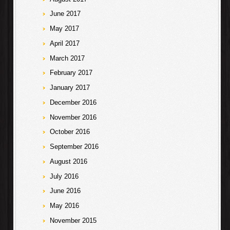
June 2017
May 2017
April 2017
March 2017
February 2017
January 2017
December 2016
November 2016
October 2016
September 2016
August 2016
July 2016
June 2016
May 2016
November 2015