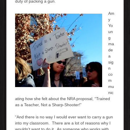
duty of packing a gun.
Am
y
Yo
un
g
ma
de
a
sig
n
co
m
mu
nic
ating how she felt about the NRA proposal, “Trained
as a Teacher, Not a Sharp-Shooter!”
“And there is no way I would ever want to carry a gun
into my classroom. There are a lot of reasons why I
wouldn’t want to do it. As someone who works with