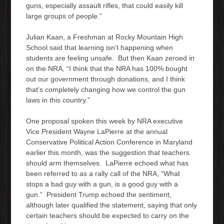
guns, especially assault rifles, that could easily kill
large groups of people.”
Julian Kaan, a Freshman at Rocky Mountain High
School said that learning isn’t happening when
students are feeling unsafe. But then Kaan zeroed in
on the NRA, “I think that the NRA has 100% bought
out our government through donations, and I think
that’s completely changing how we control the gun
laws in this country.”
One proposal spoken this week by NRA executive
Vice President Wayne LaPierre at the annual
Conservative Political Action Conference in Maryland
earlier this month, was the suggestion that teachers
should arm themselves. LaPierre echoed what has
been referred to as a rally call of the NRA, “What
stops a bad guy with a gun, is a good guy with a
gun.” President Trump echoed the sentiment,
although later qualified the statement, saying that only
certain teachers should be expected to carry on the