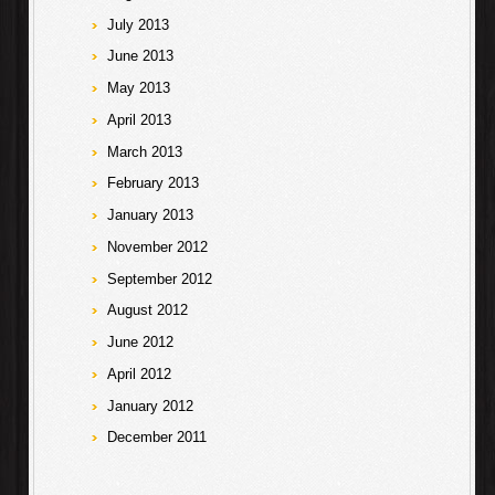
July 2013
June 2013
May 2013
April 2013
March 2013
February 2013
January 2013
November 2012
September 2012
August 2012
June 2012
April 2012
January 2012
December 2011