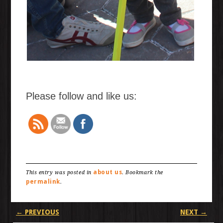
Please follow and like us:
about us
This entry was posted in
. Bookmark the
permalink
.
Post navigation
←
PREVIOUS
NEXT
→