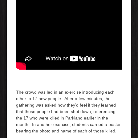
The crowd was led in an exercise introducing each
other to 17 new people. After a few minutes, the
gathering was asked how they’d feel if they learned
that those people had been shot down, referencing
the 17 who were killed in Parkland earlier in the
month. In another exercise, students carried a poster
bearing the photo and name of each of those killed.