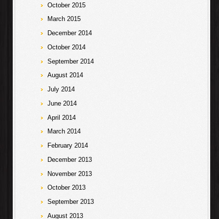
October 2015
March 2015
December 2014
October 2014
September 2014
August 2014
July 2014
June 2014
April 2014
March 2014
February 2014
December 2013
November 2013
October 2013
September 2013
August 2013