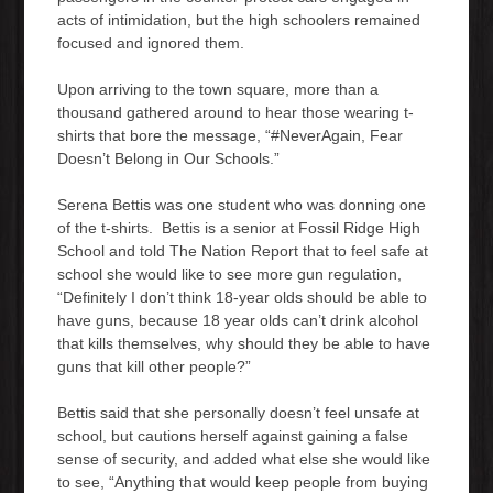
acts of intimidation, but the high schoolers remained
focused and ignored them.
Upon arriving to the town square, more than a
thousand gathered around to hear those wearing t-
shirts that bore the message, “#NeverAgain, Fear
Doesn’t Belong in Our Schools.”
Serena Bettis was one student who was donning one
of the t-shirts. Bettis is a senior at Fossil Ridge High
School and told The Nation Report that to feel safe at
school she would like to see more gun regulation,
“Definitely I don’t think 18-year olds should be able to
have guns, because 18 year olds can’t drink alcohol
that kills themselves, why should they be able to have
guns that kill other people?”
Bettis said that she personally doesn’t feel unsafe at
school, but cautions herself against gaining a false
sense of security, and added what else she would like
to see, “Anything that would keep people from buying