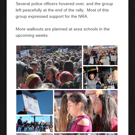
Several police officers hovered over, and the group
left peacefully at the end of the rally. Most of this
group expressed support for the NRA.
More walkouts are planned at area schools in the
upcoming weeks.