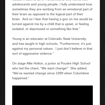
adolescents and young people, I fully understand how
sometimes they are working from an emotional part of
their brain as opposed to the logical part of their
brain. And so I fear that having a gun on me would be
turned against me by a child that is upset, or feeling
isolated, or depressed or something like that.”
Young is an educator at Colorado State University,
and has taught in high schools, “Furthermore, it’s just
against my personal values. I just don’t believe in that
sort of aggressive violence.”
On stage Allie Holton, a junior at Poudre High School
who led the chant, “We want change!” She added,
“We’ve wanted change since 1999 when Columbine
happened.”