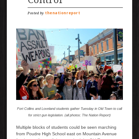
thenationreport
Posted by
Fort Collins and Loveland students gather Tuesday in Old Town to call
for strict gun legislation. (all photos: The Nation Report)
Multiple blocks of students could be seen marching
from Poudre High School east on Mountain Avenue