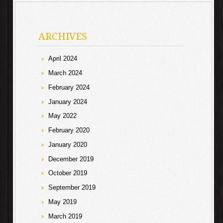
ARCHIVES
April 2024
March 2024
February 2024
January 2024
May 2022
February 2020
January 2020
December 2019
October 2019
September 2019
May 2019
March 2019