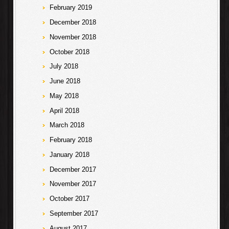
February 2019
December 2018
November 2018
October 2018
July 2018
June 2018
May 2018
April 2018
March 2018
February 2018
January 2018
December 2017
November 2017
October 2017
September 2017
August 2017