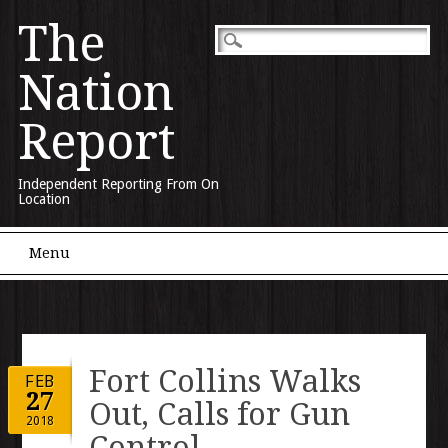
The
Nation
Report
Independent Reporting From On
Location
Main menu
Skip to content
Menu
Fort Collins Walks
FEB
27
Out, Calls for Gun
2018
Control