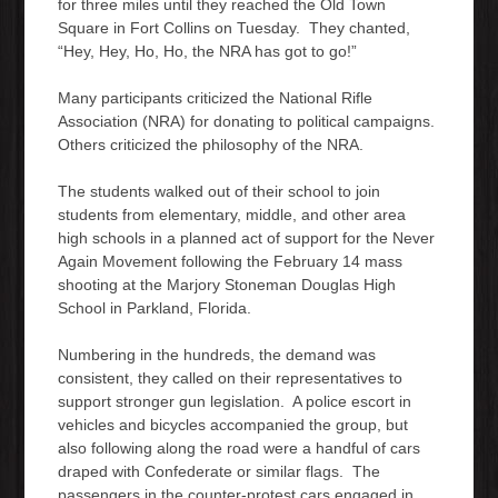
for three miles until they reached the Old Town
Square in Fort Collins on Tuesday. They chanted,
“Hey, Hey, Ho, Ho, the NRA has got to go!”
Many participants criticized the National Rifle
Association (NRA) for donating to political campaigns.
Others criticized the philosophy of the NRA.
The students walked out of their school to join
students from elementary, middle, and other area
high schools in a planned act of support for the Never
Again Movement following the February 14 mass
shooting at the Marjory Stoneman Douglas High
School in Parkland, Florida.
Numbering in the hundreds, the demand was
consistent, they called on their representatives to
support stronger gun legislation. A police escort in
vehicles and bicycles accompanied the group, but
also following along the road were a handful of cars
draped with Confederate or similar flags. The
passengers in the counter-protest cars engaged in