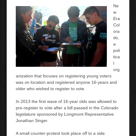
Ne
w
Era
Col
ora
do,
a
poli
tica
l
org
anization that focuses on registering young voters
was on location and registered anyone 16-years and
older who wished to register to vote.
In 2013 the first wave of 16-year olds was allowed to
pre-register to vote after a bill passed in the Colorado
legislature sponsored by Longmont Representative
Jonathan Singer.
A small counter-protest took place off to a side.