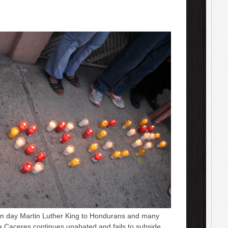
day Martin Luther King to Hondurans and many
ta Caceres continues unabated and fails to subside