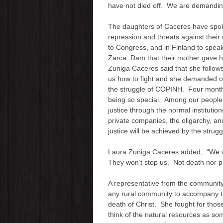
have not died off. We are demandi
The daughters of Caceres have spoken
repression and threats against their
to Congress, and in Finland to speak
Zarca Dam that their mother gave her
Zuniga Caceres said that she follow
us how to fight and she demanded of 
the struggle of COPINH. Four months
being so special. Among our people
justice through the normal institutions
private companies, the oligarchy, a
justice will be achieved by the strugg
Laura Zuniga Caceres added, “We will 
They won’t stop us. Not death nor pa
A representative from the community
any rural community to accompany th
death of Christ. She fought for tho
think of the natural resources as s