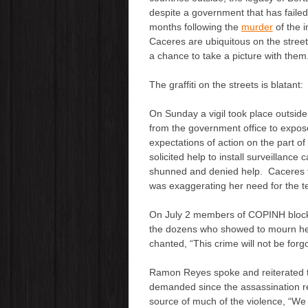
despite a government that has failed
months following the
murder
of the 
Caceres are ubiquitous on the stree
a chance to take a picture with them
The graffiti on the streets is blatant
On Sunday a vigil took place outside
from the government office to expos
expectations of action on the part of
solicited help to install surveillanc
shunned and denied help. Caceres tol
was exaggerating her need for the t
On July 2 members of COPINH blocked
the dozens who showed to mourn her
chanted, “This crime will not be forg
Ramon Reyes spoke and reiterated th
demanded since the assassination re
source of much of the violence, “We