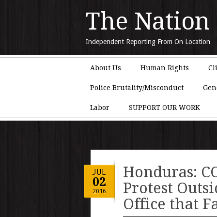
The Nation
Independent Reporting From On Location
Main menu
Skip to content
About Us
Human Rights
Cl
Police Brutality/Misconduct
Gen
Labor
SUPPORT OUR WORK
Honduras: CO
JUL
02
Protest Outs
2016
Office that F