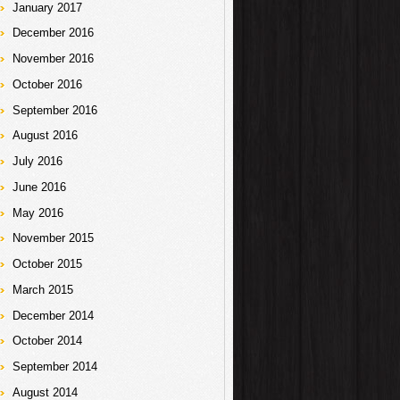
January 2017
December 2016
November 2016
October 2016
September 2016
August 2016
July 2016
June 2016
May 2016
November 2015
October 2015
March 2015
December 2014
October 2014
September 2014
August 2014