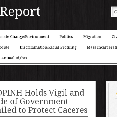
 Report
imate Change/Environment
Politics
Migration
Civ
ocide
Discrimination/Racial Profiling
Mass Incarcerat
Animal Rights
PINH Holds Vigil and
ide of Government
ailed to Protect Caceres