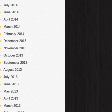
July 2014
June 2014
April 2014
March 2014
February 2014
December 2013
November 2013
October 2013
September 2013
August 2013
July 2013
June 2013
May 2013
April 2013
March 2013