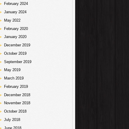
February 2024
January 2024
May 2022
February 2020
January 2020
December 2019
October 2019
September 2019
May 2019
March 2019
February 2019
December 2018
November 2018
October 2018
July 2018
June 2018