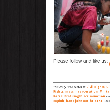
Please follow and like us:
Civil Rights
C
This entry was posted in
,
Rights
mass incarceration
Milita
,
,
Racial Profiling/Discrimination
and
copinh
hank johnson
hr 5474
,
,
. Boo