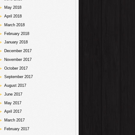
May 2018
April 2018
March 2018
February 2018
January 2018
December 2017
November 2017
October 2017
September 2017
August 2017
June 2017
May 2017
April 2017
March 2017
February 2017