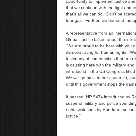
opportunity to implement justice and
that we continue with the fight and
that’s all we can do. Don’t be scared
tear gas. Further, we demand the op
A representative from an internation
Global Justice talked about the int
“We are proud to be here with you o
demonstrating for human rights. We 
testimony of communities that are 
is causing here with the military an
introduced in the US Congress titl
We will go back to our countries, our
until this government stops the dama
If passed, HR 5474 introduced by R
suspend military and police spendin
rights violations by Honduran securi
justice.”