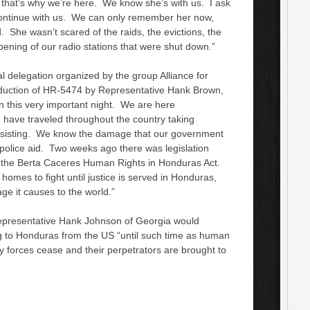
 that’s why we’re here. We know she’s with us. I ask
 continue with us. We can only remember her now,
. She wasn’t scared of the raids, the evictions, the
ening of our radio stations that were shut down.”
al delegation organized by the group Alliance for
roduction of HR-5474 by Representative Hank Brown,
n this very important night. We are here
have traveled throughout the country taking
resisting. We know the damage that our government
d police aid. Two weeks ago there was legislation
ed the Berta Caceres Human Rights in Honduras Act.
 homes to fight until justice is served in Honduras,
ge it causes to the world.”
epresentative Hank Johnson of Georgia would
g to Honduras from the US “
until such time as human
ty forces cease and their perpetrators are brought to