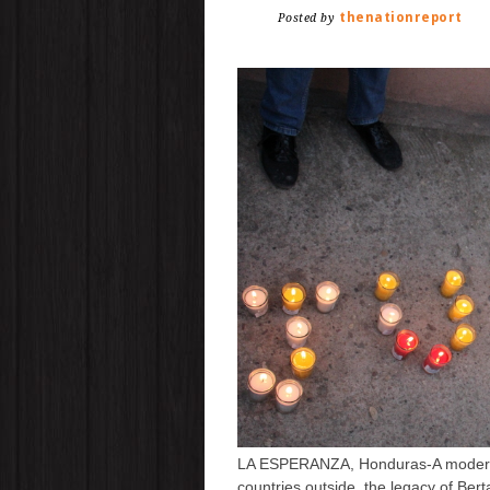
thenationreport
Posted by
LA ESPERANZA, Honduras-A modern 
countries outside, the legacy of Ber