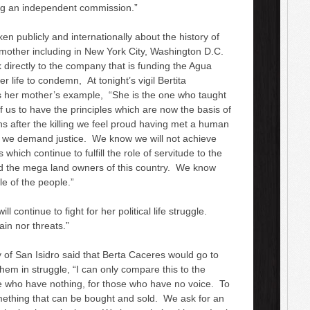
ng an independent commission.”
 publicly and internationally about the history of
 mother including in New York City, Washington D.C.
 directly to the company that is funding the Agua
 life to condemn, At tonight’s vigil Bertita
s her mother’s example, “She is the one who taught
us to have the principles which are now the basis of
 after the killing we feel proud having met a human
 we demand justice. We know we will not achieve
 which continue to fulfill the role of servitude to the
nd the mega land owners of this country. We know
le of the people.”
continue to fight for her political life struggle.
in nor threats.”
 of San Isidro said that Berta Caceres would go to
em in struggle, “I can only compare this to the
se who have nothing, for those who have no voice. To
omething that can be bought and sold. We ask for an