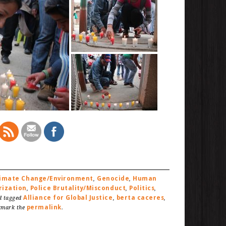
limate Change/Environment
Genocide
Human
,
,
rization
Police Brutality/Misconduct
Politics
,
,
,
Alliance for Global Justice
berta caceres
 tagged
,
,
permalink
kmark the
.