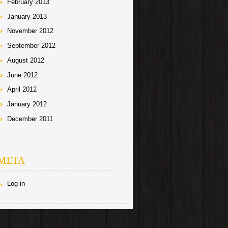
February 2013
January 2013
November 2012
September 2012
August 2012
June 2012
April 2012
January 2012
December 2011
META
Log in