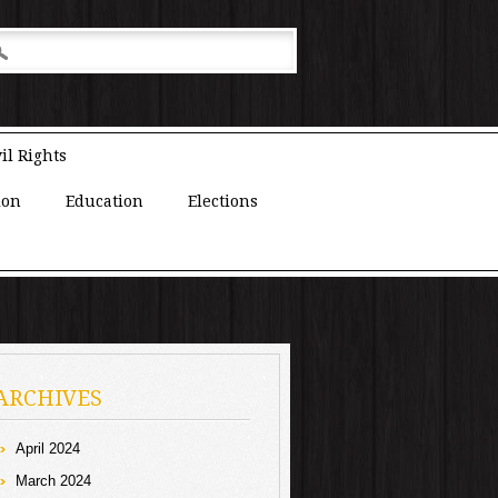
il Rights
ion
Education
Elections
ARCHIVES
April 2024
March 2024