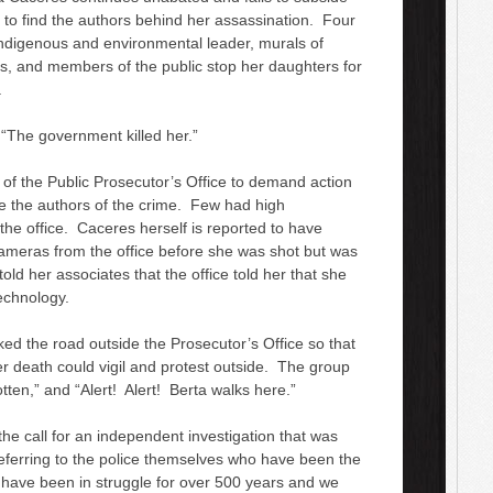
 to find the authors behind her assassination. Four
indigenous and environmental leader, murals of
ts, and members of the public stop her daughters for
.
: “The government killed her.”
 of the Public Prosecutor’s Office to demand action
e the authors of the crime. Few had high
 the office. Caceres herself is reported to have
e cameras from the office before she was shot but was
d her associates that the office told her that she
echnology.
 the road outside the Prosecutor’s Office so that
 death could vigil and protest outside. The group
otten,” and “Alert! Alert! Berta walks here.”
e call for an independent investigation that was
ferring to the police themselves who have been the
 have been in struggle for over 500 years and we