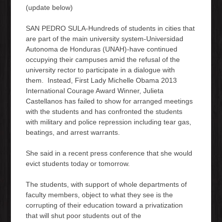
(update below)
SAN PEDRO SULA-Hundreds of students in cities that
are part of the main university system-Universidad
Autonoma de Honduras (UNAH)-have continued
occupying their campuses amid the refusal of the
university rector to participate in a dialogue with
them. Instead, First Lady Michelle Obama 2013
International Courage Award Winner, Julieta
Castellanos has failed to show for arranged meetings
with the students and has confronted the students
with military and police repression including tear gas,
beatings, and arrest warrants.
She said in a recent press conference that she would
evict students today or tomorrow.
The students, with support of whole departments of
faculty members, object to what they see is the
corrupting of their education toward a privatization
that will shut poor students out of the