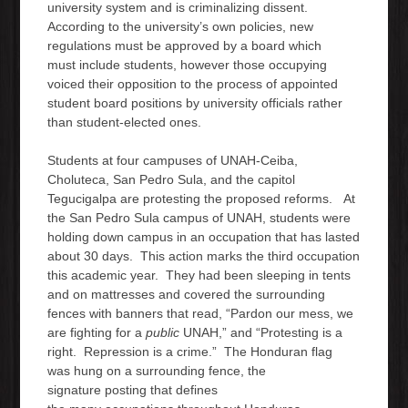
university system and is criminalizing dissent.
According to the university’s own policies, new
regulations must be approved by a board which
must include students, however those occupying
voiced their opposition to the process of appointed
student board positions by university officials rather
than student-elected ones.
Students at four campuses of UNAH-Ceiba,
Choluteca, San Pedro Sula, and the capitol
Tegucigalpa are protesting the proposed reforms. At
the San Pedro Sula campus of UNAH, students were
holding down campus in an occupation that has lasted
about 30 days. This action marks the third occupation
this academic year. They had been sleeping in tents
and on mattresses and covered the surrounding
fences with banners that read, “Pardon our mess, we
are fighting for a
public
UNAH,” and “Protesting is a
right. Repression is a crime.” The Honduran flag
was hung on a surrounding fence, the
signature posting that defines