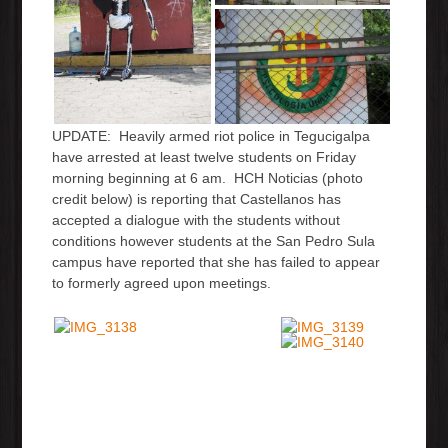
UPDATE: Heavily armed riot police in Tegucigalpa
have arrested at least twelve students on Friday
morning beginning at 6 am. HCH Noticias (photo
credit below) is reporting that Castellanos has
accepted a dialogue with the students without
conditions however students at the San Pedro Sula
campus have reported that she has failed to appear
to formerly agreed upon meetings.