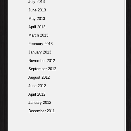
July 2013
June 2013
May 2013
April 2013
March 2013
February 2013
January 2013
November 2012
September 2012
August 2012
June 2012
April 2012
January 2012
December 2011