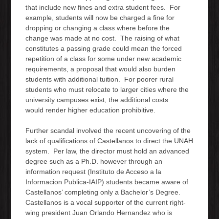
that include new fines and extra student fees. For
example, students will now be charged a fine for
dropping or changing a class where before the
change was made at no cost. The raising of what
constitutes a passing grade could mean the forced
repetition of a class for some under new academic
requirements, a proposal that would also burden
students with additional tuition. For poorer rural
students who must relocate to larger cities where the
university campuses exist, the additional costs
would render higher education prohibitive.
Further scandal involved the recent uncovering of the
lack of qualifications of Castellanos to direct the UNAH
system. Per law, the director must hold an advanced
degree such as a Ph.D. however through an
information request (Instituto de Acceso a la
Informacion Publica-IAIP) students became aware of
Castellanos’ completing only a Bachelor’s Degree.
Castellanos is a vocal supporter of the current right-
wing president Juan Orlando Hernandez who is