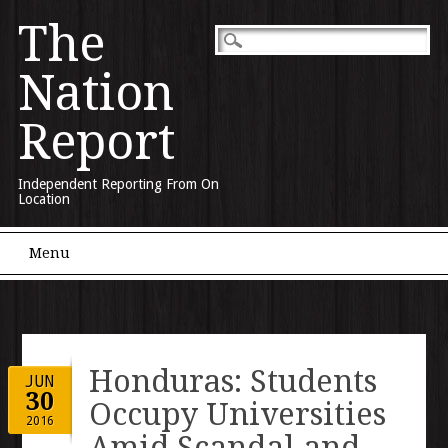
The
Nation
Report
Independent Reporting From On
Location
Main menu
Skip to content
Menu
Honduras: Students
JUN
30
Occupy Universities
2016
Amid Scandal and