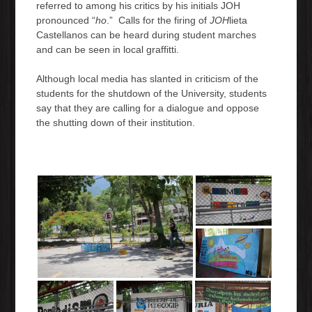
referred to among his critics by his initials JOH
pronounced “
ho
.” Calls for the firing of
JOH
lieta
Castellanos can be heard during student marches
and can be seen in local graffitti.
Although local media has slanted in criticism of the
students for the shutdown of the University, students
say that they are calling for a dialogue and oppose
the shutting down of their institution.