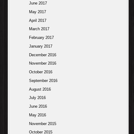
June 2017
May 2017
April 2017
March 2017
February 2017
January 2017
December 2016
November 2016
October 2016
September 2016
August 2016
July 2016
June 2016
May 2016
November 2015
October 2015