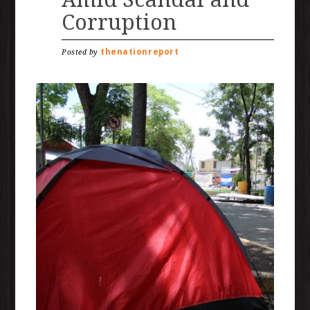
Corruption
thenationreport
Posted by