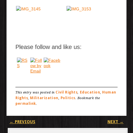
Please follow and like us:
Civil Rights
Education
Human
This entry was posted in
,
,
Rights
Militarization
Politics
,
,
. Bookmark the
permalink
.
Post navigation
←
PREVIOUS
NEXT
→