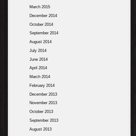
March 2015
December 2014
October 2014
September 2014
August 2014
July 2014
June 2014
April 2014
March 2014
February 2014
December 2013
November 2013
October 2013
September 2013
August 2013