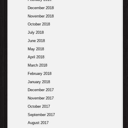
December 2018
November 2018
October 2018
July 2018
June 2018
May 2018
April 2018
March 2018
February 2018
January 2018
December 2017
November 2017
October 2017
September 2017
August 2017