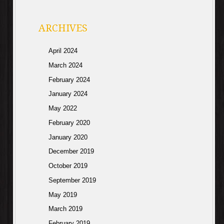
ARCHIVES
April 2024
March 2024
February 2024
January 2024
May 2022
February 2020
January 2020
December 2019
October 2019
September 2019
May 2019
March 2019
February 2019