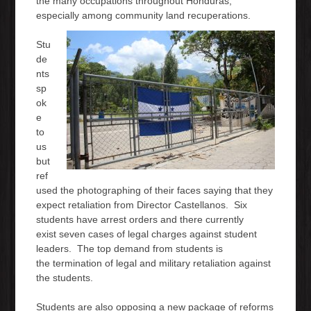
the many occupations throughout Honduras,
especially among community land recuperations.
Stu
de
nts
sp
ok
e
to
us
but
ref
used the photographing of their faces saying that they
expect retaliation from Director Castellanos. Six
students have arrest orders and there currently
exist seven cases of legal charges against student
leaders. The top demand from students is
the termination of legal and military retaliation against
the students.
Students are also opposing a new package of reforms