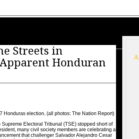
he Streets in
A
f Apparent Honduran
17 Honduras election. (all photos: The Nation Report)
preme Electoral Tribunal (TSE) stopped short of
ident, many civil society members are celebrating a
ouncement that challenger Salvador Alejandro Cesar