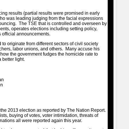
ng results (partial results were promised in early
ho was leading judging from the facial expressions
uncing. The TSE that is controlled and overseen by
nts, operates elections including setting policy,
es official announcements.
to originate from different sectors of civil society
eachers, labor unions, and others. Many accuse his
in how the government fudges the homicide rate to
better light.
an
en
l
in the 2013 election as reported by The Nation Report.
sts, buying of votes, voter intimidation, threats of
ations all were reported again this year.