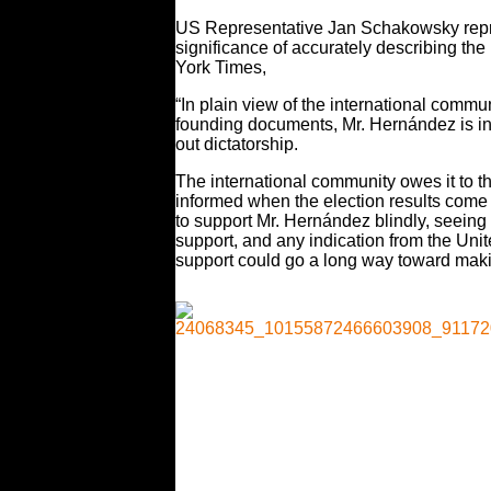
US Representative Jan Schakowsky represe
significance of accurately describing t
York Times,
“In plain view of the international commu
founding documents, Mr. Hernández is inch
out dictatorship.
The international community owes it to th
informed when the election results come i
to support Mr. Hernández blindly, seeing 
support, and any indication from the Unit
support could go a long way toward maki