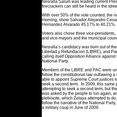
Nesralla Salum was leading current Pre
firecrackers can still be heard in the stre
With over 50% of the vote counted, the
morning, show Salvador Alejandro Cesa
Hernandez Alvarado 45.17% to 40.21%.
Voters also chose three vice-president
and vice-mayors and the municipal coun
Nesralla’s candidacy was born out of the
Libertad y Refundacion (LIBRE), and Par
calling itself Opposition Alliance against
National Party.
Members of the LIBRE and PAC were unsu
follow the constitutional law outlawing
able to appoint Supreme Court justices 
seek a second term. In 2009, this same p
attempting to seek a second term, but th
was asked by the people to run again, and
plebiscite, which Zelaya attempted to d
follow the narrative of the National Party
a military coup in June of 2009.