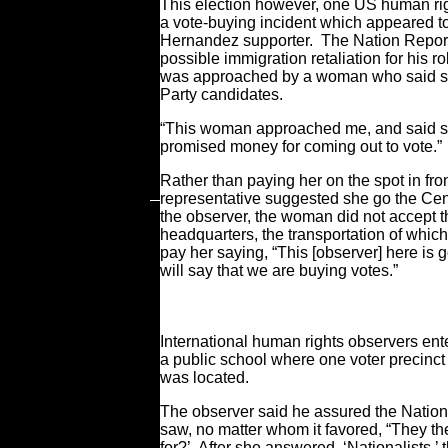
This election however, one US human rig
a vote-buying incident which appeared to
Hernandez supporter. The Nation Report
possible immigration retaliation for his 
was approached by a woman who said sh
Party candidates.
“This woman approached me, and said s
promised money for coming out to vote.”
Rather than paying her on the spot in fron
representative suggested she go the Cent
the observer, the woman did not accept t
headquarters, the transportation of which 
pay her saying, “This [observer] here is 
will say that we are buying votes.”
International human rights observers ent
a public school where one voter precinct
was located.
The observer said he assured the Nation
saw, no matter whom it favored, “They th
for?’ After she answered, ‘Nationalists,’ 