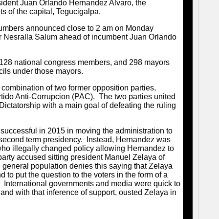
sident Juan Orlando Hernandez Alvaro, the
ets of the capital, Tegucigalpa.
 numbers announced close to 2 am on Monday
r Nesralla Salum ahead of incumbent Juan Orlando
s, 128 national congress members, and 298 mayors
cils under those mayors.
 combination of two former opposition parties,
tido Anti-Corrupcion (PAC). The two parties united
 Dictatorship with a main goal of defeating the ruling
ccessful in 2015 in moving the administration to
 a second term presidency. Instead, Hernandez was
who illegally changed policy allowing Hernandez to
arty accused sitting president Manuel Zelaya of
e general population denies this saying that Zelaya
 to put the question to the voters in the form of a
o. International governments and media were quick to
, and with that inference of support, ousted Zelaya in