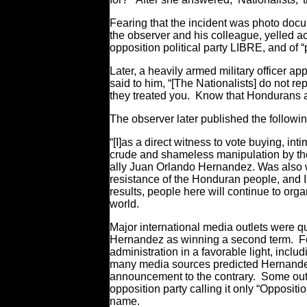
Fearing that the incident was photo do
the observer and his colleague, yelled a
opposition political party LIBRE, and of 
Later, a heavily armed military officer 
said to him, “[The Nationalists] do not 
they treated you. Know that Hondurans are
The observer later published the followi
“[I]as a direct witness to vote buying, in
crude and shameless manipulation by the r
ally Juan Orlando Hernandez. Was also wi
resistance of the Honduran people, and 
results, people here will continue to org
world.
Major international media outlets were 
Hernandez as winning a second term. Fo
administration in a favorable light, inclu
many media sources predicted Hernandez’
announcement to the contrary. Some outlet
opposition party calling it only “Oppositio
name.