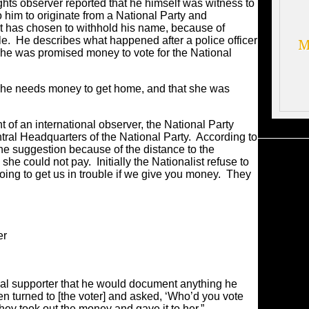
hts observer reported that he himself was witness to
 him to originate from a National Party and
 has chosen to withhold his name, because of
role. He describes what happened after a police officer
M
e was promised money to vote for the National
he needs money to get home, and that she was
t of an international observer, the National Party
ral Headquarters of the National Party. According to
he suggestion because of the distance to the
she could not pay. Initially the Nationalist refuse to
going to get us in trouble if we give you money. They
er
al supporter that he would document anything he
en turned to [the voter] and asked, ‘Who’d you vote
they took out the money and gave it to her.”