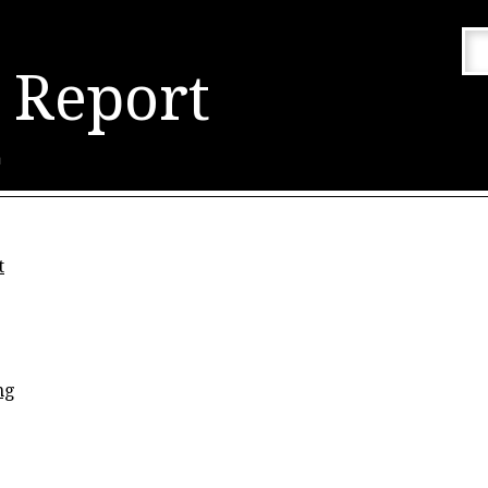
 Report
n
t
ng