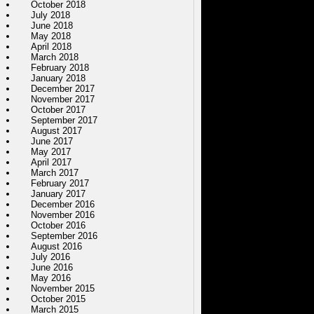
October 2018
July 2018
June 2018
May 2018
April 2018
March 2018
February 2018
January 2018
December 2017
November 2017
October 2017
September 2017
August 2017
June 2017
May 2017
April 2017
March 2017
February 2017
January 2017
December 2016
November 2016
October 2016
September 2016
August 2016
July 2016
June 2016
May 2016
November 2015
October 2015
March 2015