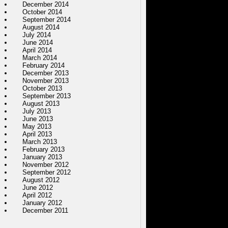
December 2014
October 2014
September 2014
August 2014
July 2014
June 2014
April 2014
March 2014
February 2014
December 2013
November 2013
October 2013
September 2013
August 2013
July 2013
June 2013
May 2013
April 2013
March 2013
February 2013
January 2013
November 2012
September 2012
August 2012
June 2012
April 2012
January 2012
December 2011