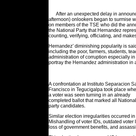
After an unexpected delay in announci
afternoon) onlookers began to surmise w
on members of the TSE who did the anno
the National Party that Hernandez represe
counting, verifying, officiating, and mak
Hernandez’ diminishing popularity is said 
including the poor, farmers, students, t
administration of corruption especially 
portray the Hernandez administration in a 
A confrontation at Instituto Separacion S
Francisco in Tegucigalpa took place wh
a voter was seen turning in an already
completed ballot that marked all Nationa
party candidates.
Similar election irregularities occurred 
Mishandling of voter IDs, outdated voter li
loss of government benefits, and assassin