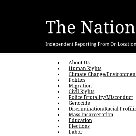
The Nation
Independent Reporting From On Locatio
Skip to content
About Us
Main menu
Human Rights
Climate Change/Environmen
Politics
Migration
Civil Rights
Police Brutality/Misconduct
Genocide
Discrimination/Racial Profili
Mass Incarceration
Education
Elections
Labor