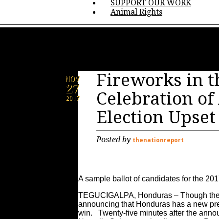
SUPPORT OUR WORK
Animal Rights
Fireworks in t
NOV
27
Celebration o
2017
Election Upset
Posted by
thenationreport
A sample ballot of candidates for the 20
TEGUCIGALPA, Honduras – Though the Su
announcing that Honduras has a new pres
win. Twenty-five minutes after the ann