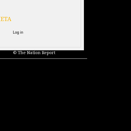
ETA
Log in
© The Nation Report