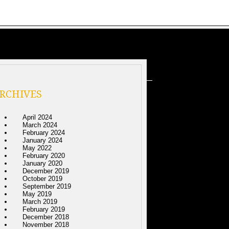
RCHIVES
April 2024
March 2024
February 2024
January 2024
May 2022
February 2020
January 2020
December 2019
October 2019
September 2019
May 2019
March 2019
February 2019
December 2018
November 2018