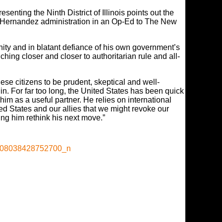
nting the Ninth District of Illinois points out the
he Hernandez administration in an Op-Ed to The New
nity and in blatant defiance of his own government’s
ing closer and closer to authoritarian rule and all-
ese citizens to be prudent, skeptical and well-
n. For far too long, the United States has been quick
him as a useful partner. He relies on international
ed States and our allies that we might revoke our
ng him rethink his next move.”