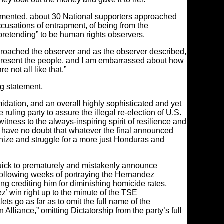
cumented, about 30 National supporters approached
ccusations of entrapment, of being from the
“pretending” to be human rights observers.
approached the observer and as the observer described,
represent the people, and I am embarrassed about how
 not all like that.”
ng statement,
timidation, and an overall highly sophisticated and yet
uling party to assure the illegal re-election of U.S.
tness to the always-inspiring spirit of resilience and
I have no doubt that whatever the final announced
anize and struggle for a more just Honduras and
quick to prematurely and mistakenly announce
llowing weeks of portraying the Hernandez
ding crediting him for diminishing homicide rates,
 win right up to the minute of the TSE
s go as far as to omit the full name of the
n Alliance,” omitting Dictatorship from the party’s full