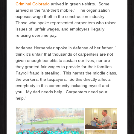
Criminal Colorado
arrived in green t-shirts. Some
arrived in the “ant-theft mobile.” The organization
exposes wage theft in the construction industry.
Those who spoke represented carpenters who raised
issues of unfair wages, and employers illegally
refusing overtime pay.
Adrianna Hernandez spoke in defense of her father, “I
think it’s unfair that thousands of carpenters are not
given enough benefits to sustain our lives, nor are
they granted fair wages to provide for their families.
Payroll fraud is stealing. This harms the middle class,
the workers, the taxpayers. So this directly affects
everybody in this community including myself and
you. My dad needs help. Carpenters need your
help.”