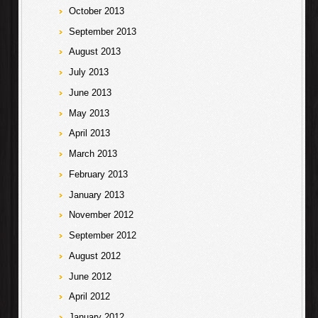
October 2013
September 2013
August 2013
July 2013
June 2013
May 2013
April 2013
March 2013
February 2013
January 2013
November 2012
September 2012
August 2012
June 2012
April 2012
January 2012