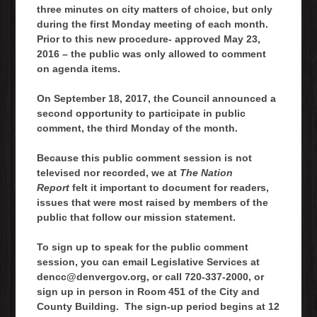
three minutes on city matters of choice, but only
during the first Monday meeting of each month.
Prior to this new procedure- approved May 23,
2016 – the public was only allowed to comment
on agenda items.
On September 18, 2017, the Council announced a
second opportunity to participate in public
comment, the third Monday of the month.
Because this public comment session is not
televised nor recorded, we at
The Nation
Report
felt it important to document for readers,
issues that were most raised by members of the
public that follow our mission statement.
To sign up to speak for the public comment
session, you can email Legislative Services at
dencc@denvergov.org, or call 720-337-2000, or
sign up in person in Room 451 of the City and
County Building. The sign-up period begins at 12