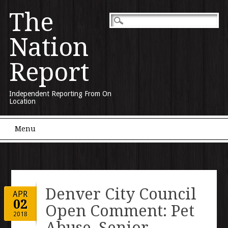
The
Nation
Report
Independent Reporting From On
Location
Main menu
Skip to content
Menu
Denver City Council
APR
02
Open Comment: Pet
2018
Abuse, Senior