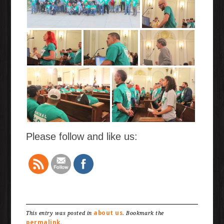
Please follow and like us:
about us
This entry was posted in
. Bookmark the
permalink
.