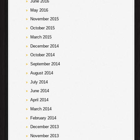
June 2016
May 2016
November 2015
October 2015
March 2015
December 2014
October 2014
September 2014
August 2014
July 2014
June 2014
April 2014
March 2014
February 2014
December 2013
November 2013