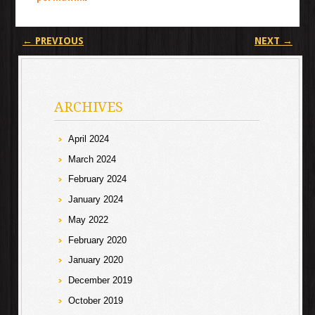
Post navigation
←
PREVIOUS
NEXT
→
ARCHIVES
April 2024
March 2024
February 2024
January 2024
May 2022
February 2020
January 2020
December 2019
October 2019