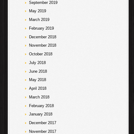
September 2019
May 2019
March 2019
February 2019
December 2018
November 2018
October 2018
July 2018
June 2018
May 2018
April 2018
March 2018
February 2018
January 2018
December 2017
November 2017