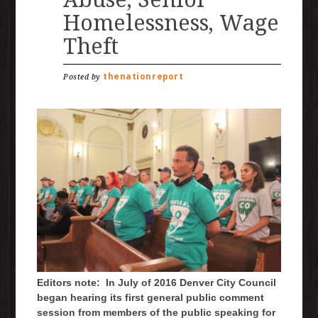
Homelessness, Wage
Theft
thenationreport
Posted by
Editors note: In July of 2016 Denver City Council
began hearing its first general public comment
session from members of the public speaking for