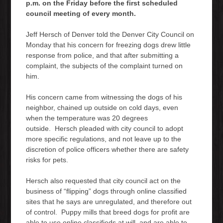
p.m. on the Friday before the first scheduled
council meeting of every month.
Jeff Hersch of Denver told the Denver City Council on
Monday that his concern for freezing dogs drew little
response from police, and that after submitting a
complaint, the subjects of the complaint turned on
him.
His concern came from witnessing the dogs of his
neighbor, chained up outside on cold days, even
when the temperature was 20 degrees
outside. Hersch pleaded with city council to adopt
more specific regulations, and not leave up to the
discretion of police officers whether there are safety
risks for pets.
Hersch also requested that city council act on the
business of “flipping” dogs through online classified
sites that he says are unregulated, and therefore out
of control. Puppy mills that breed dogs for profit are
able to use online classifieds at will, and are able to