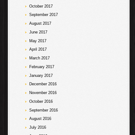
October 2017
September 2017
August 2017
June 2017
May 2017
April 2017
March 2017
February 2017
January 2017
December 2016
November 2016
October 2016
September 2016
August 2016
July 2016