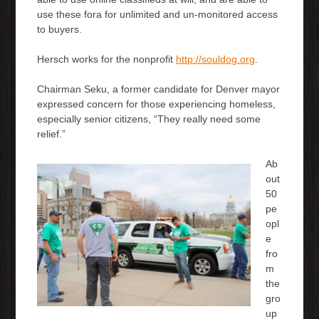
use these fora for unlimited and un-monitored access
to buyers.
Hersch works for the nonprofit
http://souldog.org
.
Chairman Seku, a former candidate for Denver mayor
expressed concern for those experiencing homeless,
especially senior citizens, “They really need some
relief.”
Ab
out
50
pe
opl
e
fro
m
the
gro
up