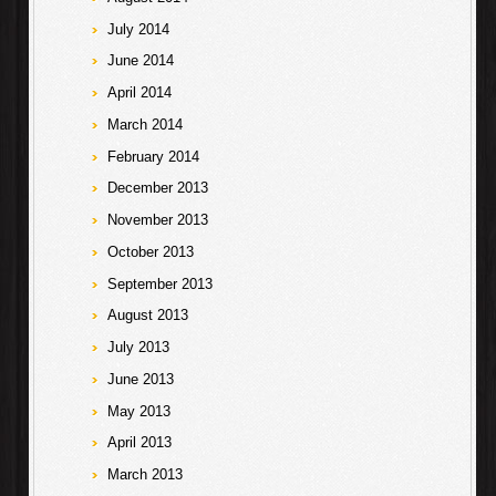
July 2014
June 2014
April 2014
March 2014
February 2014
December 2013
November 2013
October 2013
September 2013
August 2013
July 2013
June 2013
May 2013
April 2013
March 2013