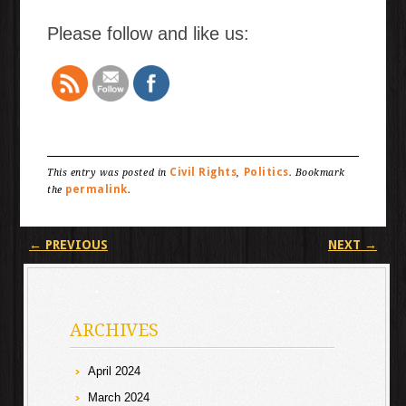
Please follow and like us:
Civil Rights
Politics
This entry was posted in
,
. Bookmark
permalink
the
.
Post navigation
←
PREVIOUS
NEXT
→
ARCHIVES
April 2024
March 2024