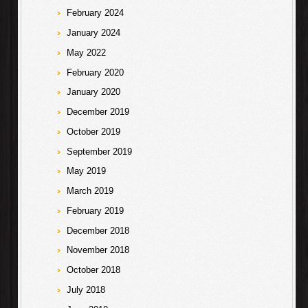
February 2024
January 2024
May 2022
February 2020
January 2020
December 2019
October 2019
September 2019
May 2019
March 2019
February 2019
December 2018
November 2018
October 2018
July 2018