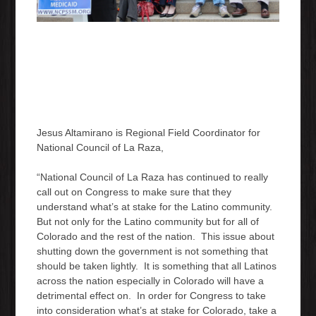
Jesus Altamirano is Regional Field Coordinator for
National Council of La Raza,
“National Council of La Raza has continued to really
call out on Congress to make sure that they
understand what’s at stake for the Latino community.
But not only for the Latino community but for all of
Colorado and the rest of the nation. This issue about
shutting down the government is not something that
should be taken lightly. It is something that all Latinos
across the nation especially in Colorado will have a
detrimental effect on. In order for Congress to take
into consideration what’s at stake for Colorado, take a