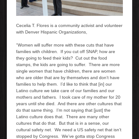
Cecelia T. Flores is a community activist and volunteer
with Denver Hispanic Organizations,
“Women will suffer more with these cuts that have
families with children. If you cut off SNAP, how are
they going to feed their kids? Cut out the food
stamps, the kids are going to suffer. There are more
single women that have children, there are women
who are older that are by themselves and don’t have
families to help them. I’d like to think that [in] our
Latino culture we take care of our families and our
mothers and fathers. I took care of my mother for 20
years until she died. And there are other cultures that
do that same thing. I’m not saying that [just] the
Latino culture does that. There are many other
cultures that do that. But that is in a sense, our
cultural safety net. We need a US safety net that isn’t
stopped by Congress. We’ve gotta stop Congress