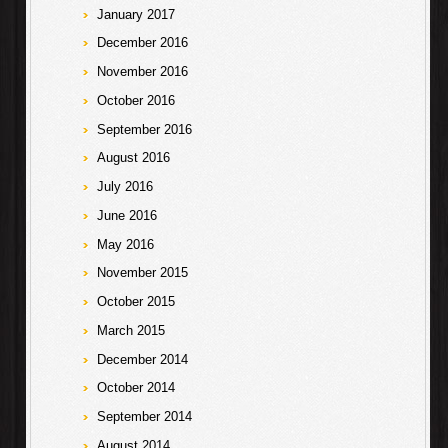
January 2017
December 2016
November 2016
October 2016
September 2016
August 2016
July 2016
June 2016
May 2016
November 2015
October 2015
March 2015
December 2014
October 2014
September 2014
August 2014