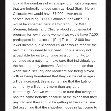
look at the numbers of what’s going on with programs
that are federally funded such as Head Start. Here in
Colorado we would have 57,000 fewer children
served including 21,000 Latinos out of which 501
would be impacted here in Colorado. For WIC
[Women, Infants, and Children-food supplemental
program for low-income women] we would have 7,100
participants lose access. [For] Title 1, 12,000 fewer
lower income public school children would receive the
help that they need to succeed. This is simply not
acceptable for us to continue as a community, to
continue as a nation to make sure that individuals get
the help that they deserve. And not to mention that
when social security and Medicare are being played
with or being threatened that they will be cut or ages
will be increased, this is something that the Latino
community will be hurt more than any other
community. And we want to make sure that everyone
has the same benefits because of the things that they
pay into and they should be getting at the same time.
But assuming that the shut-down does in fact come to