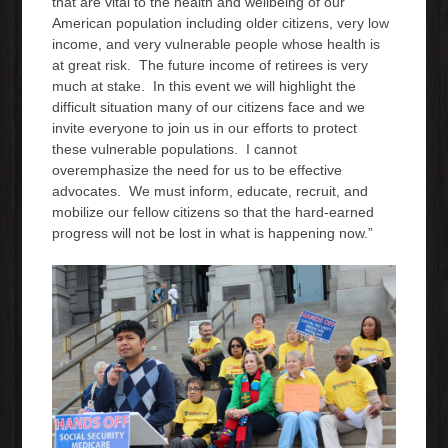
that are vital to the health and wellbeing of our
American population including older citizens, very low
income, and very vulnerable people whose health is
at great risk. The future income of retirees is very
much at stake. In this event we will highlight the
difficult situation many of our citizens face and we
invite everyone to join us in our efforts to protect
these vulnerable populations. I cannot
overemphasize the need for us to be effective
advocates. We must inform, educate, recruit, and
mobilize our fellow citizens so that the hard-earned
progress will not be lost in what is happening now.”