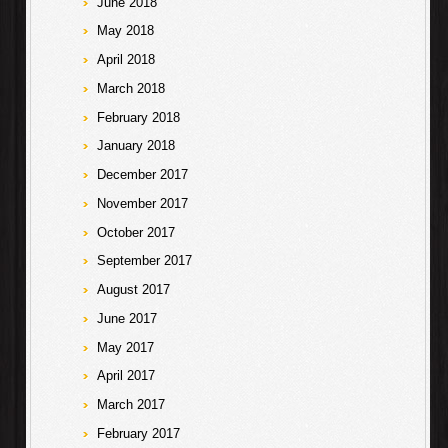
June 2018
May 2018
April 2018
March 2018
February 2018
January 2018
December 2017
November 2017
October 2017
September 2017
August 2017
June 2017
May 2017
April 2017
March 2017
February 2017