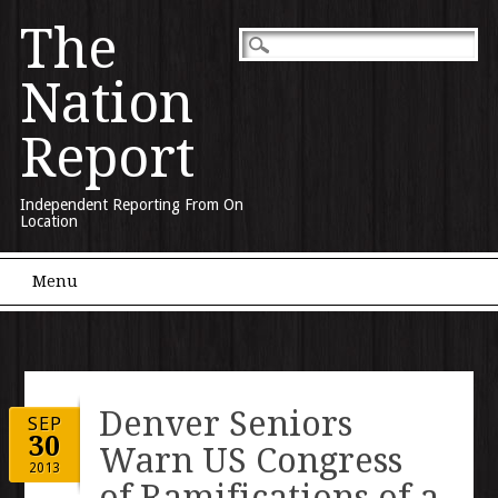
The
Nation
Report
Independent Reporting From On
Location
Main menu
Skip to content
Menu
Denver Seniors
SEP
30
Warn US Congress
2013
of Ramifications of a