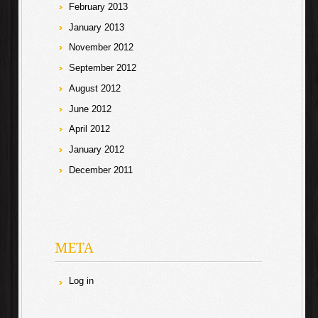
February 2013
January 2013
November 2012
September 2012
August 2012
June 2012
April 2012
January 2012
December 2011
META
Log in