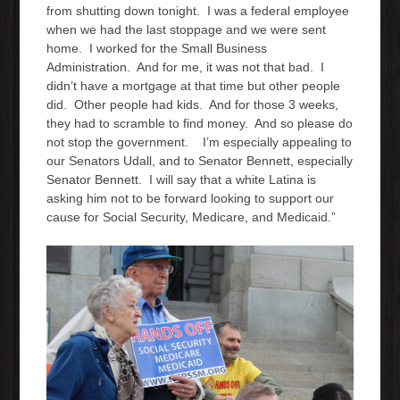
from shutting down tonight. I was a federal employee
when we had the last stoppage and we were sent
home. I worked for the Small Business
Administration. And for me, it was not that bad. I
didn’t have a mortgage at that time but other people
did. Other people had kids. And for those 3 weeks,
they had to scramble to find money. And so please do
not stop the government. I’m especially appealing to
our Senators Udall, and to Senator Bennett, especially
Senator Bennett. I will say that a white Latina is
asking him not to be forward looking to support our
cause for Social Security, Medicare, and Medicaid.”