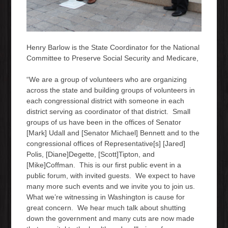
Henry Barlow is the State Coordinator for the National
Committee to Preserve Social Security and Medicare,
“We are a group of volunteers who are organizing
across the state and building groups of volunteers in
each congressional district with someone in each
district serving as coordinator of that district. Small
groups of us have been in the offices of Senator
[Mark] Udall and [Senator Michael] Bennett and to the
congressional offices of Representative[s] [Jared]
Polis, [Diane]Degette, [Scott]Tipton, and
[Mike]Coffman. This is our first public event in a
public forum, with invited guests. We expect to have
many more such events and we invite you to join us.
What we’re witnessing in Washington is cause for
great concern. We hear much talk about shutting
down the government and many cuts are now made