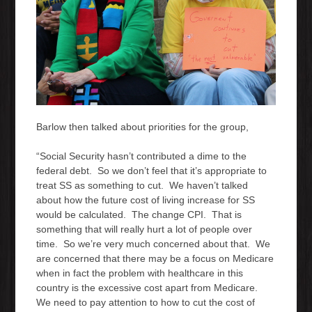
Barlow then talked about priorities for the group,
“Social Security hasn’t contributed a dime to the
federal debt. So we don’t feel that it’s appropriate to
treat SS as something to cut. We haven’t talked
about how the future cost of living increase for SS
would be calculated. The change CPI. That is
something that will really hurt a lot of people over
time. So we’re very much concerned about that. We
are concerned that there may be a focus on Medicare
when in fact the problem with healthcare in this
country is the excessive cost apart from Medicare.
We need to pay attention to how to cut the cost of