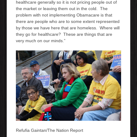
healthcare generally so it is not pricing people out of
the market or leaving them out in the cold. The
problem with not implementing Obamacare is that
there are people who are to some extent represented
by those we have here that are homeless. Where will
they go for healthcare? These are things that are
very much on our minds.”
Refufia Gaintan/The Nation Report