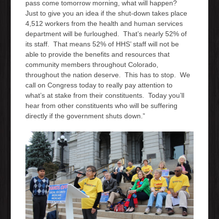
pass come tomorrow morning, what will happen?
Just to give you an idea if the shut-down takes place
4,512 workers from the health and human services
department will be furloughed. That’s nearly 52% of
its staff. That means 52% of HHS’ staff will not be
able to provide the benefits and resources that
community members throughout Colorado,
throughout the nation deserve. This has to stop. We
call on Congress today to really pay attention to
what’s at stake from their constituents. Today you’ll
hear from other constituents who will be suffering
directly if the government shuts down.”