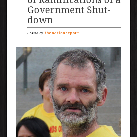
Government Shut-
down
thenationreport
Posted by