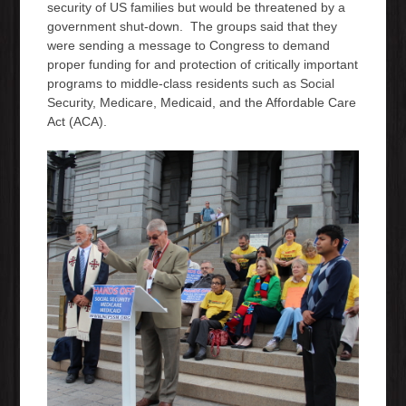
security of US families but would be threatened by a
government shut-down. The groups said that they
were sending a message to Congress to demand
proper funding for and protection of critically important
programs to middle-class residents such as Social
Security, Medicare, Medicaid, and the Affordable Care
Act (ACA).