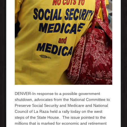
DENVER-In response to a possible government
shutdown, advocates from the National Committee to
Preserve Social Security and Medicare and National
Council of La Raza held a rally today on the west
steps of the State House. The issue pointed to the
millions that is marked for economic and retirement