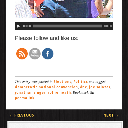
00:00
00:00
Please follow and like us:
Elections
Politics
This entry was posted in
,
and tagged
democratic national convention
dnc
joe salazar
,
,
,
jonathan singer
rollie heath
,
. Bookmark the
permalink
.
Post navigation
←
PREVIOUS
NEXT
→