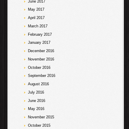
June 2017
May 2017
April 2017
March 2017
February 2017
January 2017
December 2016
November 2016
October 2016
September 2016
August 2016
July 2016
June 2016
May 2016
November 2015
October 2015