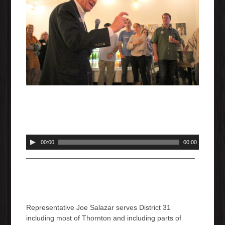
A
00:00
00:00
u
__________________________________________
d
____________
i
o
P
l
Representative Joe Salazar serves District 31
a
including most of Thornton and including parts of
y