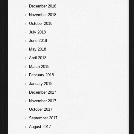
December 2018
November 2018
October 2018
July 2018
June 2018
May 2018
April 2018
March 2018
February 2018
January 2018
December 2017
November 2017
October 2017
September 2017
August 2017