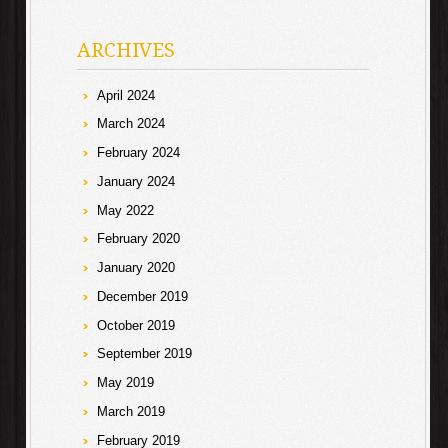
ARCHIVES
April 2024
March 2024
February 2024
January 2024
May 2022
February 2020
January 2020
December 2019
October 2019
September 2019
May 2019
March 2019
February 2019