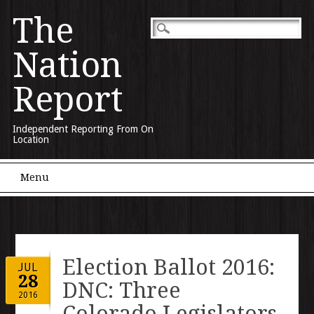
The
Nation
Report
Independent Reporting From On
Location
Main menu
Skip to content
Menu
Election Ballot 2016:
JUL
28
DNC: Three
2016
Colorado Legislators