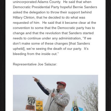
unincorporated Adams County. He said that when
e
Democratic Presidential Party hopeful Bernie Sanders
r
asked the delegation to throw their support behind
Hillary Clinton, that he decided to do what was
requested of him. He said that it became clear at the
convention to some that the Democratic party has to
change and that the revolution that Sanders started
needs to continue under any administration, “If we
don’t make some of these changes [that Sanders
upheld], we’re seeing the death of our party. It’s
bleeding from the inside out.”
Representative Joe Salazar: