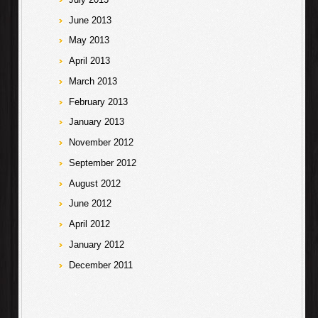
June 2013
May 2013
April 2013
March 2013
February 2013
January 2013
November 2012
September 2012
August 2012
June 2012
April 2012
January 2012
December 2011