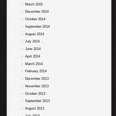
March 2015
December 2014
October 2014
September 2014
August 2014
July 2014
June 2014
April 2014
March 2014
February 2014
December 2013
November 2013
October 2013
September 2013
August 2013
July 2013