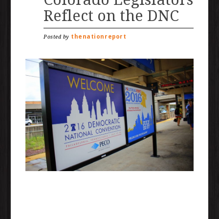
Reflect on the DNC
thenationreport
Posted by