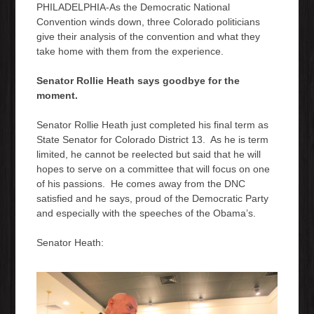
PHILADELPHIA-As the Democratic National
Convention winds down, three Colorado politicians
give their analysis of the convention and what they
take home with them from the experience.
Senator Rollie Heath says goodbye for the
moment.
Senator Rollie Heath just completed his final term as
State Senator for Colorado District 13. As he is term
limited, he cannot be reelected but said that he will
hopes to serve on a committee that will focus on one
of his passions. He comes away from the DNC
satisfied and he says, proud of the Democratic Party
and especially with the speeches of the Obama’s.
Senator Heath: