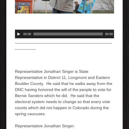
A
00:00
00:00
u
__________________________________________
d
_________
i
o
P
l
Representative Jonathan Singer is State
a
Representative in District 11, Longmont and Eastern
y
Boulder County. He said that he walks away from the
e
DNC having honored the will of the people to vote for
r
Bernie Sanders which he did. He said that the
electoral system needs to change so that every vote
counts which did not happen in Colorado during the
spring caucuses.
Representative Jonathan Singer: