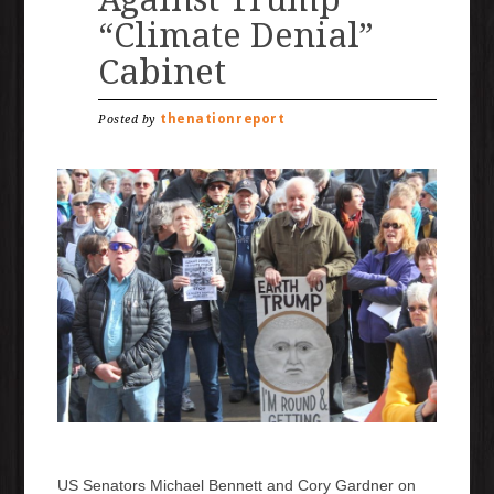
“Climate Denial”
Cabinet
thenationreport
Posted by
US Senators Michael Bennett and Cory Gardner on