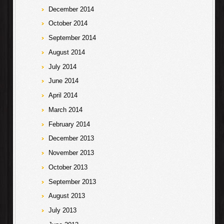
December 2014
October 2014
September 2014
August 2014
July 2014
June 2014
April 2014
March 2014
February 2014
December 2013
November 2013
October 2013
September 2013
August 2013
July 2013