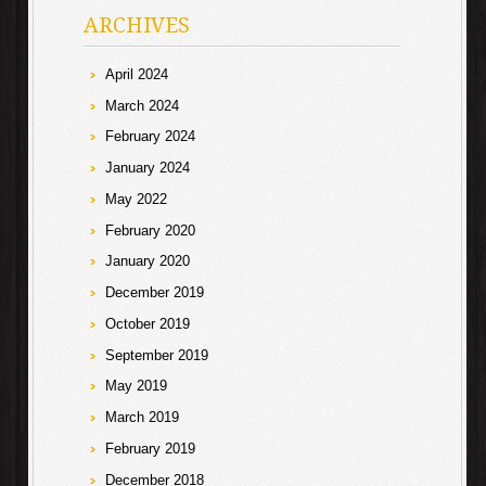
ARCHIVES
April 2024
March 2024
February 2024
January 2024
May 2022
February 2020
January 2020
December 2019
October 2019
September 2019
May 2019
March 2019
February 2019
December 2018