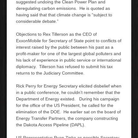
suggested undoing the Clean Power Plan and
deregulating carbon emissions. He is quoted as
having said that that climate change is “subject to
considerable debate.”
Objections to Rex Tillerson as the CEO of
ExxonMobile for Secretary of State point to conflicts of
interest raised by the public between his past as a
profit-maker for one of the largest global polluters and
his lack of experience in public service or international
diplomacy. Tillerson has refused to submit his tax
returns to the Judiciary Committee.
Rick Perry for Energy Secretary elicited disbelief when
in a public conference, he couldn’t remember that the
Department of Energy existed. During his campaign
for the office of the US President, he called for the
elimination of the DOE. He earlier sat on the board of
Energy Transfer Partners, the company constructing
the Dakota Access Pipeline (DAPL).
US Representative Ryan Zinke as possible Secretary