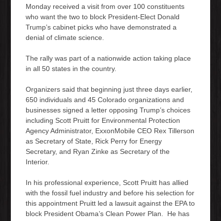
Monday received a visit from over 100 constituents
who want the two to block President-Elect Donald
Trump’s cabinet picks who have demonstrated a
denial of climate science.
The rally was part of a nationwide action taking place
in all 50 states in the country.
Organizers said that beginning just three days earlier,
650 individuals and 45 Colorado organizations and
businesses signed a letter opposing Trump’s choices
including Scott Pruitt for Environmental Protection
Agency Administrator, ExxonMobile CEO Rex Tillerson
as Secretary of State, Rick Perry for Energy
Secretary, and Ryan Zinke as Secretary of the
Interior.
In his professional experience, Scott Pruitt has allied
with the fossil fuel industry and before his selection for
this appointment Pruitt led a lawsuit against the EPA to
block President Obama’s Clean Power Plan. He has