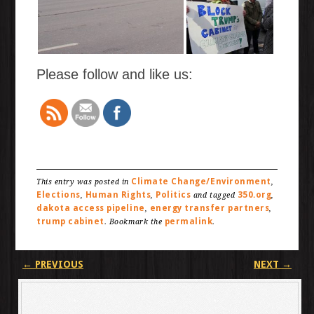
Please follow and like us:
Climate Change/Environment
This entry was posted in
,
Elections
Human Rights
Politics
350.org
,
,
and tagged
,
dakota access pipeline
energy transfer partners
,
,
trump cabinet
permalink
. Bookmark the
.
Post navigation
←
PREVIOUS
NEXT
→