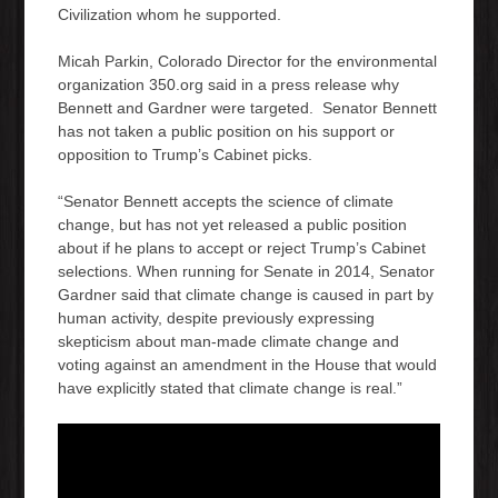
Civilization whom he supported.
Micah Parkin, Colorado Director for the environmental
organization 350.org said in a press release why
Bennett and Gardner were targeted. Senator Bennett
has not taken a public position on his support or
opposition to Trump’s Cabinet picks.
“Senator Bennett accepts the science of climate
change, but has not yet released a public position
about if he plans to accept or reject Trump’s Cabinet
selections. When running for Senate in 2014, Senator
Gardner said that
climate change is caused in part by
human activity, despite previously expressing
skepticism about man-made climate change and
voting against an amendment in the House that would
have explicitly stated that climate change is real.”