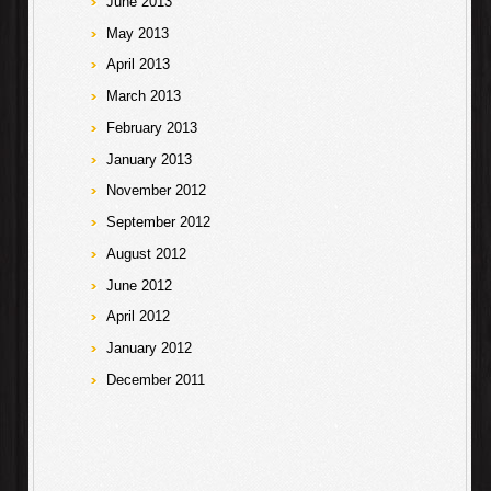
June 2013
May 2013
April 2013
March 2013
February 2013
January 2013
November 2012
September 2012
August 2012
June 2012
April 2012
January 2012
December 2011