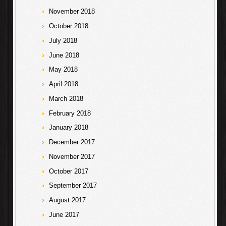
November 2018
October 2018
July 2018
June 2018
May 2018
April 2018
March 2018
February 2018
January 2018
December 2017
November 2017
October 2017
September 2017
August 2017
June 2017