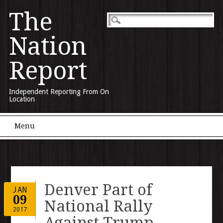
The
Nation
Report
Independent Reporting From On
Location
Main menu
Skip to content
Menu
Denver Part of
JAN
09
National Rally
2017
Against Trump