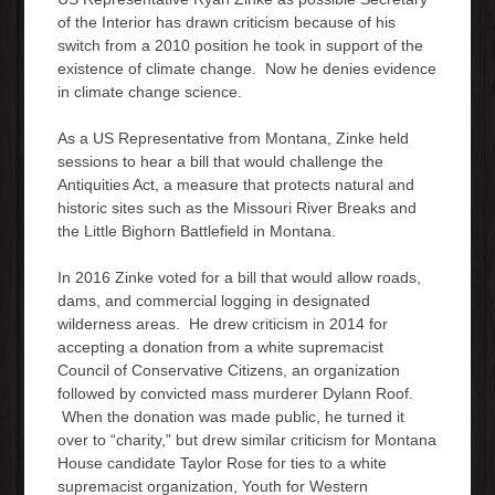
of the Interior has drawn criticism because of his
switch from a 2010 position he took in support of the
existence of climate change. Now he denies evidence
in climate change science.
As a US Representative from Montana, Zinke held
sessions to hear a bill that would challenge the
Antiquities Act, a measure that protects natural and
historic sites such as the Missouri River Breaks and
the Little Bighorn Battlefield in Montana.
In 2016 Zinke voted for a bill that would allow roads,
dams, and commercial logging in designated
wilderness areas. He drew criticism in 2014 for
accepting a donation from a white supremacist
Council of Conservative Citizens, an organization
followed by convicted mass murderer Dylann Roof.
When the donation was made public, he turned it
over to “charity,” but drew similar criticism for Montana
House candidate Taylor Rose for ties to a white
supremacist organization, Youth for Western