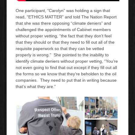
One participant, “Carolyn” was holding a sign that
read, “ETHICS MATTER” and told The Nation Report
that she was there opposing “climate deniers” and
challenged the appointments of Cabinet members
without proper vetting, “the fact that they don’t feel
that they should or that they need to fill out all of the
requisite paperwork so that they can be vetted
properly is wrong.” She pointed to the inability to
identify climate deniers without proper vetting, “You’re
not even going to find that out except if they fill out all
the forms so we know that they’re beholden to the oil
companies. They need to put that in writing because
that’s what they are.”