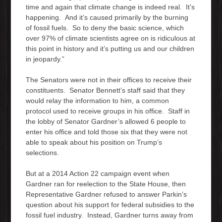
time and again that climate change is indeed real. It’s
happening. And it’s caused primarily by the burning
of fossil fuels. So to deny the basic science, which
over 97% of climate scientists agree on is ridiculous at
this point in history and it’s putting us and our children
in jeopardy.”
The Senators were not in their offices to receive their
constituents. Senator Bennett’s staff said that they
would relay the information to him, a common
protocol used to receive groups in his office. Staff in
the lobby of Senator Gardner’s allowed 6 people to
enter his office and told those six that they were not
able to speak about his position on Trump’s
selections.
But at a 2014 Action 22 campaign event when
Gardner ran for reelection to the State House, then
Representative Gardner refused to answer Parkin’s
question about his support for federal subsidies to the
fossil fuel industry. Instead, Gardner turns away from