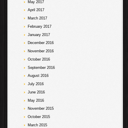
May 2017
April 2017
March 2017
February 2017
January 2017
December 2016
November 2016
October 2016
September 2016
August 2016
July 2016
June 2016
May 2016
November 2015
October 2015
March 2015