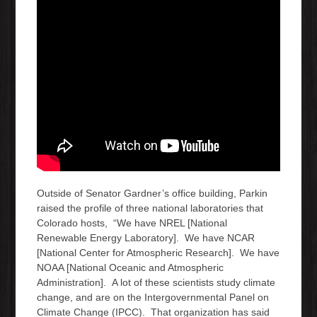
Outside of Senator Gardner’s office building, Parkin
raised the profile of three national laboratories that
Colorado hosts, “We have NREL [National
Renewable Energy Laboratory]. We have NCAR
[National Center for Atmospheric Research]. We have
NOAA [National Oceanic and Atmospheric
Administration]. A lot of these scientists study climate
change, and are on the Intergovernmental Panel on
Climate Change (IPCC). That organization has said