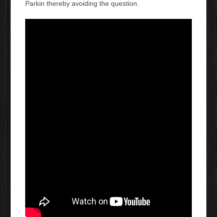
Parkin thereby avoiding the question.