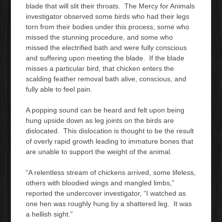
blade that will slit their throats. The Mercy for Animals
investigator observed some birds who had their legs
torn from their bodies under this process, some who
missed the stunning procedure, and some who
missed the electrified bath and were fully conscious
and suffering upon meeting the blade. If the blade
misses a particular bird, that chicken enters the
scalding feather removal bath alive, conscious, and
fully able to feel pain.
A popping sound can be heard and felt upon being
hung upside down as leg joints on the birds are
dislocated. This dislocation is thought to be the result
of overly rapid growth leading to immature bones that
are unable to support the weight of the animal.
“A relentless stream of chickens arrived, some lifeless,
others with bloodied wings and mangled limbs,”
reported the undercover investigator, “I watched as
one hen was roughly hung by a shattered leg. It was
a hellish sight.”