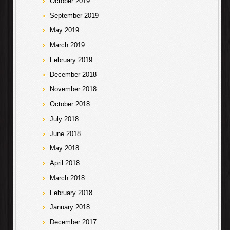
October 2019
September 2019
May 2019
March 2019
February 2019
December 2018
November 2018
October 2018
July 2018
June 2018
May 2018
April 2018
March 2018
February 2018
January 2018
December 2017