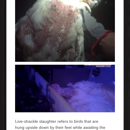
Live-shackle slaughter refers to birds that are
hung upside down by their feet while awaiting the