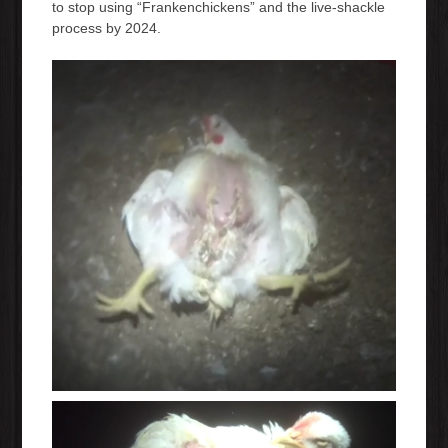
to stop using “Frankenchickens” and the live-shackle
process by 2024.