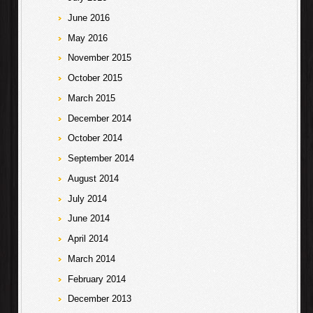
June 2016
May 2016
November 2015
October 2015
March 2015
December 2014
October 2014
September 2014
August 2014
July 2014
June 2014
April 2014
March 2014
February 2014
December 2013