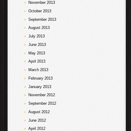
November 2013
October 2013
September 2013
August 2013
July 2013
June 2013
May 2013
April 2013
March 2013
February 2013
January 2013
November 2012
September 2012
August 2012
June 2012
April 2012