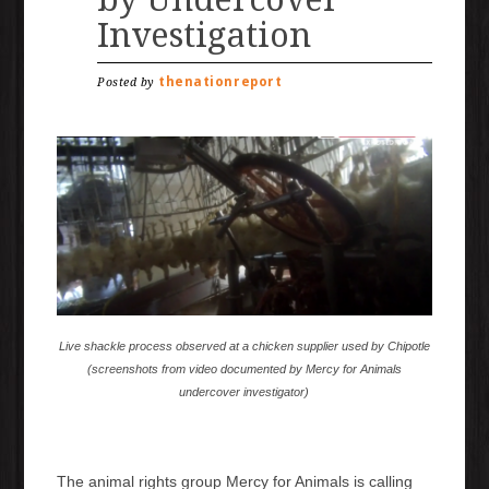
Investigation
thenationreport
Posted by
Live shackle process observed at a chicken supplier used by Chipotle
(screenshots from video documented by Mercy for Animals
undercover investigator)
The animal rights group Mercy for Animals is calling