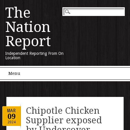
The
Nation
Report
Independent Reporting From On
Location
Main menu
Skip to content
Menu
Chipotle Chicken
MAR
09
Supplier exposed
2024
by Undercover