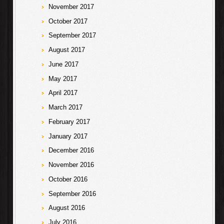
November 2017
October 2017
September 2017
August 2017
June 2017
May 2017
April 2017
March 2017
February 2017
January 2017
December 2016
November 2016
October 2016
September 2016
August 2016
July 2016