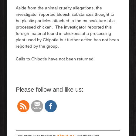
Aside from the animal cruelty allegations, the
investigator reported blueish substances thought to
be plastic particles attached to the musculature of a
processed chicken. The investigator reported this
foreign material found in chickens at a processing
plant used by Chipotle but further action has not been
reported by the group.
Calls to Chipotle have not been returned.
Please follow and like us:
about us