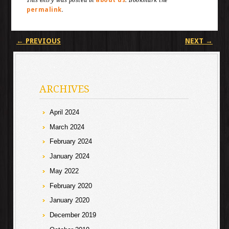
This entry was posted in
. Bookmark the
permalink
.
Post navigation
←
PREVIOUS
NEXT
→
ARCHIVES
April 2024
March 2024
February 2024
January 2024
May 2022
February 2020
January 2020
December 2019