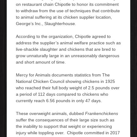
on restaurant chain Chipotle to honor its commitment
to withdraw from the use of techniques that contribute
to animal suffering at its chicken supplier location,
George’s Inc., Slaughterhouse.
According to the organization, Chipotle agreed to
address the supplier’s animal welfare practice such as
live-shackle slaughter and chickens that are bred to
grow unnaturally large in an unreasonably dangerous
and short amount of time.
Mercy for Animals documents statistics from The
National Chicken Council showing chickens in 1925
who reached their full body weight of 2.5 pounds over
a period of 112 days compared to chickens who
currently reach 6.56 pounds in only 47 days.
These overweight animals, dubbed
Frankenchickens
suffer the consequences of their large size such as
the inability to support that weight or experiencing
injury while toppling over. Chipotle committed in 2017