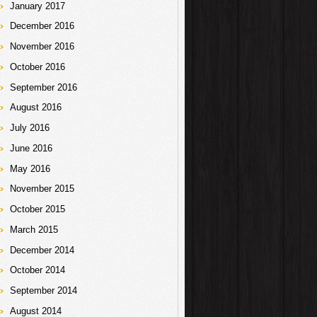
January 2017
December 2016
November 2016
October 2016
September 2016
August 2016
July 2016
June 2016
May 2016
November 2015
October 2015
March 2015
December 2014
October 2014
September 2014
August 2014