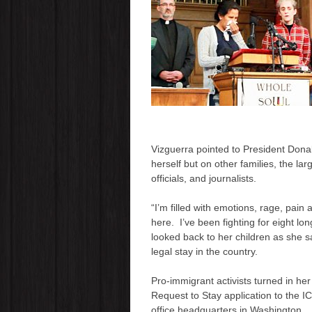
Vizguerra
pointed to
President Dona
herself but on other families, the la
officials
,
and journalists.
“I’m filled with emotions, rage, pai
here. I’ve been fighting for eight lon
looked back to her children as she 
legal stay in the country.
Pro-immigrant activists turned in her
Request to Stay application to the I
office headquarters in Washington