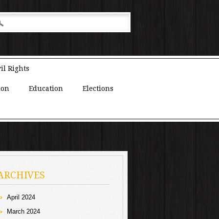
il Rights
ion
Education
Elections
ARCHIVES
April 2024
March 2024