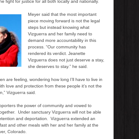
fight for justice for all both locally and nationally.
Meyer said that the most important
piece moving forward is not the legal
steps but instead knowing what
Vizguerra and her family need to
demand more accountability in this
process. “Our community has
rendered its verdict. Jeanette
Vizguerra does not just deserve a stay,
she deserves to stay.” he said.
n are feeling, wondering how long I’ll have to live in
ith love and protection from these people it’s not the
,” Vizguerra said.
upporters the power of community and vowed to
 together. Under sanctuary Vizguerra will not be able
detention and deportation. Vizguerra extended an
kfast and other meals with her and her family at the
ver, Colorado.