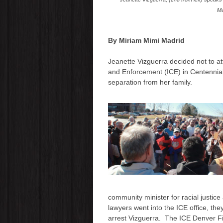
Ma
By Miriam Mimi Madrid
Jeanette Vizguerra decided
not to
at
and Enforcement
(ICE)
in Centennial
separation from her family.
community minister for racial justice
lawyers went into the ICE office
,
they
arrest Vizguerra. The ICE Denver Fi