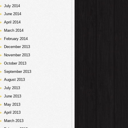
July 2014
June 2014
April 2014
March 2014
February 2014
December 2013
November 2013
October 2013
September 2013
August 2013
July 2013
June 2013
May 2013
April 2013
March 2013