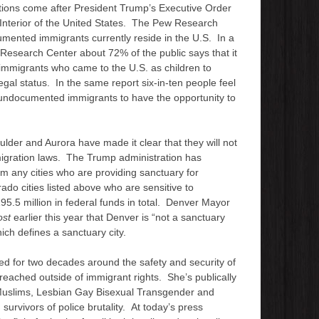
tions come after President Trump’s Executive Order
e Interior of the United States. The Pew Research
umented immigrants currently reside in the U.S. In a
esearch Center about 72% of the public says that it
immigrants who came to the U.S. as children to
egal status. In the same report six-in-ten people feel
r undocumented immigrants to have the opportunity to
oulder and Aurora have made it clear that they will not
mmigration laws. The Trump administration has
om any cities who are providing sanctuary for
ado cities listed above who are sensitive to
95.5 million in federal funds in total. Denver Mayor
ost
earlier this year that Denver is “not a sanctuary
which defines a sanctuary city.
ed for two decades around the safety and security of
 reached outside of immigrant rights. She’s publically
 Muslims, Lesbian Gay Bisexual Transgender and
urvivors of police brutality. At today’s press