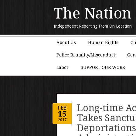
The Nation
Independent Reporting From On Location
Main menu
Skip to content
About Us
Human Rights
Cl
Police Brutality/Misconduct
Gen
Labor
SUPPORT OUR WORK
Long-time Ac
FEB
15
Takes Sanctu
2017
Deportation