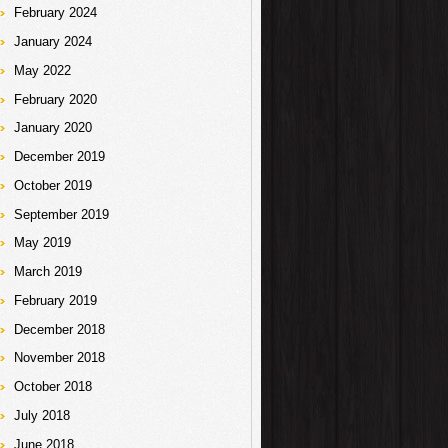
February 2024
January 2024
May 2022
February 2020
January 2020
December 2019
October 2019
September 2019
May 2019
March 2019
February 2019
December 2018
November 2018
October 2018
July 2018
June 2018