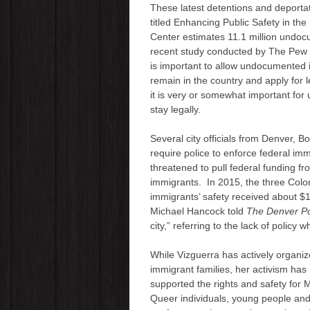
These latest detentions and deporta
titled Enhancing Public Safety in th
Center estimates 11.1 million undoc
recent study conducted by The Pew R
is important to allow undocumented 
remain in the country and apply for l
it is very or somewhat important fo
stay legally.
Several city officials from Denver, B
require police to enforce federal i
threatened to pull federal funding fr
immigrants. In 2015, the three Color
immigrants’ safety received about $1
Michael Hancock told
The Denver P
city,” referring to the lack of policy 
While Vizguerra has actively organiz
immigrant families, her activism has
supported the rights and safety for
Queer individuals, young people and s