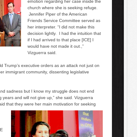
emotion regarding her case inside the
church
where
she is seeking refuge.
Jennifer Piper of
the
American
Friends Service Committee served as
her interpreter. “I did not make this
decision lightly. I had the intuition that
if I had arrived to that place [ICE] I
would have not made it out.,”
Vizguerra said.
ld Trump’s
executive orders as an attack not just on
rger immigrant community, dissenting legislative
n and sadness but I know my struggle does not end
g years and will not give up,” she said. Vizguerra
said that they were her main
motivation
for seeking
CE