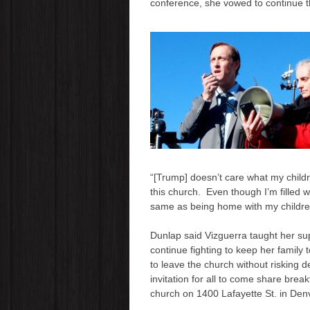
conference, she vowed to continue the 
“[Trump] doesn’t care what my childre
this church. Even though I’m filled w
same as being home with my children
Dunlap said Vizguerra taught her s
continue fighting to keep her family
to leave the church without risking 
invitation for all to come share brea
church on 1400 Lafayette St. in Den