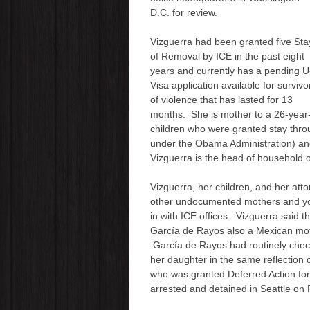
D.C. for review.
Vizguerra had been granted five
Sta
of Removal
by ICE in the past eight
years and currently has a pending U
Visa application available for survivo
of violence that has lasted for 13
months. She is mother to a 26-yea
children who were granted stay thro
under the Obama Administration)
an
Vizguerra is the head of household of
Vizguerra
, her children, and her att
other undocumented mothers and y
in with ICE offices. Vizguerra said t
García de Rayos also a Mexican mot
García de Rayos had routinely check
her daughter in the same reflectio
who was granted Deferred Action for
arrested and detained in Seattle on 