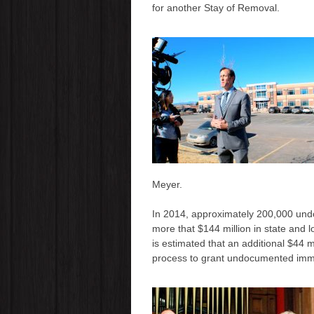
for another Stay of Removal.
Meyer.
In 2014, approximately 200,000 und
more that $144 million in state and 
is estimated that an additional $44 mi
process to grant undocumented immi