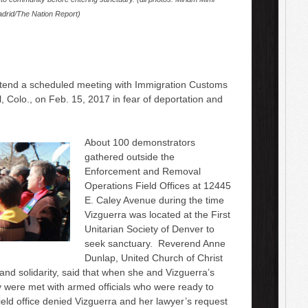
drid/The Nation Report)
tend a scheduled meeting with Immigration Customs
, Colo., on Feb. 15, 2017 in fear of deportation and
About 100 demonstrators
gathered outside the
Enforcement and Removal
Operations Field Offices at 12445
E. Caley Avenue during the time
Vizguerra was located at the First
Unitarian Society of Denver to
seek sanctuary. Reverend Anne
Dunlap, United Church of Christ
 and solidarity, said that when she and Vizguerra’s
 were met with armed officials who were ready to
eld office denied Vizguerra and her lawyer’s request