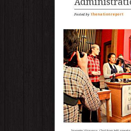
Administrati
thenationreport
Posted by
Jeanette Vizguerra, (2nd from left) speaks