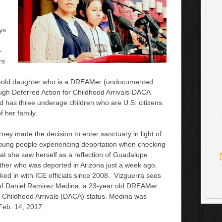
ys
-
rs
r-old daughter who is a DREAMer
(undocumented
ugh Deferred Action for Childhood Arrivals-DACA
d has three underage children who are U.S. citizens.
 her family.
orney
made the decision to enter sanctuary
in light of
oung people
experiencing deportation
when checking
hat she saw herself as a reflection of Guadalupe
her who was deported in Arizona just a week ago.
ed in with ICE officials since 2008. Vizguerra sees
n of Daniel Ramirez Medina, a 23-year old DREAMer
 Childhood Arrivals (DACA) status. Medina was
Feb. 14, 2017.