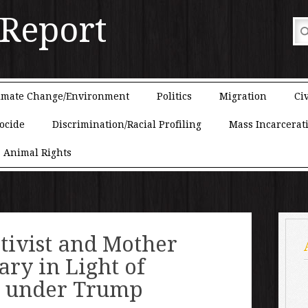
 Report
imate Change/Environment
Politics
Migration
Civ
ocide
Discrimination/Racial Profiling
Mass Incarcerat
Animal Rights
tivist and Mother
ary in Light of
s under Trump