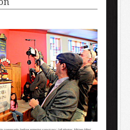
on
 to community before entering sanctuary. (all photos: Miriam Mimi