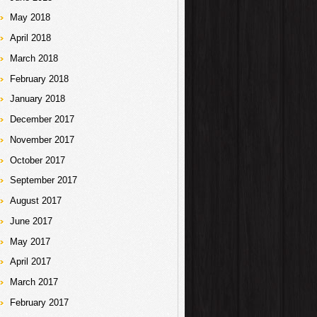
May 2018
April 2018
March 2018
February 2018
January 2018
December 2017
November 2017
October 2017
September 2017
August 2017
June 2017
May 2017
April 2017
March 2017
February 2017