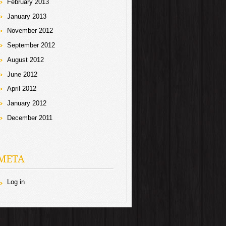
February 2013
January 2013
November 2012
September 2012
August 2012
June 2012
April 2012
January 2012
December 2011
META
Log in