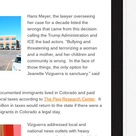
Hans Meyer, the lawyer overseeing
her case for a decade listed the
wrongs that came from this decision
calling the Trump Administration and
ICE the bad actors. “Bullying and
threatening and terrorizing a woman
and a mother, and her children and
community is wrong. In the face of
those things
,
the only option for
Jeanette Vizguerra is sanctuary.” said
ocumented immigrants lived in Colorado and paid
local taxes according to
The Pew Research Center
. It
llion in taxes would return to the state if there
were
a
grants in Colorado a legal stay.
Vizguerra addressed local and
national news outlets with heavy