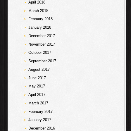
April 2018
March 2018
February 2018
January 2018
December 2017
November 2017
October 2017
September 2017
August 2017
June 2017
May 2017
April 2017
March 2017
February 2017
January 2017
December 2016