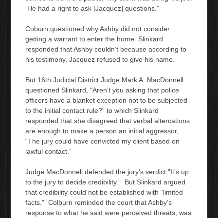
He had a right to ask [Jacquez] questions.”
Coburn questioned why Ashby did not consider
getting a warrant to enter the home. Slinkard
responded that Ashby couldn’t because according to
his testimony, Jacquez refused to give his name.
But 16th Judicial District Judge Mark A. MacDonnell
questioned Slinkard, “Aren’t you asking that police
officers have a blanket exception not to be subjected
to the initial contact rule?” to which Slinkard
responded that she disagreed that verbal altercations
are enough to make a person an initial aggressor,
“The jury could have convicted my client based on
lawful contact.”
Judge MacDonnell defended the jury’s verdict,”It’s up
to the jury to decide credibility.” But Slinkard argued
that credibility could not be established with “limited
facts.” Colburn reminded the court that Ashby’s
response to what he said were perceived threats, was