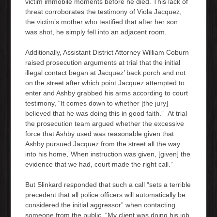
victim immobile moments before he died. This lack of
threat corroborates the testimony of Viola Jacquez,
the victim’s mother who testified that after her son
was shot, he simply fell into an adjacent room.
Additionally, Assistant District Attorney William Coburn
raised prosecution arguments at trial that the initial
illegal contact began at Jacquez’ back porch and not
on the street after which point Jacquez attempted to
enter and Ashby grabbed his arms according to court
testimony, “It comes down to whether [the jury]
believed that he was doing this in good faith.” At trial
the prosecution team argued whether the excessive
force that Ashby used was reasonable given that
Ashby pursued Jacquez from the street all the way
into his home,”When instruction was given, [given] the
evidence that we had, court made the right call.”
But Slinkard responded that such a call “sets a terrible
precedent that all police officers will automatically be
considered the initial aggressor” when contacting
someone from the public, “My client was doing his job.