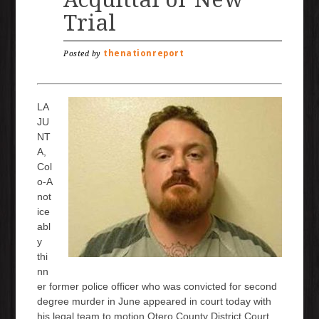
Trial
thenationreport
Posted by
LA
JU
NT
A,
Col
o-A
not
ice
abl
y
thi
nn
er former police officer who was convicted for second
degree murder in June appeared in court today with
his legal team to motion Otero County District Court