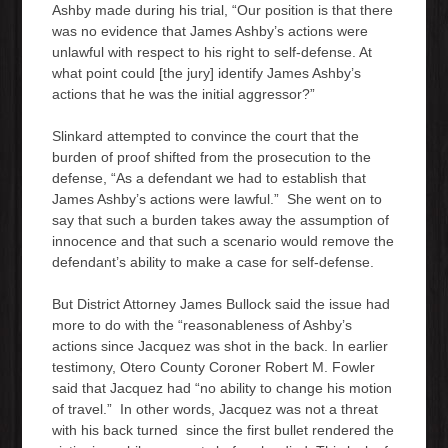
Ashby made during his trial, “Our position is that there
was no evidence that James Ashby’s actions were
unlawful with respect to his right to self-defense. At
what point could [the jury] identify James Ashby’s
actions that he was the initial aggressor?”
Slinkard attempted to convince the court that the
burden of proof shifted from the prosecution to the
defense, “As a defendant we had to establish that
James Ashby’s actions were lawful.” She went on to
say that such a burden takes away the assumption of
innocence and that such a scenario would remove the
defendant’s ability to make a case for self-defense.
But District Attorney James Bullock said the issue had
more to do with the “reasonableness of Ashby’s
actions since Jacquez was shot in the back. In earlier
testimony, Otero County Coroner Robert M. Fowler
said that Jacquez had “no ability to change his motion
of travel.” In other words, Jacquez was not a threat
with his back turned since the first bullet rendered the