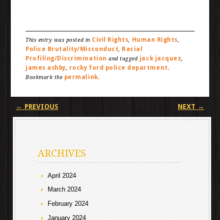
Civil Rights
Human Rights
This entry was posted in
,
,
Police Brutality/Misconduct
Racial
,
Profiling/Discrimination
jack jacquez
and tagged
,
james ashby
rocky ford police department
,
.
permalink
Bookmark the
.
Post navigation
←
PREVIOUS
NEXT
→
ARCHIVES
April 2024
March 2024
February 2024
January 2024