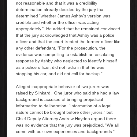
not reasonable and that it was a credibility
determination already decided by the jury that
determined “whether James Ashby’s version was
credible and whether the officer was acting
appropriately.” He added that he remained convinced
that the jury acknowledged that Ashby was a police
officer and that the court treated the former officer like
any other defendant, “For the prosecution, the
evidence was compelling to establish an escalating
response by Ashby who neglected to identify himself
as a police officer, did not radio in that he was
stopping his car, and did not call for backup.”
Alleged inappropriate behavior of two jurors was
raised by Slinkard. One juror who said she had a law
background is accused of bringing prejudicial
information to deliberation, “Information of a legal
nature cannot be brought before other jurors,” but
Chief Deputy Attorney Andrew Hayden argued there
was no evidence that the jury was prejudiced, “We all
come with our own experiences and backgrounds.”