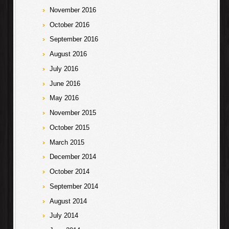
November 2016
October 2016
September 2016
August 2016
July 2016
June 2016
May 2016
November 2015
October 2015
March 2015
December 2014
October 2014
September 2014
August 2014
July 2014