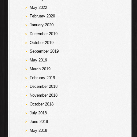
May 2022
February 2020
January 2020
December 2019
October 2019
September 2019
May 2019
March 2019
February 2019
December 2018
November 2018
October 2018
July 2018
June 2018
May 2018