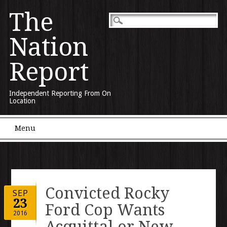
The
Nation
Report
Independent Reporting From On
Location
Main menu
Skip to content
Menu
Convicted Rocky
SEP
23
Ford Cop Wants
2016
Acquittal or New