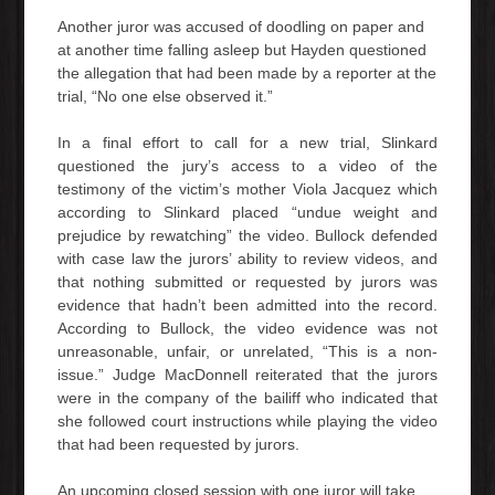
Another juror was accused of doodling on paper and
at another time falling asleep but Hayden questioned
the allegation that had been made by a reporter at the
trial, “No one else observed it.”
In a final effort to call for a new trial, Slinkard
questioned the jury’s access to a video of the
testimony of the victim’s mother Viola Jacquez which
according to Slinkard placed “undue weight and
prejudice by rewatching” the video. Bullock defended
with case law the jurors’ ability to review videos, and
that nothing submitted or requested by jurors was
evidence that hadn’t been admitted into the record.
According to Bullock, the video evidence was not
unreasonable, unfair, or unrelated, “This is a non-
issue.” Judge MacDonnell reiterated that the jurors
were in the company of the bailiff who indicated that
she followed court instructions while playing the video
that had been requested by jurors.
An upcoming closed session with one juror will take