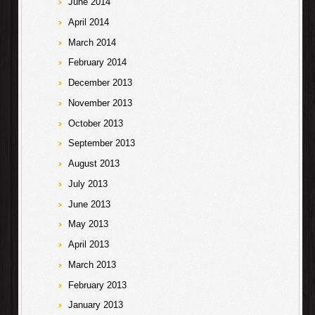
June 2014
April 2014
March 2014
February 2014
December 2013
November 2013
October 2013
September 2013
August 2013
July 2013
June 2013
May 2013
April 2013
March 2013
February 2013
January 2013