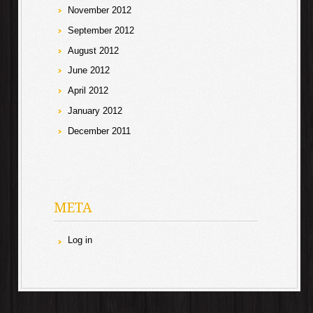
November 2012
September 2012
August 2012
June 2012
April 2012
January 2012
December 2011
META
Log in