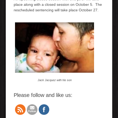
place along with a closed session on October 5. The
rescheduled sentencing will take place October 27.
Jack Jacquez with his son
Please follow and like us: