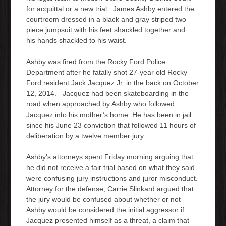
for acquittal or a new trial. James Ashby entered the
courtroom dressed in a black and gray striped two
piece jumpsuit with his feet shackled together and
his hands shackled to his waist.
Ashby was fired from the Rocky Ford Police
Department after he fatally shot 27-year old Rocky
Ford resident Jack Jacquez Jr. in the back on October
12, 2014. Jacquez had been skateboarding in the
road when approached by Ashby who followed
Jacquez into his mother’s home. He has been in jail
since his June 23 conviction that followed 11 hours of
deliberation by a twelve member jury.
Ashby’s attorneys spent Friday morning arguing that
he did not receive a fair trial based on what they said
were confusing jury instructions and juror misconduct.
Attorney for the defense, Carrie Slinkard argued that
the jury would be confused about whether or not
Ashby would be considered the initial aggressor if
Jacquez presented himself as a threat, a claim that