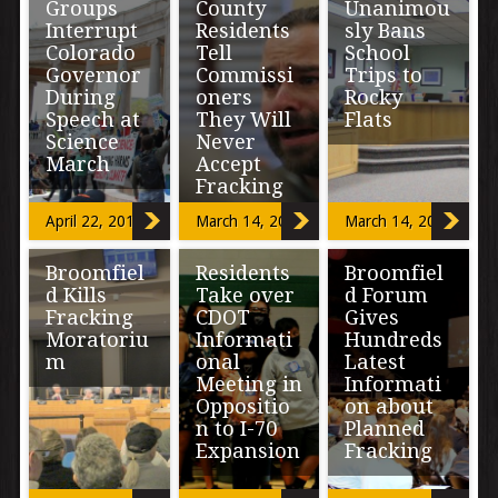
Groups
County
Unanimou
Interrupt
Residents
sly Bans
Colorado
Tell
School
Governor
Commissi
Trips to
During
oners
Rocky
Speech at
They Will
Flats
Science
Never
March
Accept
The Boulder
Fracking
Valley School
District put the
Colorado groups
April 22, 2017
March 14, 2017
March 14, 2017
brakes on
that have
“John F.
school kids
criticized
Kennedy once
being exposed
Broomfiel
Residents
Broomfiel
Governor John
said, ‘Those
to plutonium […]
Hickenlooper
d Kills
Take over
d Forum
who make
protested his
peaceful
Fracking
CDOT
Gives
appearance at
revolution
Moratoriu
Informati
Hundreds
Saturday’s
impossible will
m
onal
Latest
March for […]
make violent
Meeting in
Informati
[…]
Oppositio
on about
On a 6-3 vote,
n to I-70
Planned
Broomfield City
Expansion
Fracking
Council voted to
postpone
indefinitely a