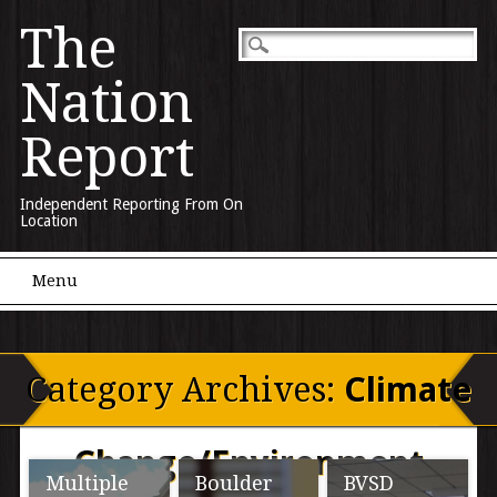
The
Nation
Report
Independent Reporting From On
Location
Main menu
Skip to content
Menu
Category Archives:
Climate
Change/Environment
Multiple
Boulder
BVSD