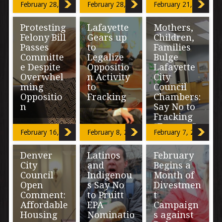
moratorium on
By Miriam Mimi
“Concerned
February 28, 2017
February 28, 2017
February 21, 2017
fracking, […]
Madrid Around
about leaks?
35 residents
No problem, we
Protesting
Lafayette
Mothers,
from Globeville
will used a
Elyria, and
‘closed system’
Felony Bill
Gears up
Children,
Swansea (GES)
in the extraction
Passes
to
Families
took over […]
process.” […]
Committe
Legalize
Bulge
e Despite
Oppositio
Lafayette
Overwhel
n Activity
City
ming
to
Council
Oppositio
Fracking
Chambers:
n
Say No to
Fracking
“Oil and gas has
“Forever”
a playbook on
Those
February 16, 2017
February 8, 2017
February 7, 2017
how this stuff
in opposition to
works. You
a new bill
“I am willing to
guys be
Denver
Latinos
February
proposed to
stand in front of
cautious […]
charge those
City
and
Begins a
drills and trucks
with a felony
Council
Indigenou
Month of
if I have to.” […]
(SB-035) for […]
Open
s Say No
Divestmen
Comment:
to Pruitt
t
Affordable
EPA
Campaign
Housing
Nominatio
s against