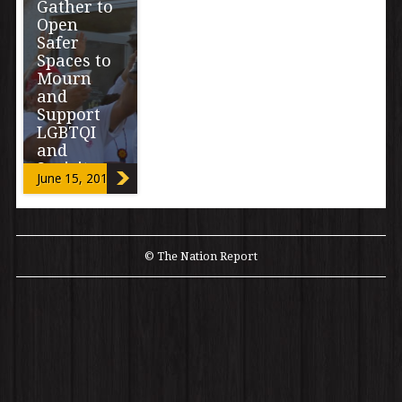
Gather to
Open
Safer
Spaces to
Mourn
and
Support
LGBTQI
and
2spirit
June 15, 2016
Communit
ies after
Orlando
Massacre
© The Nation Report
“We are asking
community to
share in pain,
prayers, art,
love and vision
of protection
[…]