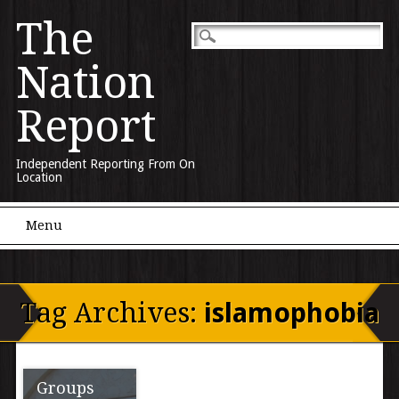
The
Nation
Report
Independent Reporting From On
Location
Main menu
Skip to content
Menu
Tag Archives:
islamophobia
Groups