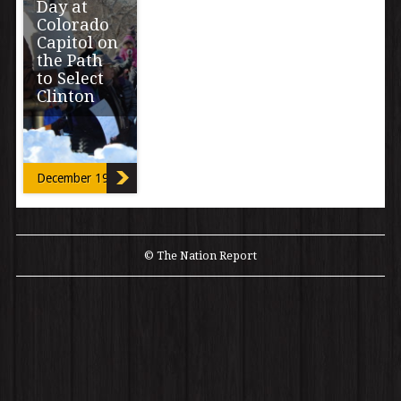
Day at
Colorado
Capitol on
the Path
to Select
Clinton
Hillary Clinton
won all electoral
votes in
December 19, 2016
Colorado after a
contentious
process that
saw last […]
© The Nation Report