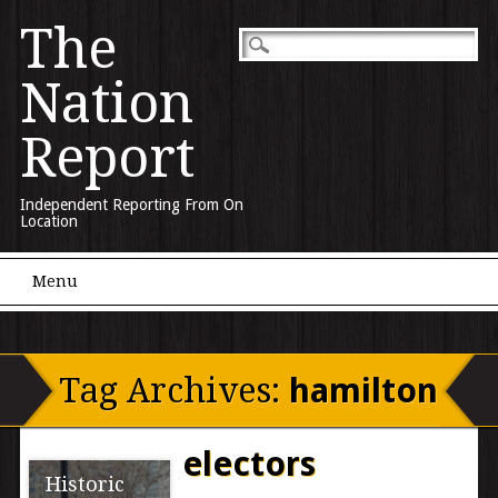
The
Nation
Report
Independent Reporting From On
Location
Main menu
Skip to content
Menu
Tag Archives:
hamilton
electors
Historic