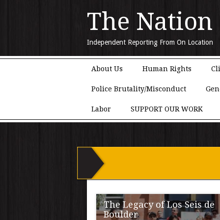
The Nation
Independent Reporting From On Location
Main menu
Skip to content
About Us
Human Rights
Cl
Police Brutality/Misconduct
Gen
Labor
SUPPORT OUR WORK
The Legacy of Los Seis de
Boulder