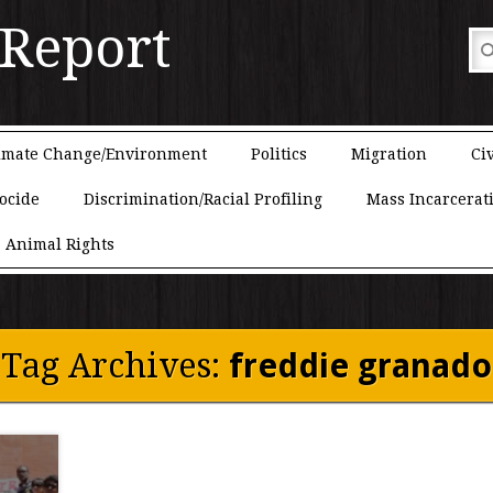
 Report
imate Change/Environment
Politics
Migration
Civ
ocide
Discrimination/Racial Profiling
Mass Incarcerat
Animal Rights
Tag Archives:
freddie granado