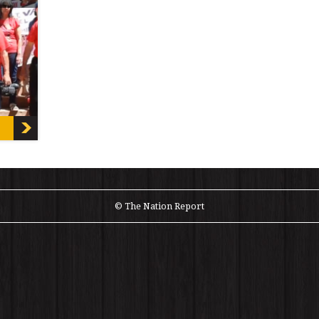
 the
]
© The Nation Report