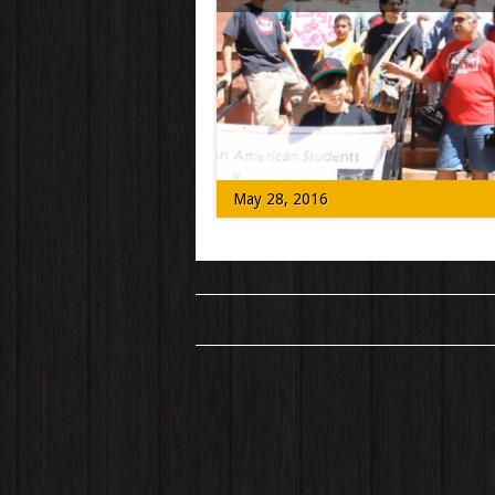
Those who knew Los Seis de Boulder (or
Boulder 6) have maintained that their […
May 28, 2016