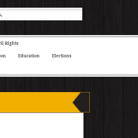
il Rights
ion
Education
Elections