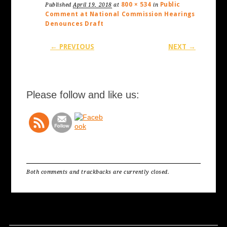
800 × 534
Public
Published
April 19, 2018
at
in
Comment at National Commission Hearings
Denounces Draft
← PREVIOUS
NEXT →
Please follow and like us:
Both comments and trackbacks are currently closed.