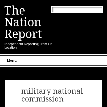
The
Nation
Report
Independent Reporting From On
Location
Main menu
Skip to content
Menu
military national
commission