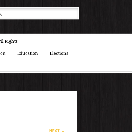
il Rights
ion
Education
Elections
NEXT →