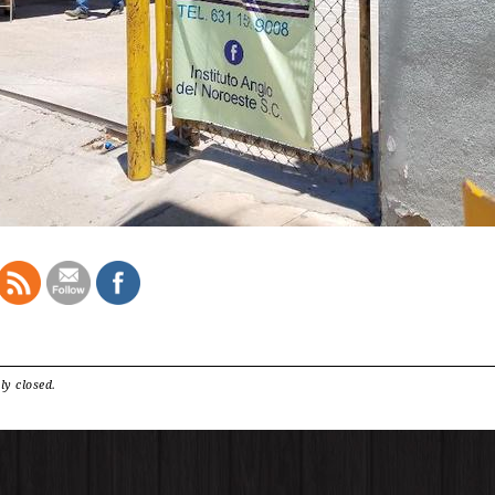
ly closed.