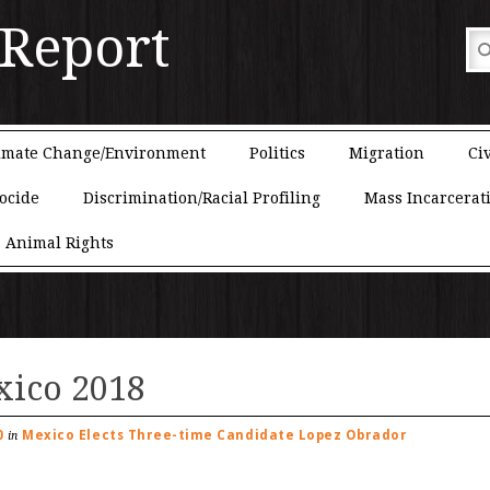
 Report
imate Change/Environment
Politics
Migration
Civ
ocide
Discrimination/Racial Profiling
Mass Incarcerat
Animal Rights
xico 2018
0
Mexico Elects Three-time Candidate Lopez Obrador
in