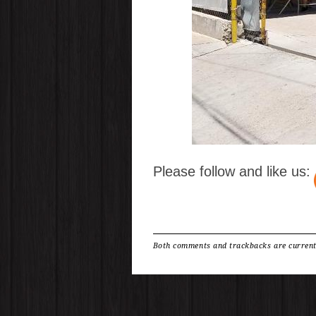
Please follow and like us:
Both comments and trackbacks are current