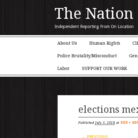
The Nation
Independent Reporting From On Location
Main menu
Skip to content
About Us
Human Rights
Cl
Police Brutality/Misconduct
Gen
Labor
SUPPORT OUR WORK
elections me
800 × 60
Published
July 5, 2018
at
← PREVIOUS