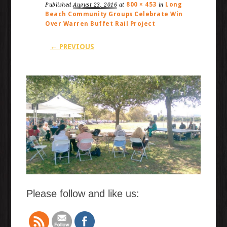
800 × 453
Long
Published
August 23, 2016
at
in
Beach Community Groups Celebrate Win
Over Warren Buffet Rail Project
← PREVIOUS
Please follow and like us: