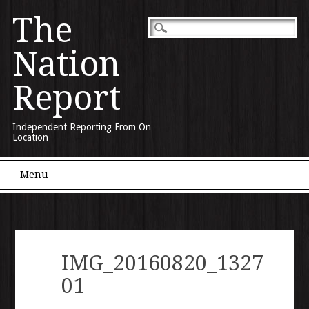
The
Nation
Report
Independent Reporting From On
Location
Main menu
Skip to content
Menu
IMG_20160820_1327
01