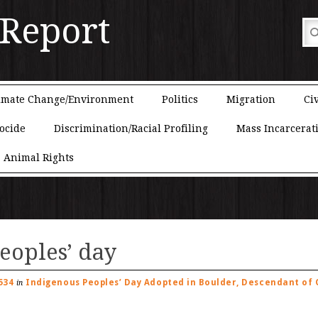
 Report
imate Change/Environment
Politics
Migration
Civ
ocide
Discrimination/Racial Profiling
Mass Incarcerat
Animal Rights
eoples’ day
534
Indigenous Peoples’ Day Adopted in Boulder, Descendant of O
in