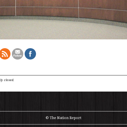
ly closed.
© The Nation Report