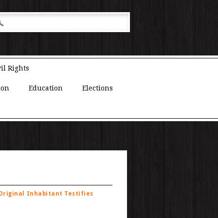
il Rights
ion
Education
Elections
riginal Inhabitant Testifies