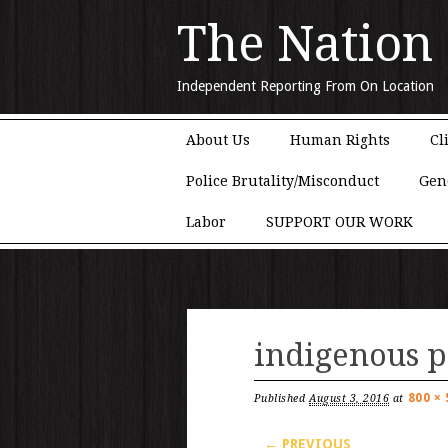
The Nation
Independent Reporting From On Location
Main menu
Skip to content
About Us
Human Rights
Cl
Police Brutality/Misconduct
Gen
Labor
SUPPORT OUR WORK
indigenous p
800 × 
Published
August 3, 2016
at
← PREVIOUS