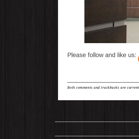
Please follow and like us:
Both comments and trackbacks are current