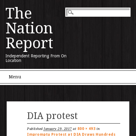
The
Nation
Report
Independent Reporting From On
Location
Main menu
Skip to content
Menu
DIA protest
800 × 493
Published
January 29, 2017
at
in
Impromptu Protest at DIA Draws Hundreds