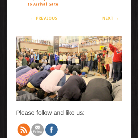
to Arrival Gate
← PREVIOUS
NEXT →
Please follow and like us: