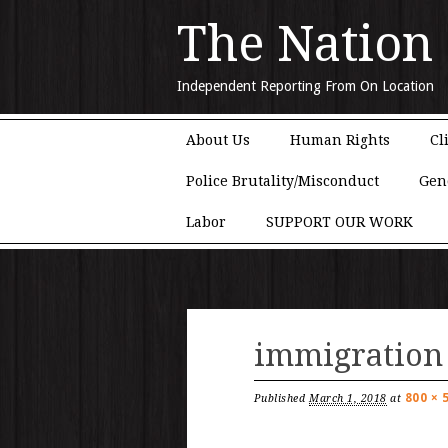
The Nation
Independent Reporting From On Location
Main menu
Skip to content
About Us
Human Rights
Cl
Police Brutality/Misconduct
Gen
Labor
SUPPORT OUR WORK
immigration
800 × 
Published
March 1, 2018
at