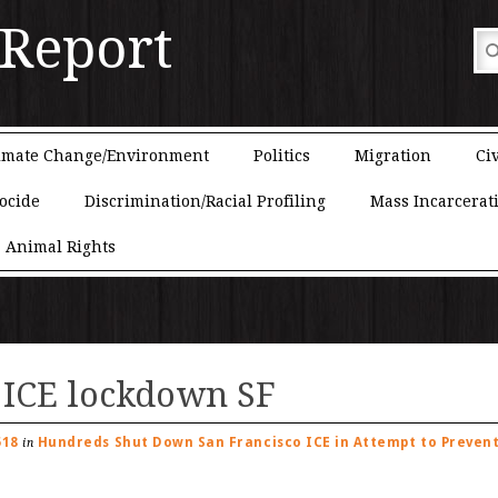
 Report
imate Change/Environment
Politics
Migration
Civ
ocide
Discrimination/Racial Profiling
Mass Incarcerat
Animal Rights
 ICE lockdown SF
518
Hundreds Shut Down San Francisco ICE in Attempt to Preven
in