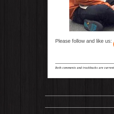
Please follow and like us:
Both comments and trackbacks are current