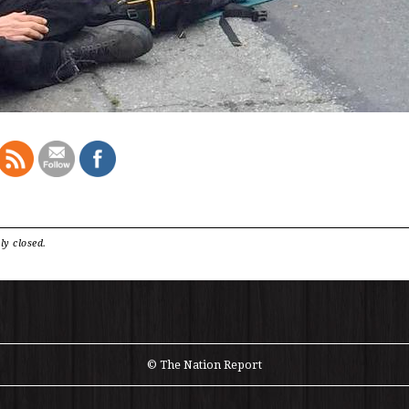
ly closed.
© The Nation Report