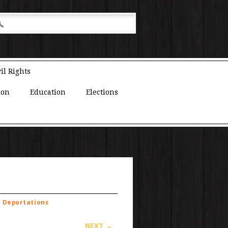
il Rights
ion
Education
Elections
t Deportations
NEXT →