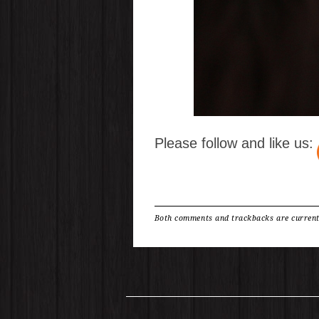
Please follow and like us:
Both comments and trackbacks are current