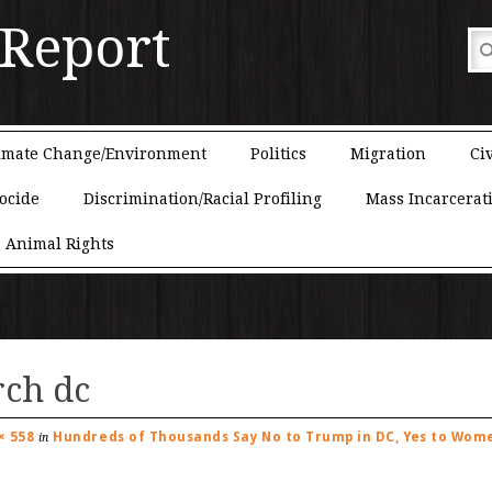
 Report
imate Change/Environment
Politics
Migration
Civ
ocide
Discrimination/Racial Profiling
Mass Incarcerat
Animal Rights
ch dc
× 558
Hundreds of Thousands Say No to Trump in DC, Yes to Wome
in