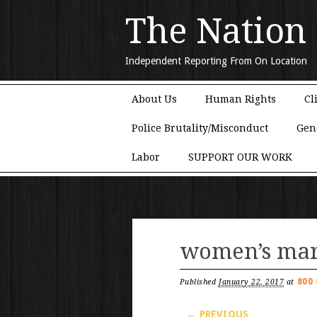
The Nation
Independent Reporting From On Location
Main menu
Skip to content
About Us
Human Rights
Cl
Police Brutality/Misconduct
Gen
Labor
SUPPORT OUR WORK
women’s mar
800 
Published
January 22, 2017
at
← PREVIOUS