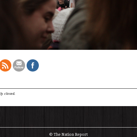
ly closed.
© The Nation Report