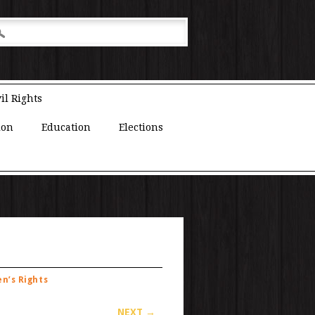
il Rights
ion
Education
Elections
n’s Rights
NEXT →