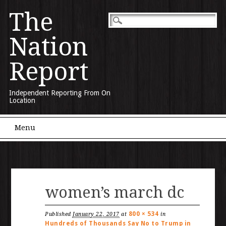
The
Nation
Report
Independent Reporting From On
Location
Main menu
Skip to content
Menu
women’s march dc
800 × 534
Published
January 22, 2017
at
in
Hundreds of Thousands Say No to Trump in