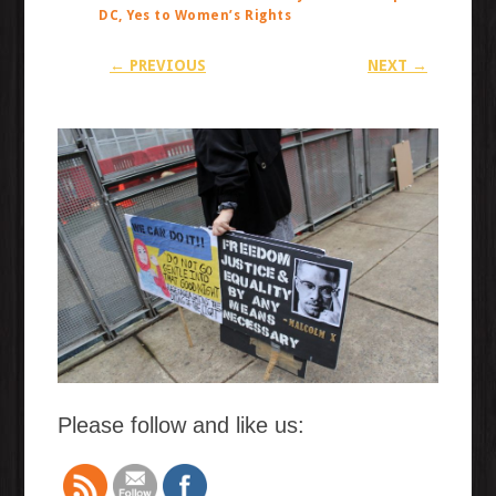
DC, Yes to Women’s Rights
← PREVIOUS
NEXT →
Please follow and like us: