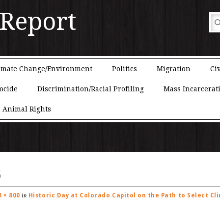
 Report
imate Change/Environment
Politics
Migration
Civ
ocide
Discrimination/Racial Profiling
Mass Incarcerat
Animal Rights
6
8 × 800
Historic Day at Colorado Capitol on the Path to Select Cl
in