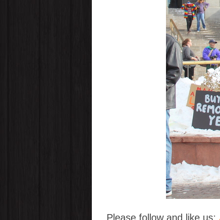
Please follow and like us: