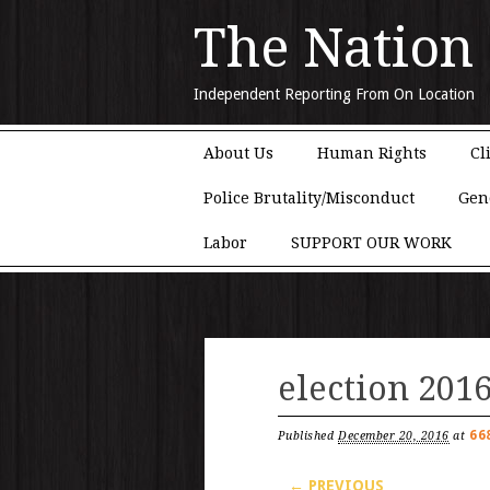
The Nation
Independent Reporting From On Location
Main menu
Skip to content
About Us
Human Rights
Cl
Police Brutality/Misconduct
Gen
Labor
SUPPORT OUR WORK
election 201
66
Published
December 20, 2016
at
← PREVIOUS