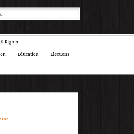
il Rights
ion
Education
Elections
inton