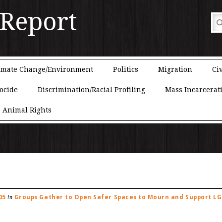
 Report
imate Change/Environment
Politics
Migration
Civ
ocide
Discrimination/Racial Profiling
Mass Incarcerat
Animal Rights
05
Groups Gather to Open Safer Spaces to Mourn and Support L
in