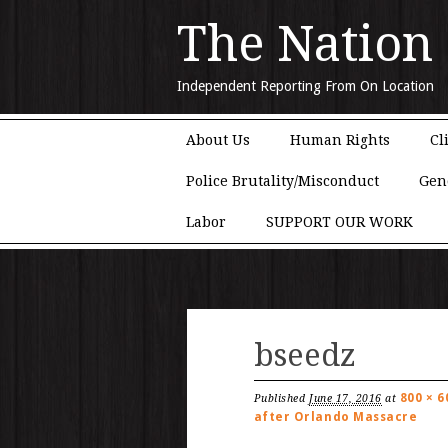
The Nation
Independent Reporting From On Location
Main menu
Skip to content
About Us
Human Rights
Cl
Police Brutality/Misconduct
Gen
Labor
SUPPORT OUR WORK
bseedz
800 × 6
Published
June 17, 2016
at
after Orlando Massacre