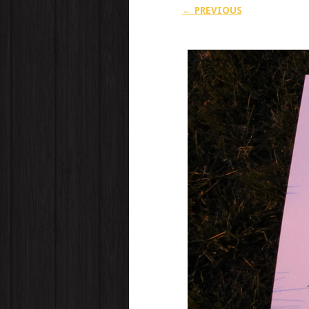
← PREVIOUS