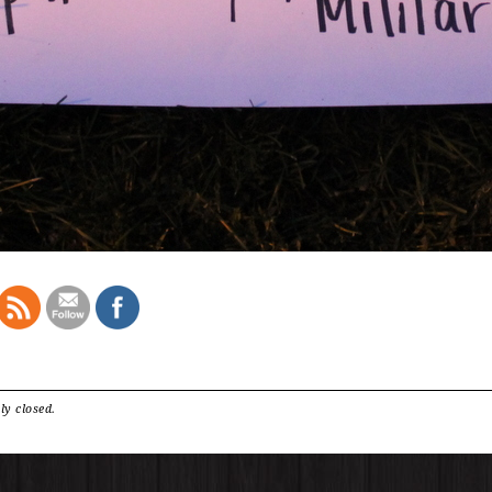
ly closed.