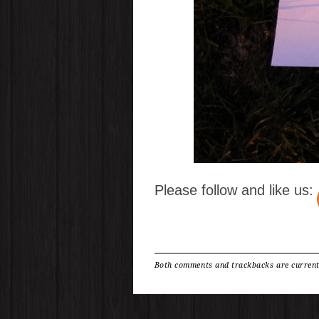
Please follow and like us:
Both comments and trackbacks are current