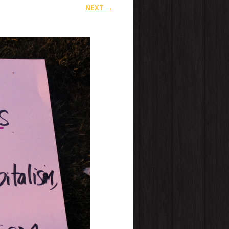
NEXT →