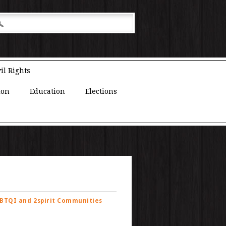
il Rights
ion
Education
Elections
GBTQI and 2spirit Communities