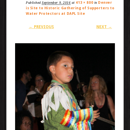
413 × 800
Denver
Published
September 9, 2016
at
in
is Site to Historic Gathering of Supporters to
Water Protectors at DAPL Site
← PREVIOUS
NEXT →