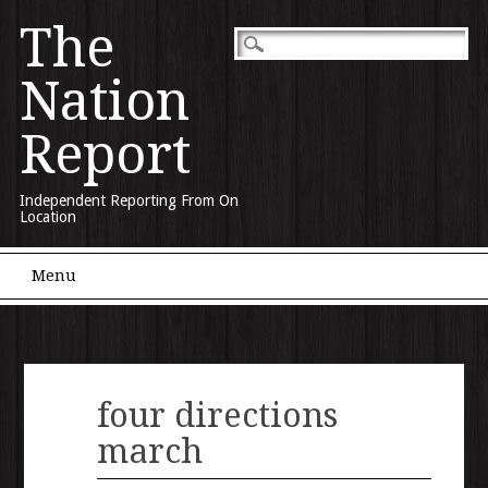
The
Nation
Report
Independent Reporting From On
Location
Main menu
Skip to content
Menu
four directions
march