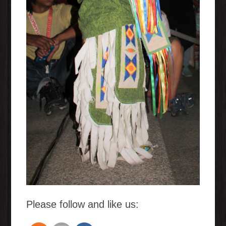
Please follow and like us: