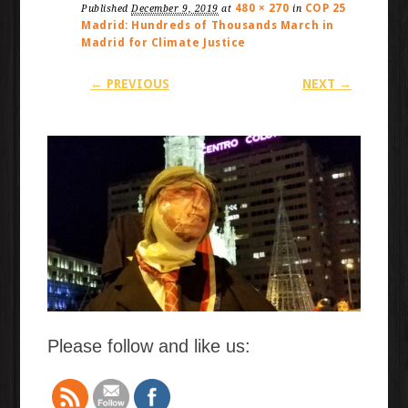
480 × 270
COP 25
Published
December 9, 2019
at
in
Madrid: Hundreds of Thousands March in
Madrid for Climate Justice
← PREVIOUS
NEXT →
Please follow and like us: