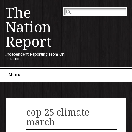
The
Nation
Report
Independent Reporting From On
Location
Main menu
Skip to content
Menu
cop 25 climate
march