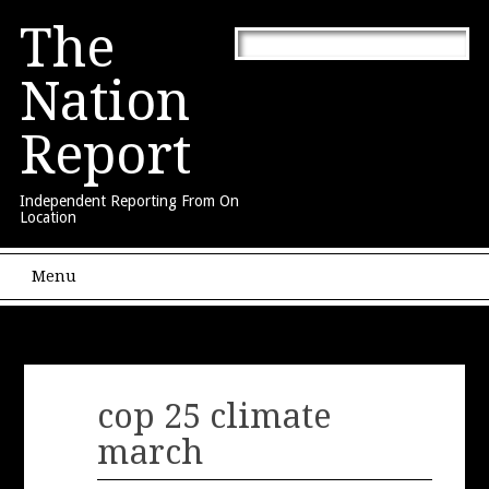
The
Nation
Report
Independent Reporting From On
Location
Main menu
Skip to content
Menu
cop 25 climate
march