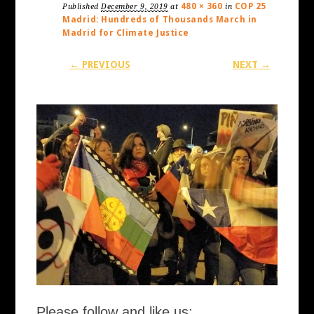
480 × 360
COP 25
Published
December 9, 2019
at
in
Madrid: Hundreds of Thousands March in
Madrid for Climate Justice
← PREVIOUS
NEXT →
Please follow and like us: