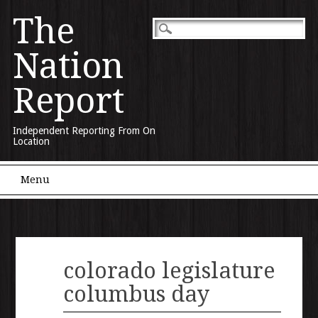
The
Nation
Report
Independent Reporting From On
Location
Main menu
Skip to content
Menu
colorado legislature
columbus day