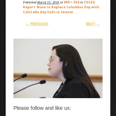
800 × 534
COLEG
Published
March 23, 2019
at
in
Report: Move to Replace Columbus Day with
Colorado Day Fails in Senate
← PREVIOUS
NEXT →
Please follow and like us: