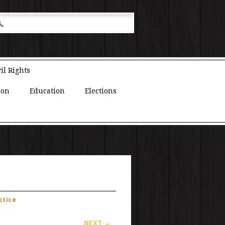
il Rights
ion
Education
Elections
ctice
NEXT →