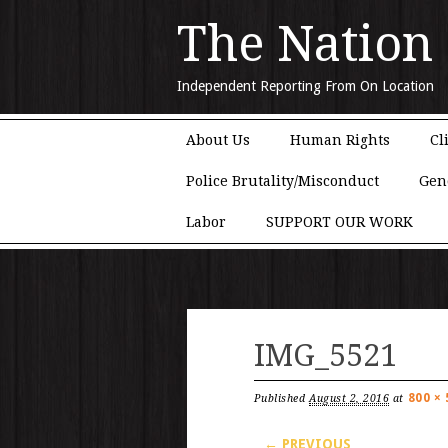
The Nation
Independent Reporting From On Location
Main menu
Skip to content
About Us
Human Rights
Cl
Police Brutality/Misconduct
Gen
Labor
SUPPORT OUR WORK
IMG_5521
800 × 
Published
August 2, 2016
at
← PREVIOUS