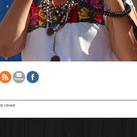
ly closed.