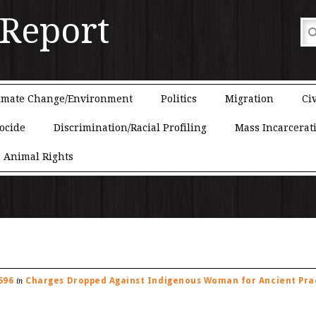
 Report
imate Change/Environment
Politics
Migration
Civ
ocide
Discrimination/Racial Profiling
Mass Incarcerat
Animal Rights
596
Charges Dropped Against Indigenous Woman for Ancient Pra
in