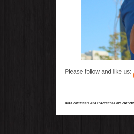
Please follow and like us:
Both comments and trackbacks are current