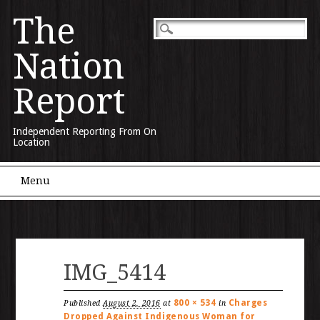
The
Nation
Report
Independent Reporting From On
Location
Main menu
Skip to content
Menu
IMG_5414
800 × 534
Charges
Published
August 2, 2016
at
in
Dropped Against Indigenous Woman for