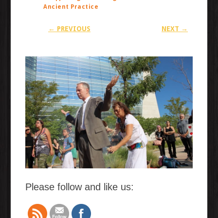
Ancient Practice
← PREVIOUS
NEXT →
Please follow and like us: