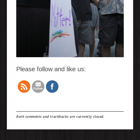
Please follow and like us:
Both comments and trackbacks are currently closed.