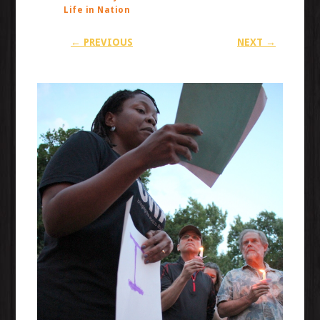
Life in Nation
← PREVIOUS
NEXT →