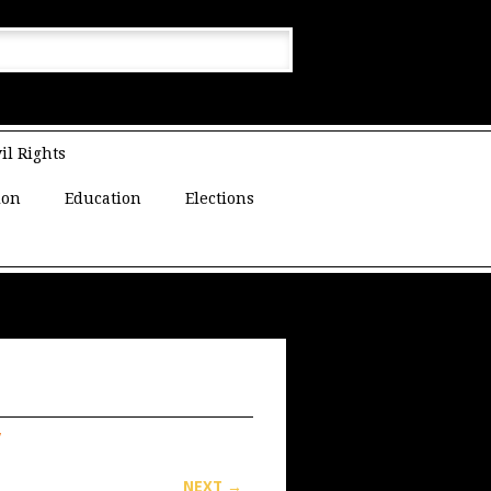
il Rights
ion
Education
Elections
y
NEXT →