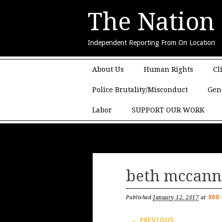
The Nation
Independent Reporting From On Location
Main menu
Skip to content
About Us
Human Rights
Cl
Police Brutality/Misconduct
Gen
Labor
SUPPORT OUR WORK
beth mccann
800 
Published
January 12, 2017
at
← PREVIOUS