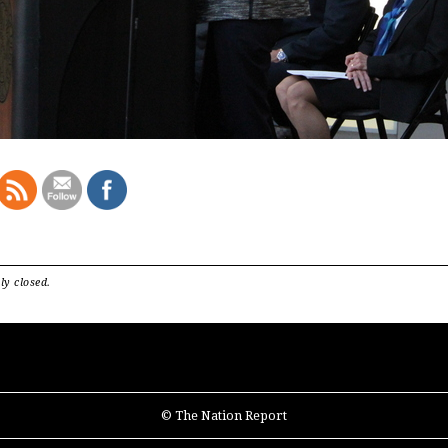
ly closed.
© The Nation Report