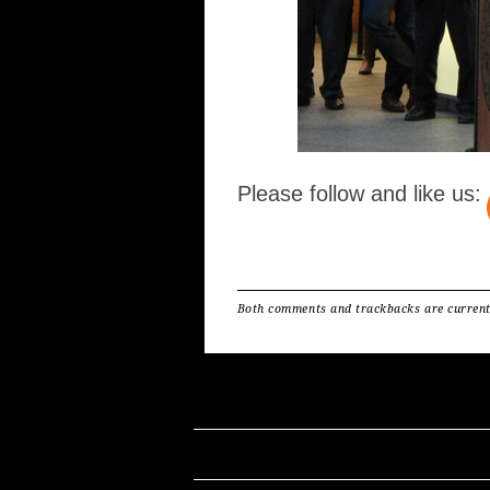
Please follow and like us:
Both comments and trackbacks are current