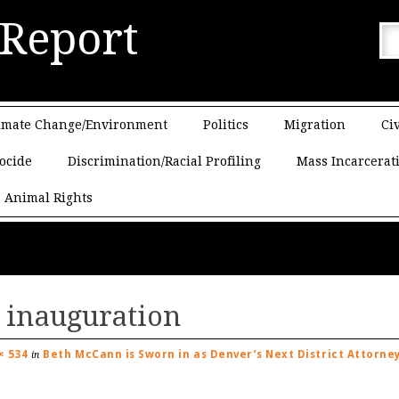
 Report
imate Change/Environment
Politics
Migration
Civ
ocide
Discrimination/Racial Profiling
Mass Incarcerat
Animal Rights
 inauguration
× 534
Beth McCann is Sworn in as Denver’s Next District Attorne
in