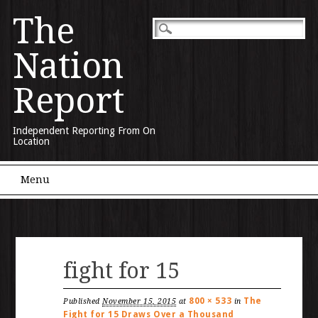
The
Nation
Report
Independent Reporting From On
Location
Main menu
Skip to content
Menu
fight for 15
800 × 533
The
Published
November 15, 2015
at
in
Fight for 15 Draws Over a Thousand