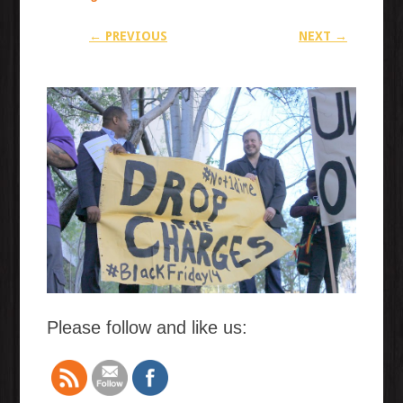
← PREVIOUS
NEXT →
Please follow and like us: